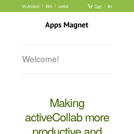
My Account
Blog
Logout
Cart
$0
Welcome!
Making
activeCollab more
productive and