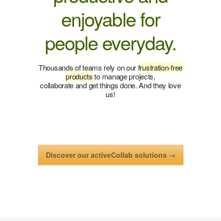
enjoyable for
people everyday.
Thousands of teams rely on our
frustration-free
products
to manage projects,
collaborate and get things done. And they love
us!
Discover our activeCollab solutions →