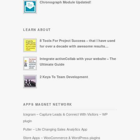
Chronograph Module Updated!
LEARN ABOUT
8 Tools For Project Success – that I have used
for over a decade with awesome results…
Integrate activeCollab with your website – The
Ultimate Guide
2 Keys To Team Development
APPS MAGNET NETWORK
Icegram – Capture Leads & Connect With Visitors – WP
plugin
Putler – Life Changing Sales Analytics App
Store Apps – WooCommerce & WordPress plugins