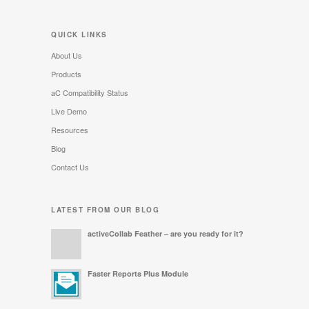
QUICK LINKS
About Us
Products
aC Compatibility Status
Live Demo
Resources
Blog
Contact Us
LATEST FROM OUR BLOG
activeCollab Feather – are you ready for it?
Faster Reports Plus Module