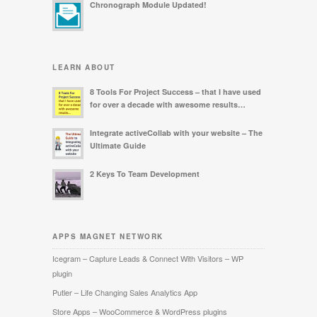
Chronograph Module Updated!
LEARN ABOUT
8 Tools For Project Success – that I have used
for over a decade with awesome results…
Integrate activeCollab with your website – The
Ultimate Guide
2 Keys To Team Development
APPS MAGNET NETWORK
Icegram – Capture Leads & Connect With Visitors – WP
plugin
Putler – Life Changing Sales Analytics App
Store Apps – WooCommerce & WordPress plugins