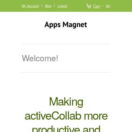
My Account
Blog
Logout
Cart
$0
Welcome!
Making
activeCollab more
productive and