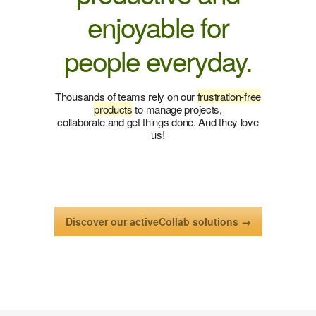
enjoyable for
people everyday.
Thousands of teams rely on our
frustration-free
products
to manage projects,
collaborate and get things done. And they love
us!
Discover our activeCollab solutions →