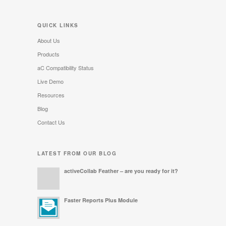
QUICK LINKS
About Us
Products
aC Compatibility Status
Live Demo
Resources
Blog
Contact Us
LATEST FROM OUR BLOG
activeCollab Feather – are you ready for it?
Faster Reports Plus Module