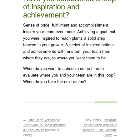
of inspiration and
achievement?
Sense of pride, fulfillment and accomplishment
inspire your team even more. Achieving a goal that
you were inspired to reach plants a solid step
forward in your growth. A series of inspired actions
and achievements will transform your team from
where they are, to where you want them to be.
When do you want to schedule some time to
evaluate where you and your team are in this loop?
When do you take the next action?
←
Little Used Yet Simple
(next entry)
Integrate
Technique to Boost Attention
activeCollab with your
& Productivity
(previous
website – The Ultimate
entry)
Guide
→