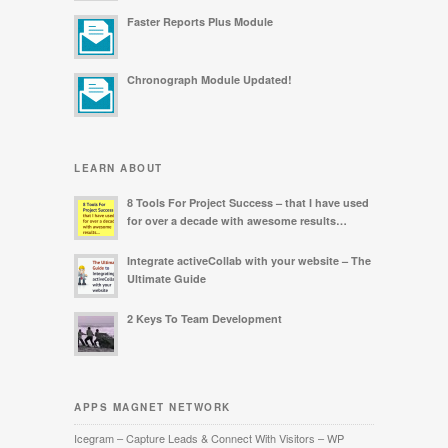
Faster Reports Plus Module
Chronograph Module Updated!
LEARN ABOUT
8 Tools For Project Success – that I have used
for over a decade with awesome results…
Integrate activeCollab with your website – The
Ultimate Guide
2 Keys To Team Development
APPS MAGNET NETWORK
Icegram – Capture Leads & Connect With Visitors – WP