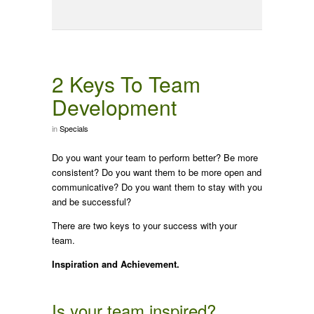
2 Keys To Team
Development
in
Specials
Do you want your team to perform better? Be more
consistent? Do you want them to be more open and
communicative? Do you want them to stay with you
and be successful?
There are two keys to your success with your
team.
Inspiration and Achievement.
Is your team inspired?