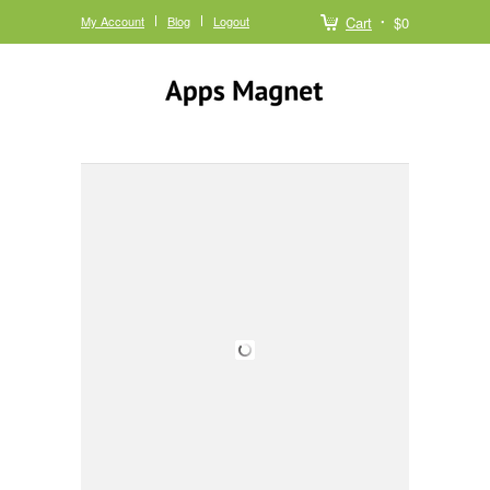
My Account
Blog
Logout
Cart
$0