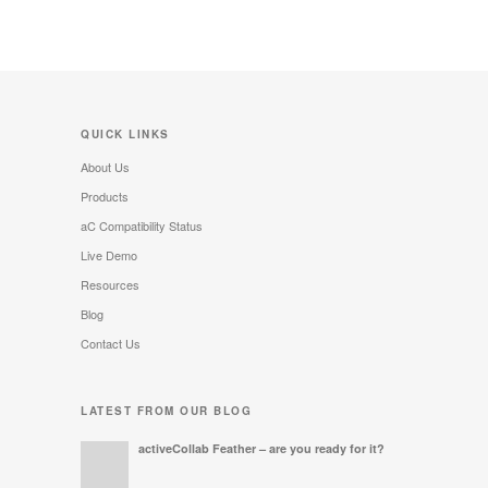
QUICK LINKS
About Us
Products
aC Compatibility Status
Live Demo
Resources
Blog
Contact Us
LATEST FROM OUR BLOG
activeCollab Feather – are you ready for it?