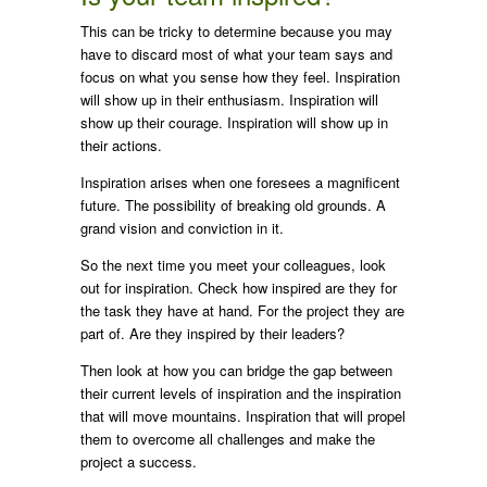
This can be tricky to determine because you may
have to discard most of what your team says and
focus on what you sense how they feel. Inspiration
will show up in their enthusiasm. Inspiration will
show up their courage. Inspiration will show up in
their actions.
Inspiration arises when one foresees a magnificent
future. The possibility of breaking old grounds. A
grand vision and conviction in it.
So the next time you meet your colleagues, look
out for inspiration. Check how inspired are they for
the task they have at hand. For the project they are
part of. Are they inspired by their leaders?
Then look at how you can bridge the gap between
their current levels of inspiration and the inspiration
that will move mountains. Inspiration that will propel
them to overcome all challenges and make the
project a success.