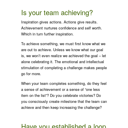
Is your team achieving?
Inspiration gives actions. Actions give results.
Achievement nurtures confidence and self worth.
Which in turn further inspiration.
To achieve something, we must first know what we
are out to achieve. Unless we know what our goal
is, we won’t even realize we achieved the goal – let
alone celebrating it. The emotional and intellectual
stimulation of completing a challenge makes people
go for more.
When your team completes something, do they feel
a sense of achievement or a sense of “one less
item on the list”? Do you celebrate victories? Do
you consciously create milestone that the team can
achieve and then keep increasing the challenge?
Have you established a loop