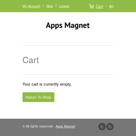
My Account
Blog
Logout
Cart
$0
Cart
Your cart is currently empty.
Return To Shop
© All rights reserved -
Apps Magnet