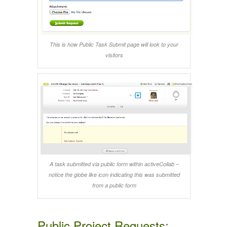
This is how Public Task Submit page will look to your
visitors
A task submitted via public form within activeCollab –
notice the globe like icon indicating this was submitted
from a public form
Public Project Requests: