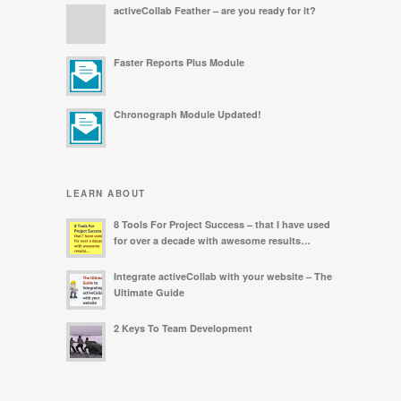
activeCollab Feather – are you ready for it?
Faster Reports Plus Module
Chronograph Module Updated!
LEARN ABOUT
8 Tools For Project Success – that I have used
for over a decade with awesome results…
Integrate activeCollab with your website – The
Ultimate Guide
2 Keys To Team Development