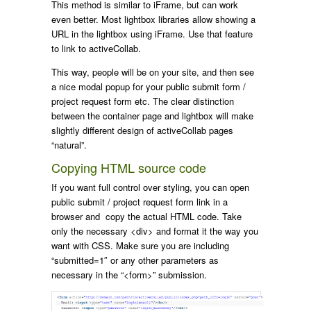
This method is similar to iFrame, but can work
even better. Most lightbox libraries allow showing a
URL in the lightbox using iFrame. Use that feature
to link to activeCollab.
This way, people will be on your site, and then see
a nice modal popup for your public submit form /
project request form etc. The clear distinction
between the container page and lightbox will make
slightly different design of activeCollab pages
“natural”.
Copying HTML source code
If you want full control over styling, you can open
public submit / project request form link in a
browser and copy the actual HTML code. Take
only the necessary <div> and format it the way you
want with CSS. Make sure you are including
“submitted=1″ or any other parameters as
necessary in the “<form>” submission.