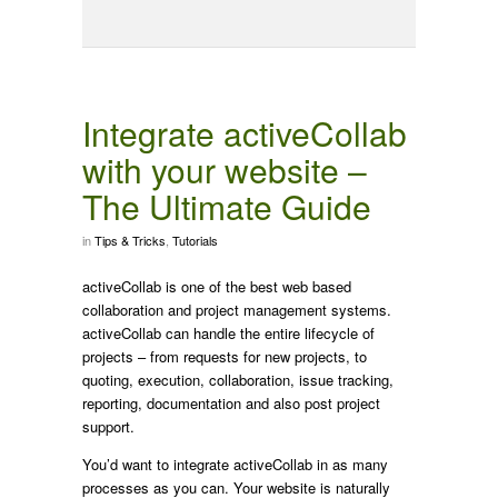
Integrate activeCollab
with your website –
The Ultimate Guide
in
Tips & Tricks
,
Tutorials
activeCollab is one of the best web based
collaboration and project management systems.
activeCollab can handle the entire lifecycle of
projects – from requests for new projects, to
quoting, execution, collaboration, issue tracking,
reporting, documentation and also post project
support.
You’d want to integrate activeCollab in as many
processes as you can. Your website is naturally