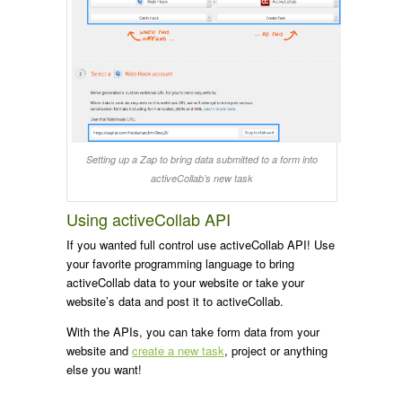
Setting up a Zap to bring data submitted to a form into
activeCollab’s new task
Using activeCollab API
If you wanted full control use activeCollab API! Use
your favorite programming language to bring
activeCollab data to your website or take your
website’s data and post it to activeCollab.
With the APIs, you can take form data from your
website and
create a new task
, project or anything
else you want!