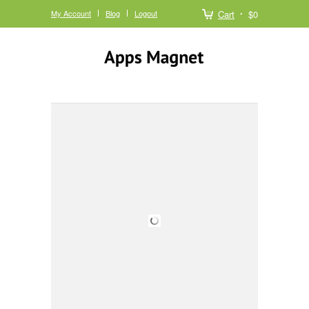
My Account
Blog
Logout
Cart
$0