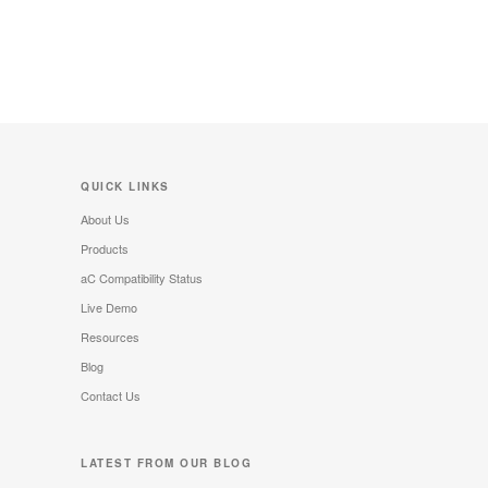
QUICK LINKS
About Us
Products
aC Compatibility Status
Live Demo
Resources
Blog
Contact Us
LATEST FROM OUR BLOG