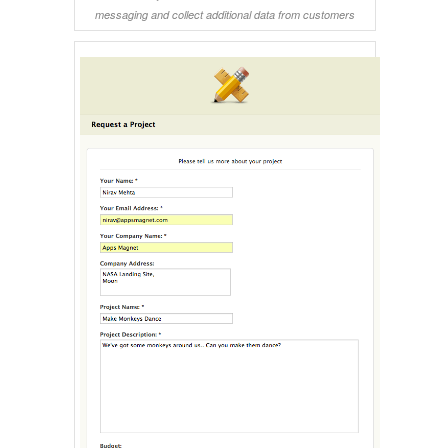
messaging and collect additional data from customers