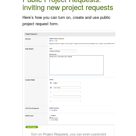
inviting new project requests
Here’s how you can turn on, create and use public
project request form.
Turn on Project Requests, you can even customize