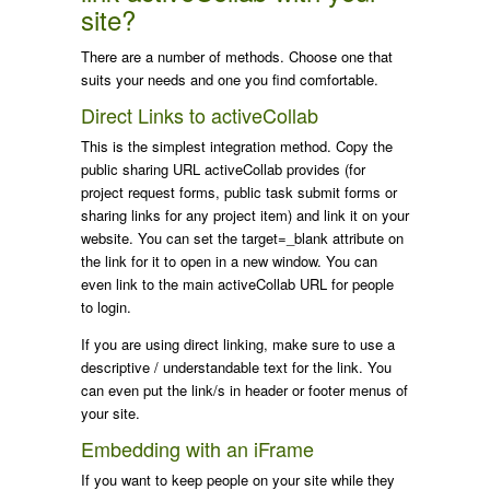
site?
There are a number of methods. Choose one that
suits your needs and one you find comfortable.
Direct Links to activeCollab
This is the simplest integration method. Copy the
public sharing URL activeCollab provides (for
project request forms, public task submit forms or
sharing links for any project item) and link it on your
website. You can set the
target=_blank
attribute on
the link for it to open in a new window. You can
even link to the main activeCollab URL for people
to login.
If you are using direct linking, make sure to use a
descriptive / understandable text for the link. You
can even put the link/s in header or footer menus of
your site.
Embedding with an iFrame
If you want to keep people on your site while they