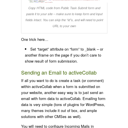
Copy HTML code from Public Task Submit form and
paste it to your site – make sure to keep form and input
fields intact. You can skip the “id”s, and will need to point
URL to your own
One trick here…
Set “
target
” attribute on “
form
” to
_blank
– or
another iframe on the page if you don’t care to
show result of form submission.
Sending an Email to activeCollab
If all you want to do is create a task (or comment)
within activeCollab when a form is submitted on
your website, another easy way is to just send an
email with form data to activeCollab. Emailing form
data is very simple (tons of plugins for WordPress,
many themes include it out of box, and ample
solutions with other CMSes as well).
You will need to configure Incoming Mails in