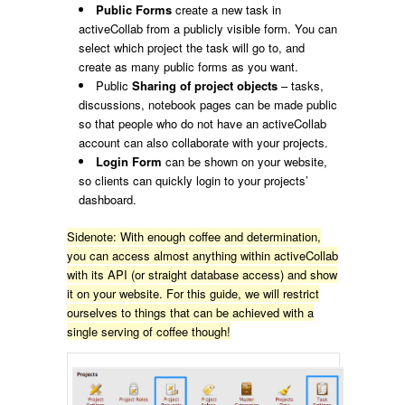
Public Forms
create a new task in
activeCollab from a publicly visible form. You can
select which project the task will go to, and
create as many public forms as you want.
Public
Sharing of project objects
– tasks,
discussions, notebook pages can be made public
so that people who do not have an activeCollab
account can also collaborate with your projects.
Login Form
can be shown on your website,
so clients can quickly login to your projects’
dashboard.
Sidenote: With enough coffee and determination,
you can access almost anything within activeCollab
with its API (or straight database access) and show
it on your website. For this guide, we will restrict
ourselves to things that can be achieved with a
single serving of coffee though!