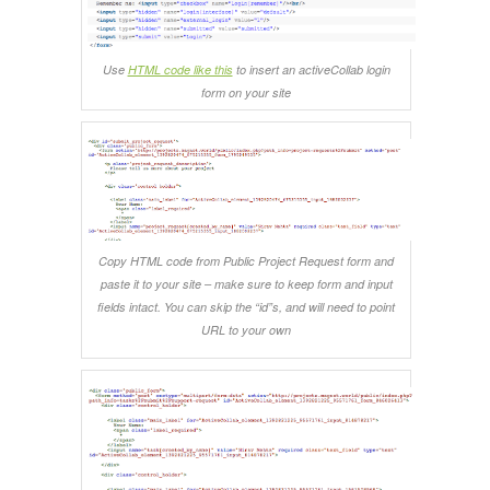
Use
HTML code like this
to insert an activeCollab login
form on your site
Copy HTML code from Public Project Request form and
paste it to your site – make sure to keep form and input
fields intact. You can skip the “id”s, and will need to point
URL to your own