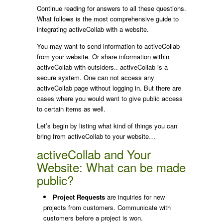
Continue reading for answers to all these questions.
What follows is the most comprehensive guide to
integrating activeCollab with a website.
You may want to send information to activeCollab
from your website. Or share information within
activeCollab with outsiders.. activeCollab is a
secure system. One can not access any
activeCollab page without logging in. But there are
cases where you would want to give public access
to certain items as well.
Let’s begin by listing what kind of things you can
bring from activeCollab to your website…
activeCollab and Your
Website: What can be made
public?
Project Requests
are inquiries for new
projects from customers. Communicate with
customers before a project is won.