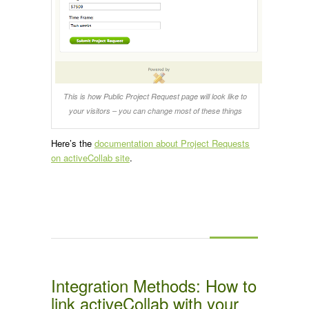
This is how Public Project Request page will look like to
your visitors – you can change most of these things
Here’s the
documentation about Project Requests
on activeCollab site
.
Integration Methods: How to
link activeCollab with your