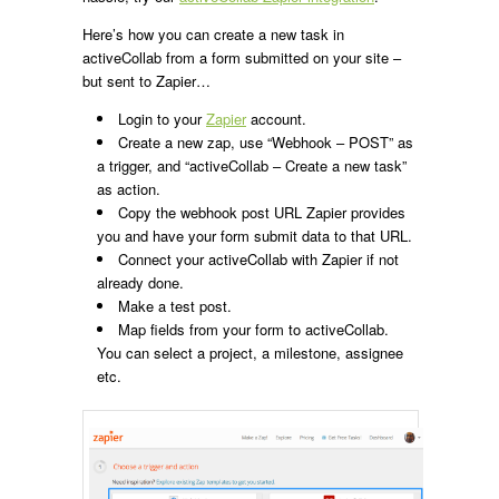
Here’s how you can create a new task in
activeCollab from a form submitted on your site –
but sent to Zapier…
Login to your
Zapier
account.
Create a new zap, use “Webhook – POST” as
a trigger, and “activeCollab – Create a new task”
as action.
Copy the webhook post URL Zapier provides
you and have your form submit data to that URL.
Connect your activeCollab with Zapier if not
already done.
Make a test post.
Map fields from your form to activeCollab.
You can select a project, a milestone, assignee
etc.