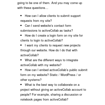
going to be one of them. And you may come up
with these questions…
How can I allow clients to submit support
requests from my site?
Can I send website’s contact form
submissions to activeCollab as tasks?
How do I create a login form on my site for
clients to login to activeCollab?
I want my clients to request new projects
through our website. How do I do that with
activeCollab?
What are the different ways to integrate
activeCollab with my website?
How can I embed activeCollab’s public submit
form on my website? Static / WordPress / or
other systems?
What is the best way to collaborate on a
project without giving an activeCollab account to
people? For example, sharing a discussion or
notebook pages from activeCollab?