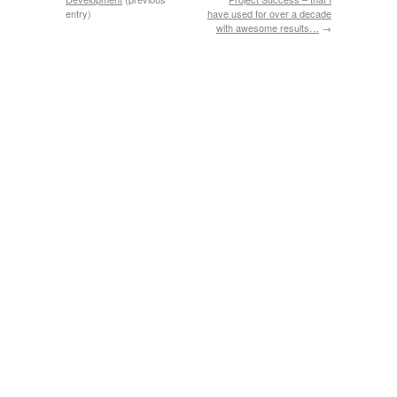
entry)
have used for over a decade
with awesome results…
→