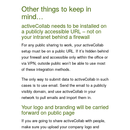
Other things to keep in
mind…
activeCollab needs to be installed on
a publicly accessible URL – not on
your intranet behind a firewall
For any public sharing to work, your activeCollab
setup must be on a public URL. If it’s hidden behind
your firewall and accessible only within the office or
via VPN, outside public won’t be able to use most
of these integration methods.
The only way to submit data to activeCollab in such
cases is to use email. Send the email to a publicly
visibly domain, and use activeCollab in your
network to pull emails and import them in.
Your logo and branding will be carried
forward on public page
If you are going to share activeCollab with people,
make sure you upload your company logo and