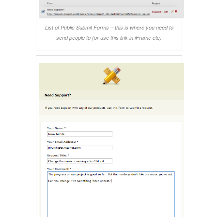
List of Public Submit Forms – this is where you need to
send people to (or use this link in iFrame etc)