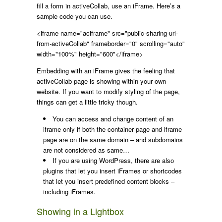
fill a form in activeCollab, use an iFrame. Here’s a
sample code you can use.
<iframe name="aciframe" src="public-sharing-url-
from-activeCollab" frameborder="0" scrolling="auto"
width="100%" height="600"</iframe>
Embedding with an iFrame gives the feeling that
activeCollab page is showing within your own
website. If you want to modify styling of the page,
things can get a little tricky though.
You can access and change content of an
iframe only if both the container page and iframe
page are on the same domain – and subdomains
are not considered as same…
If you are using WordPress, there are also
plugins that let you insert iFrames or shortcodes
that let you insert predefined content blocks –
including iFrames.
Showing in a Lightbox