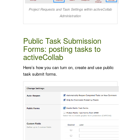
Project Requests and Task Settings within activeCollab
Administration
Public Task Submission
Forms: posting tasks to
activeCollab
Here’s how you can turn on, create and use public
task submit forms.