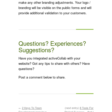
make any other branding adjustments. Your logo /
branding will be visible on the public forms and will
provide additional validation to your customers.
Questions? Experiences?
Suggestions?
Have you integrated activeCollab with your
website? Got any tips to share with others? Have
questions?
Post a comment below to share.
←
2 Keys To Team
(next entry)
8 Tools For
Development
(previous
Project Success – that I