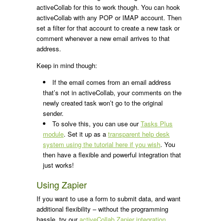
activeCollab for this to work though. You can hook
activeCollab with any POP or IMAP account. Then
set a filter for that account to create a new task or
comment whenever a new email arrives to that
address.
Keep in mind though:
If the email comes from an email address
that’s not in activeCollab, your comments on the
newly created task won’t go to the original
sender.
To solve this, you can use our
Tasks Plus
module
. Set it up as a
transparent help desk
system using the tutorial here if you wish
. You
then have a flexible and powerful integration that
just works!
Using Zapier
If you want to use a form to submit data, and want
additional flexibility – without the programming
hassle, try our
activeCollab Zapier integration
.