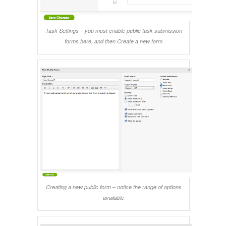
Task Settings – you must enable public task submission
forms here, and then Create a new form
Creating a new public form – notice the range of options
available