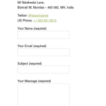
66 Natakwala Lane,
Borivali W, Mumbai – 400 092, MH, India
Twitter:
@appsmagnet
US Phone:
+1 925 951 8615
Your Name (required)
Your Email (required)
Subject (required)
Your Message (required)