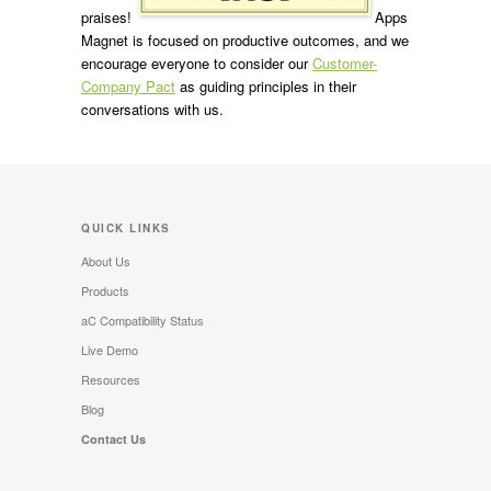
praises!
Apps
Magnet is focused on productive outcomes, and we
encourage everyone to consider our
Customer-
Company Pact
as guiding principles in their
conversations with us.
QUICK LINKS
About Us
Products
aC Compatibility Status
Live Demo
Resources
Blog
Contact Us