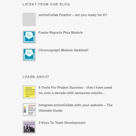
LATEST FROM OUR BLOG
activeCollab Feather – are you ready for it?
Faster Reports Plus Module
Chronograph Module Updated!
LEARN ABOUT
8 Tools For Project Success – that I have used
for over a decade with awesome results…
Integrate activeCollab with your website – The
Ultimate Guide
2 Keys To Team Development