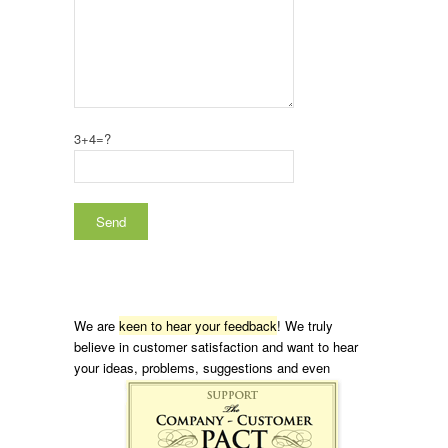
3+4=?
We are
keen to hear your feedback
! We truly
believe in customer satisfaction and want to hear
your ideas, problems, suggestions and even