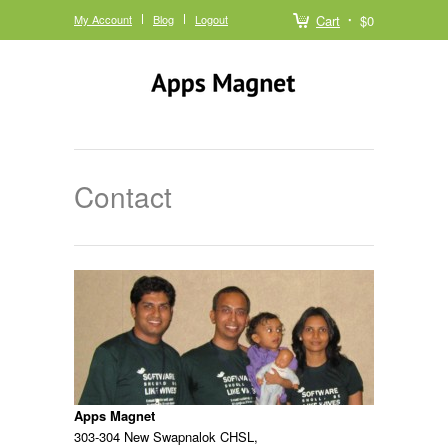
My Account
Blog
Logout
Cart
$0
Contact
Apps Magnet
303-304 New Swapnalok CHSL,