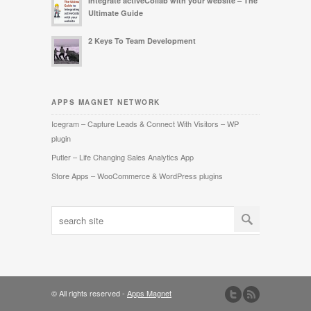
Integrate activeCollab with your website – The
Ultimate Guide
2 Keys To Team Development
APPS MAGNET NETWORK
Icegram – Capture Leads & Connect With Visitors – WP
plugin
Putler – Life Changing Sales Analytics App
Store Apps – WooCommerce & WordPress plugins
© All rights reserved -
Apps Magnet