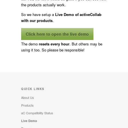
the products actually work.
So we have setup a
Live Demo of activeCollab
with our products
.
Click here to open the live demo
The demo
resets every hour
. But others may be
using it too. So please be responsible!
QUICK LINKS
About Us
Products
aC Compatibility Status
Live Demo