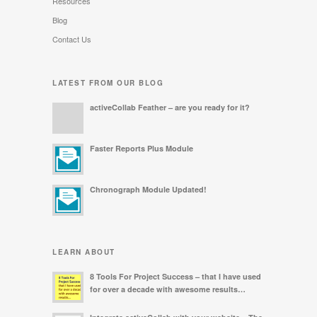
Resources
Blog
Contact Us
LATEST FROM OUR BLOG
activeCollab Feather – are you ready for it?
Faster Reports Plus Module
Chronograph Module Updated!
LEARN ABOUT
8 Tools For Project Success – that I have used
for over a decade with awesome results…