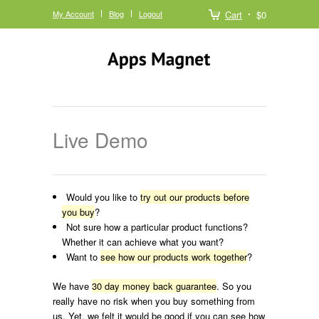
My Account
Blog
Logout
Cart
$0
Live Demo
Would you like to
try out our products before
you buy
?
Not sure how a particular product functions?
Whether it can achieve what you want?
Want to
see how our products work together
?
We have
30 day money back guarantee
. So you
really have no risk when you buy something from
us. Yet, we felt it would be good if you can see how