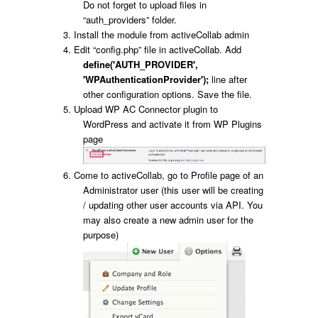
Do not forget to upload files in
“auth_providers” folder.
Install the module from activeCollab admin
Edit “config.php” file in activeCollab. Add
define('AUTH_PROVIDER',
'WPAuthenticationProvider');
line after
other configuration options. Save the file.
Upload WP AC Connector plugin to
WordPress and activate it from WP Plugins
page
Come to activeCollab, go to Profile page of an
Administrator user (this user will be creating
/ updating other user accounts via API. You
may also create a new admin user for the
purpose)