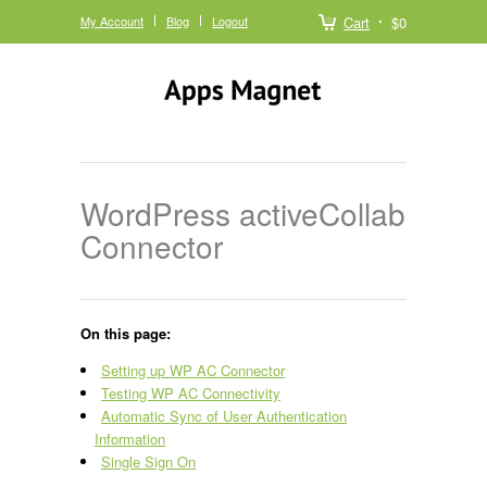
My Account
Blog
Logout
Cart
$0
WordPress activeCollab
Connector
On this page:
Setting up WP AC Connector
Testing WP AC Connectivity
Automatic Sync of User Authentication
Information
Single Sign On