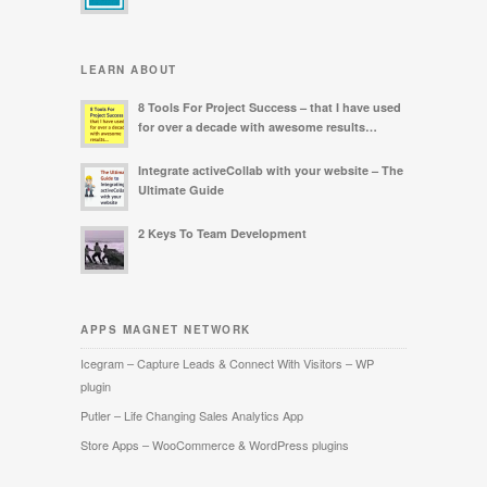
LEARN ABOUT
8 Tools For Project Success – that I have used
for over a decade with awesome results…
Integrate activeCollab with your website – The
Ultimate Guide
2 Keys To Team Development
APPS MAGNET NETWORK
Icegram – Capture Leads & Connect With Visitors – WP
plugin
Putler – Life Changing Sales Analytics App
Store Apps – WooCommerce & WordPress plugins