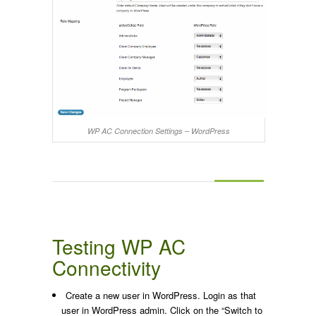
WP AC Connection Settings – WordPress
Testing WP AC
Connectivity
Create a new user in WordPress. Login as that
user in WordPress admin. Click on the “Switch to