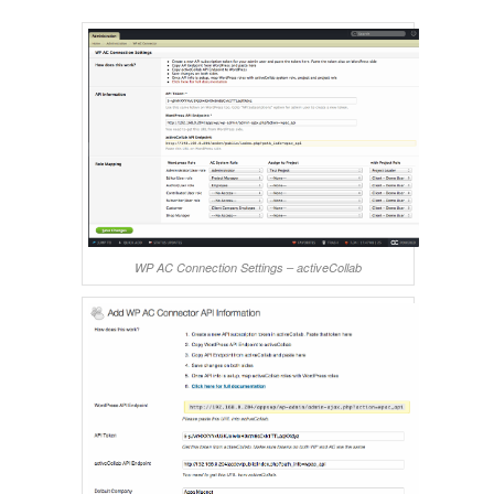
WP AC Connection Settings – activeCollab