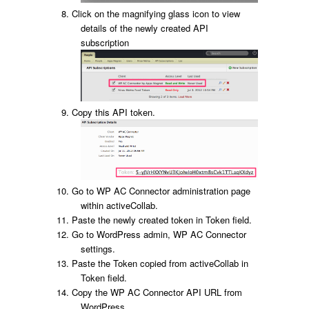
Click on the magnifying glass icon to view
details of the newly created API
subscription
Copy this API token.
Go to WP AC Connector administration page
within activeCollab.
Paste the newly created token in Token field.
Go to WordPress admin, WP AC Connector
settings.
Paste the Token copied from activeCollab in
Token field.
Copy the WP AC Connector API URL from
WordPress.