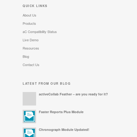
QUICK LINKS
About Us
Products
aC Compatibility Status
Live Demo
Resources
Blog
Contact Us
LATEST FROM OUR BLOG
activeCollab Feather – are you ready for it?
Faster Reports Plus Module
Chronograph Module Updated!