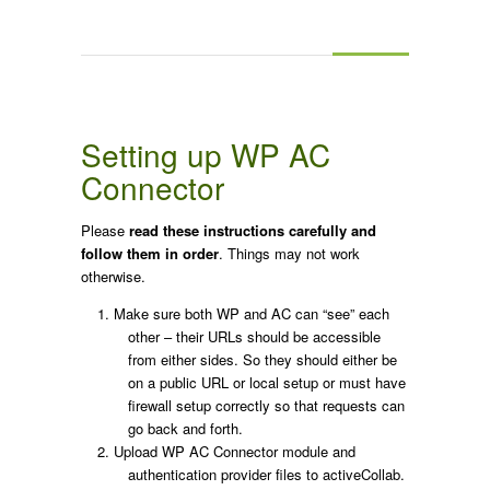
Setting up WP AC
Connector
Please
read these instructions carefully and
follow them in order
. Things may not work
otherwise.
Make sure both WP and AC can “see” each
other – their URLs should be accessible
from either sides. So they should either be
on a public URL or local setup or must have
firewall setup correctly so that requests can
go back and forth.
Upload WP AC Connector module and
authentication provider files to activeCollab.