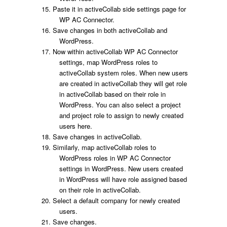
Paste it in activeCollab side settings page for
WP AC Connector.
Save changes in both activeCollab and
WordPress.
Now within activeCollab WP AC Connector
settings, map WordPress roles to
activeCollab system roles. When new users
are created in activeCollab they will get role
in activeCollab based on their role in
WordPress. You can also select a project
and project role to assign to newly created
users here.
Save changes in activeCollab.
Similarly, map activeCollab roles to
WordPress roles in WP AC Connector
settings in WordPress. New users created
in WordPress will have role assigned based
on their role in activeCollab.
Select a default company for newly created
users.
Save changes.