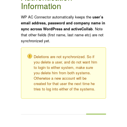
Information
WP AC Connector automatically keeps the
user’s
email address, password and company name in
sync across WordPress and activeCollab
. Note
that other fields (first name, last name etc) are not
synchronized yet.
Deletions are not synchronized. So if
you delete a user, and do not want him
to login to either system, make sure
you delete him from both systems.
Otherwise a new account will be
created for that user the next time he
tries to log into either of the systems.