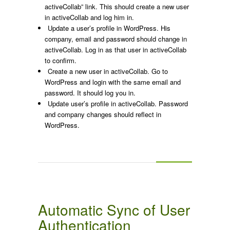
activeCollab” link. This should create a new user
in activeCollab and log him in.
Update a user’s profile in WordPress. His
company, email and password should change in
activeCollab. Log in as that user in activeCollab
to confirm.
Create a new user in activeCollab. Go to
WordPress and login with the same email and
password. It should log you in.
Update user’s profile in activeCollab. Password
and company changes should reflect in
WordPress.
Automatic Sync of User
Authentication