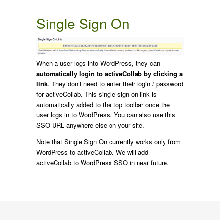
Single Sign On
When a user logs into WordPress, they can
automatically login to activeCollab by clicking a
link
. They don’t need to enter their login / password
for activeCollab. This single sign on link is
automatically added to the top toolbar once the
user logs in to WordPress. You can also use this
SSO URL anywhere else on your site.
Note that Single Sign On currently works only from
WordPress to activeCollab. We will add
activeCollab to WordPress SSO in near future.