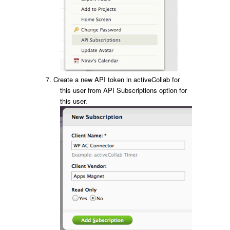
Create a new API token in activeCollab for
this user from API Subscriptions option for
this user.