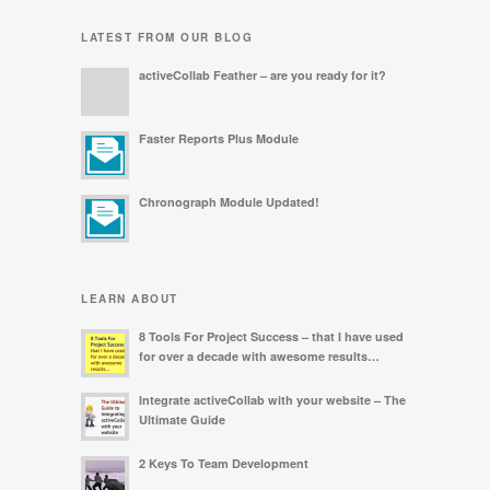
LATEST FROM OUR BLOG
activeCollab Feather – are you ready for it?
Faster Reports Plus Module
Chronograph Module Updated!
LEARN ABOUT
8 Tools For Project Success – that I have used
for over a decade with awesome results…
Integrate activeCollab with your website – The
Ultimate Guide
2 Keys To Team Development