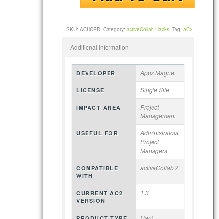
SKU:
ACHCPD
.
Category:
activeCollab Hacks
.
Tag:
aC2
.
Additional Information
Apps Magnet
DEVELOPER
Single Site
LICENSE
Project
IMPACT AREA
Management
Administrators,
USEFUL FOR
Project
Managers
activeCollab 2
COMPATIBLE
WITH
1.3
CURRENT AC2
VERSION
Hack
PRODUCT TYPE