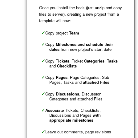
Once you install the hack (just unzip and copy
files to server), creating a new project from a
template will now:
Copy project
Team
Copy
Milestones and schedule their
dates
from new project’s start date
Copy
Tickets
, Ticket
Categories
,
Tasks
and
Checklists
Copy
Pages
, Page Categories, Sub
Pages, Tasks and
attached Files
Copy
Discussions
, Discussion
Categories and attached Files
Associate
Tickets, Checklists,
Discussions and Pages
with
appropriate milestones
Leave out comments, page revisions