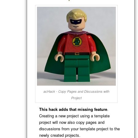
acHack - Copy Pages and Discussions with
Project
This hack adds that missing feature
.
Creating a new project using a template
project will now also copy pages and
discussions from your template project to the
newly created projects.