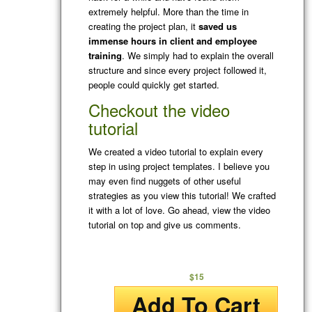
extremely helpful. More than the time in
creating the project plan, it
saved us
immense hours in client and employee
training
. We simply had to explain the overall
structure and since every project followed it,
people could quickly get started.
Checkout the video
tutorial
We created a video tutorial to explain every
step in using project templates. I believe you
may even find nuggets of other useful
strategies as you view this tutorial! We crafted
it with a lot of love. Go ahead, view the video
tutorial on top and give us comments.
$15
Add To Cart