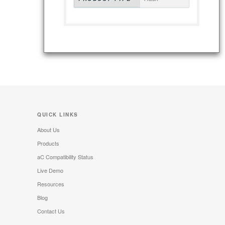
QUICK LINKS
About Us
Products
aC Compatibility Status
Live Demo
Resources
Blog
Contact Us