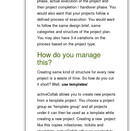
phase, actual execution of the project and
then project completion / handover phase. You
would also want that your projects follow a
defined process of execution. You would want
to follow the same design brief, same
categories and structure of the project plan.
You may also have 3-4 variations on the
process based on the project type.
How do you manage
this?
Creating same kind of structure for every new
project is a waste of time. So how do you cut
it short? Well,
use templates
!
activeCollab allows you to create new projects
from a template project. You choose a project
group as “template group” and all projects
under it can then be used as a template while
creating a new project. Creating a new project
like this copies milestones, tickets and
checklists. activeCollab will even reschedule