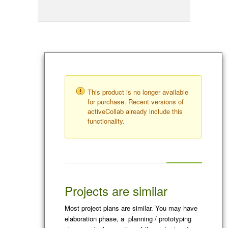
This product is no longer available
for purchase. Recent versions of
activeCollab already include this
functionality.
Projects are similar
Most project plans are similar. You may have
elaboration phase, a planning / prototyping