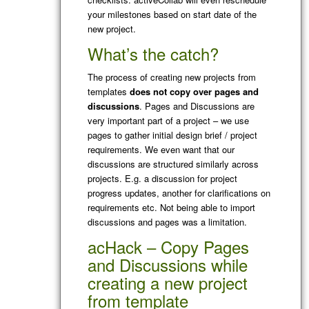
your milestones based on start date of the
new project.
What’s the catch?
The process of creating new projects from
templates
does not copy over pages and
discussions
. Pages and Discussions are
very important part of a project – we use
pages to gather initial design brief / project
requirements. We even want that our
discussions are structured similarly across
projects. E.g. a discussion for project
progress updates, another for clarifications on
requirements etc. Not being able to import
discussions and pages was a limitation.
acHack – Copy Pages
and Discussions while
creating a new project
from template