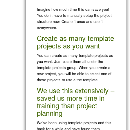
Imagine how much time this can save you!
You don’t have to manually setup the project
structure now. Create it once and use it
everywhere.
Create as many template
projects as you want
You can create as many template projects as
you want. Just place them all under the
template projects group. When you create a
new project, you will be able to select one of
these projects to use a the template.
We use this extensively –
saved us more time in
training than project
planning
We’ve been using template projects and this
hack for a while and have found them