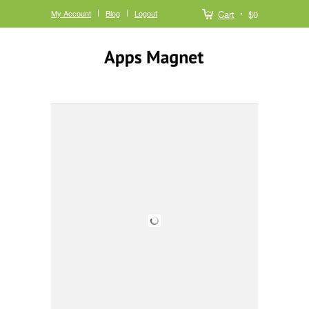
My Account
Blog
Logout
Cart
$0