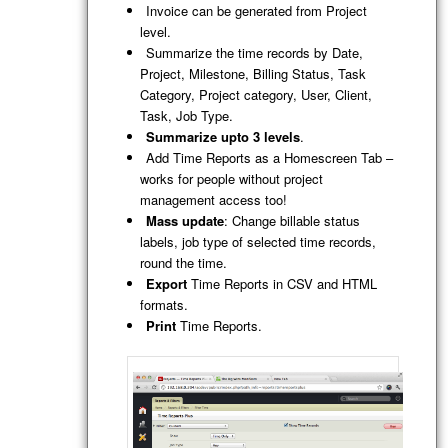
Invoice can be generated from Project
level.
Summarize the time records by Date,
Project, Milestone, Billing Status, Task
Category, Project category, User, Client,
Task, Job Type.
Summarize upto 3 levels
.
Add Time Reports as a Homescreen Tab –
works for people without project
management access too!
Mass update
: Change billable status
labels, job type of selected time records,
round the time.
Export
Time Reports in CSV and HTML
formats.
Print
Time Reports.