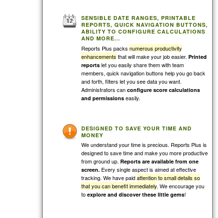
SENSIBLE DATE RANGES, PRINTABLE
REPORTS, QUICK NAVIGATION BUTTONS,
ABILITY TO CONFIGURE CALCULATIONS
AND MORE...
Reports Plus packs
numerous productivity
enhancements
that will make your job easier.
Printed
let you easily share them with team
reports
members, quick navigation buttons help you go back
and forth, filters let you see data you want.
Administrators can
configure score calculations
easily.
and permissions
DESIGNED TO SAVE YOUR TIME AND
MONEY
We understand your time is precious. Reports Plus is
designed to save time and make you more productive
from ground up.
Reports are available from one
Every single aspect is aimed at effective
screen.
tracking. We have paid
attention to small details so
that you can benefit immediately
. We encourage you
to
!
explore and discover these little gems