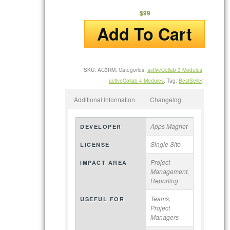
$99
Add To Cart
SKU:
AC3RM
.
Categories:
activeCollab 3 Modules
,
activeCollab 4 Modules
.
Tag:
BestSeller
.
Additional Information
Changelog
Apps Magnet
DEVELOPER
Single Site
LICENSE
Project
IMPACT AREA
Management,
Reporting
Teams,
USEFUL FOR
Project
Managers