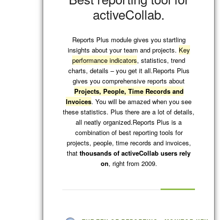
activeCollab.
Reports Plus module gives you startling
insights about your team and projects.
Key
performance indicators
, statistics, trend
charts, details – you get it all.Reports Plus
gives you comprehensive reports about
Projects, People, Time Records and
Invoices
. You will be amazed when you see
these statistics. Plus there are a lot of details,
all neatly organized.Reports Plus is a
combination of best reporting tools for
projects, people, time records and invoices,
that
thousands of activeCollab users rely
on
, right from 2009.