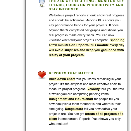
THE ZEN OF REPORTING - MONITOR KEY
TRENDS, FOCUS ON PRODUCTIVITY AND
STAY INFORMED
We believe project reports should show real progress
and should be actionable. Reports Plus shows you
key performance trends for your projects. It goes
beyond the % completed bar graphs and shows you
real progress made every week. You can now
visualize when will your projects complete.
Spending
a few minutes on Reports Plus module every day
will avoid surprises and keep you grounded with
reality of your projects.
REPORTS THAT MATTER
tells you items remaining in your
Burn down chart
project. It’s the simplest and most effective chart to
measure project progress.
tells you the rate
Velocity
at which you are completing pending items.
for people tell you
Assignment and Hours chart
how occupied a team member is and where is their
time going.
tell you how active your
Usage stats
projects are. You can get
status of all projects of a
in one screen. Reports Plus shows you only
client
what matters!