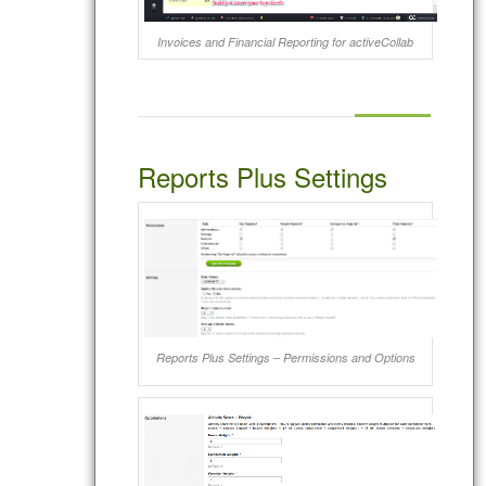
Invoices and Financial Reporting for activeCollab
Reports Plus Settings
Reports Plus Settings – Permissions and Options