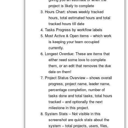
project is likely to complete
Hours Chart: shows weekly tracked
hours, total estimated hours and total
tracked hours till date
Tasks Progress by workflow labels
Most Active & Open items – which work
is keeping your team occupied
currently.
Longest Overdue: These are items that
either need some love to complete
them, or an edit that removes the due
date on them!
Project Status Overview – shows overall
progress, project name, leader name,
percentage completion, number of
tasks done and total tasks, total hours
tracked – and optionally the next
milestone in this project.
System Stats – Not visible in this
screenshot are quick stats about the
system – total projects, users, files,