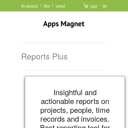
My Account
Blog
Logout
Cart
$0
Reports Plus
Insightful and
actionable reports on
projects, people, time
records and invoices.
Best reporting tool for