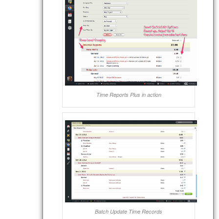
Time Reports Plus in action
Batch Update Time Records