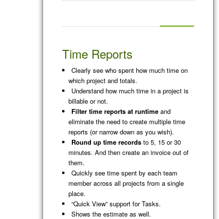
Time Reports
Clearly see who spent how much time on
which project and totals.
Understand how much time in a project is
billable or not.
Filter time reports at runtime
and
eliminate the need to create multiple time
reports (or narrow down as you wish).
Round up time records
to 5, 15 or 30
minutes. And then create an invoice out of
them.
Quickly see time spent by each team
member across all projects from a single
place.
“Quick View” support for Tasks.
Shows the estimate as well.