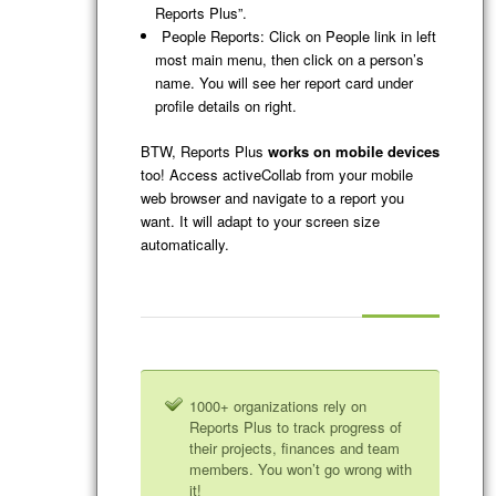
Reports Plus”.
People Reports: Click on People link in left
most main menu, then click on a person’s
name. You will see her report card under
profile details on right.
BTW, Reports Plus
works on mobile devices
too! Access activeCollab from your mobile
web browser and navigate to a report you
want. It will adapt to your screen size
automatically.
1000+ organizations rely on
Reports Plus to track progress of
their projects, finances and team
members. You won’t go wrong with
it!