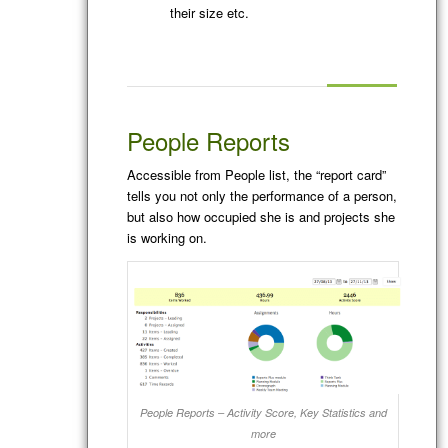
their size etc.
People Reports
Accessible from People list, the “report card”
tells you not only the performance of a person,
but also how occupied she is and projects she
is working on.
People Reports – Activity Score, Key Statistics and
more