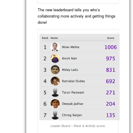
The new leaderboard tells you who’s
collaborating more actively and getting things
done!
Leader Board – Rank & Activity score.