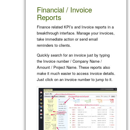
Financial / Invoice
Reports
Finance related KPI’s and Invoice reports in a
breakthrough interface. Manage your invoices,
take immediate action or send email
reminders to clients.
Quickly search for an invoice just by typing
the Invoice number / Company Name /
Amount / Project Name. These reports also
make it much easier to access invoice details.
Just click on an invoice number to jump to it.