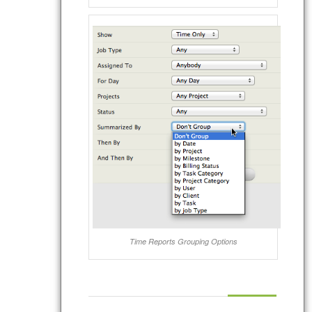
Time Reports Grouping Options