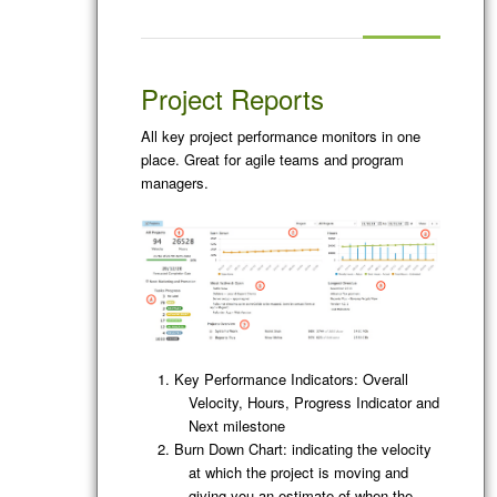
Project Reports
All key project performance monitors in one
place. Great for agile teams and program
managers.
Key Performance Indicators: Overall
Velocity, Hours, Progress Indicator and
Next milestone
Burn Down Chart: indicating the velocity
at which the project is moving and
giving you an estimate of when the