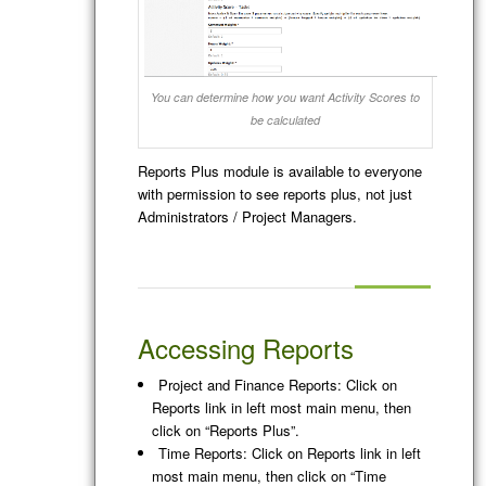
You can determine how you want Activity Scores to
be calculated
Reports Plus module is available to everyone
with permission to see reports plus, not just
Administrators / Project Managers.
Accessing Reports
Project and Finance Reports: Click on
Reports link in left most main menu, then
click on “Reports Plus”.
Time Reports: Click on Reports link in left
most main menu, then click on “Time