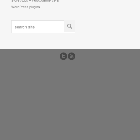
Store Apps – WooCommerce &
WordPress plugins