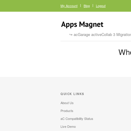
My Account
Blog
Logout
acGarage activeCollab 3 Migratio
Whe
QUICK LINKS
About Us
Products
aC Compatibility Status
Live Demo