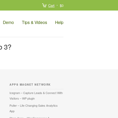
Cart
$0
Demo
Tips & Videos
Help
b 3?
APPS MAGNET NETWORK
Icegram – Capture Leads & Connect With
Visitors – WP plugin
Putler – Life Changing Sales Analytics
App