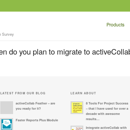
Products
n Survey
n do you plan to migrate to activeColla
LATEST FROM OUR BLOG
LEARN ABOUT
activeCollab Feather – are
8 Tools For Project Success
you ready for it?
– that I have used for over a
decade with awesome
results…
Faster Reports Plus Module
Integrate activeCollab with