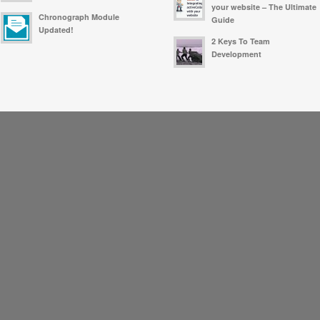
your website – The Ultimate
Chronograph Module
Guide
Updated!
2 Keys To Team
Development