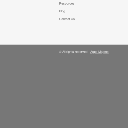
Resources
Blog
Contact Us
© All rights reserved -
Apps Magnet