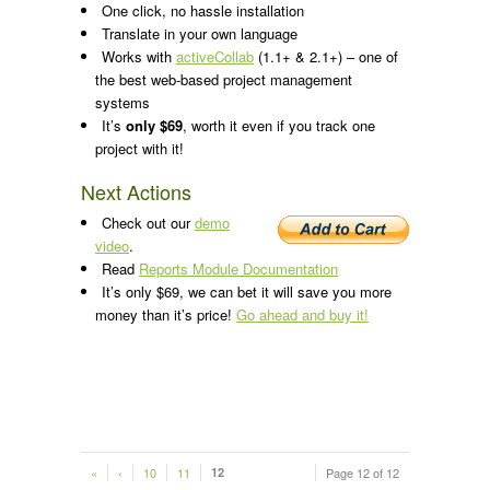
One click, no hassle installation
Translate in your own language
Works with
activeCollab
(1.1+ & 2.1+) – one of
the best web-based project management
systems
It’s
only $69
, worth it even if you track one
project with it!
Next Actions
Check out our
demo
video
.
Read
Reports Module Documentation
It’s only $69, we can bet it will save you more
money than it’s price!
Go ahead and buy it!
«
‹
10
11
12
Page 12 of 12