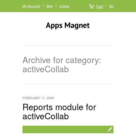
My Account
Blog
Logout
Cart
$0
Archive for category:
activeCollab
FEBRUARY 11, 2009
Reports module for
activeCollab