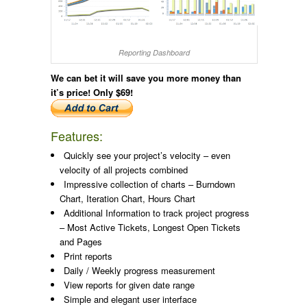
Reporting Dashboard
We can bet it will save you more money than
it’s price!
Only $69!
Features:
Quickly see your project’s velocity – even
velocity of all projects combined
Impressive collection of charts – Burndown
Chart, Iteration Chart, Hours Chart
Additional Information to track project progress
– Most Active Tickets, Longest Open Tickets
and Pages
Print reports
Daily / Weekly progress measurement
View reports for given date range
Simple and elegant user interface