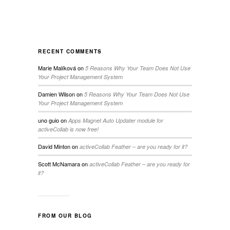
RECENT COMMENTS
Marie Malíková
on
5 Reasons Why Your Team Does Not Use
Your Project Management System
Damien Wilson
on
5 Reasons Why Your Team Does Not Use
Your Project Management System
uno guio
on
Apps Magnet Auto Updater module for
activeCollab is now free!
David Minton
on
activeCollab Feather – are you ready for it?
Scott McNamara
on
activeCollab Feather – are you ready for
it?
FROM OUR BLOG