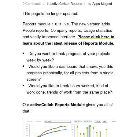
0 Comments
in
activeCollab
,
Reports
by
Apps Magnet
/
/
This page is no longer updated.
Reports module 1.6 is live. The new version adds
People reports, Company reports, Usage statistics
and vastly improved interface.
Please click here to
learn about the latest release of Reports Module.
Do you want to track progress of your projects
week by week?
Would you like a dashboard that shows you this
progress graphically, for all projects from a single
screen?
Would you like to track hours worked, kind of
work done, trends of work from the same place?
Our
activeCollab Reports Module
gives you all of
that!