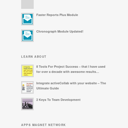
Faster Reports Plus Module
Chronograph Module Updated!
LEARN ABOUT
8 Tools For Project Success – that I have used
for over a decade with awesome results…
Integrate activeCollab with your website – The
Ultimate Guide
2 Keys To Team Development
APPS MAGNET NETWORK