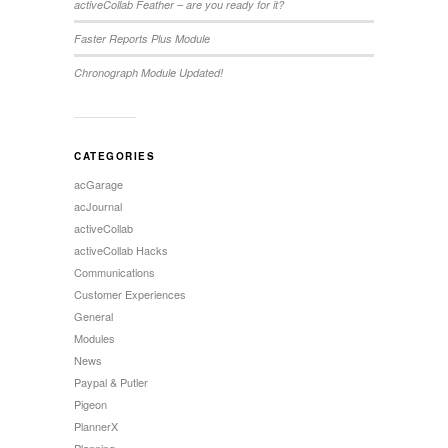
activeCollab Feather – are you ready for it?
Faster Reports Plus Module
Chronograph Module Updated!
CATEGORIES
acGarage
acJournal
activeCollab
activeCollab Hacks
Communications
Customer Experiences
General
Modules
News
Paypal & Putler
Pigeon
PlannerX
Planning