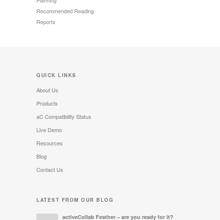
Recommended Reading
Reports
QUICK LINKS
About Us
Products
aC Compatibility Status
Live Demo
Resources
Blog
Contact Us
LATEST FROM OUR BLOG
activeCollab Feather – are you ready for it?