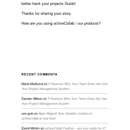
better track your projects Guido!
Thanks for sharing your story.
How are you using activeCollab / our products?
RECENT COMMENTS
Marie Malíková
on
5 Reasons Why Your Team Does Not Use
Your Project Management System
Damien Wilson
on
5 Reasons Why Your Team Does Not Use
Your Project Management System
uno guio
on
Apps Magnet Auto Updater module for
activeCollab is now free!
David Minton
on
activeCollab Feather – are you ready for it?