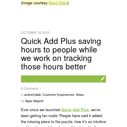
(Image courtesy
Bassi Baba
)
OCTOBER 19, 2010
Quick Add Plus saving
hours to people while
we work on tracking
those hours better
0 Comments
/
in
activeCollab
,
Customer Experiences
,
News
/
by
Apps Magnet
Ever since we launched
Quick Add Plus
, we’ve
been getting fan mails! People have said it added
the missing piece to the puzzle, how it’s so intuitive