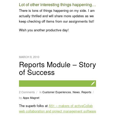
Lot of other interesting things happening…
There is tons of things happening on my side. I am
actually thrilled and will share more updates as we
keep checking off items from our assignments list!
Wish you another productive day!
MARCH 9, 2010
Reports Module – Story
of Success
2 Comments
in
Customer Experiences
,
News
,
Reports
/
/
by
Apps Magnet
The superb folks at
A51 – makers of activeCollab
web collaboration and project management software