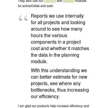
They also use our
Planning
and
Reports
modules
for activeCollab and said:
Reports we use internally
for all projects and looking
around to see how many
hours the various
components in a project
cost and whether it matches
the data in the planning
module.
With this understanding we
can better estimate for new
projects, see where any
bottlenecks, thus increasing
our efficiency.
I am glad our products help increase efficiency and