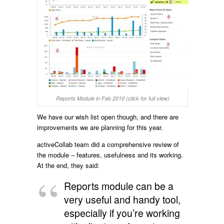
Reports Module in Feb 2010 (click for full view)
We have our wish list open though, and there are
improvements we are planning for this year.
activeCollab team did a comprehensive review of
the module – features, usefulness and its working.
At the end, they said:
Reports module can be a
very useful and handy tool,
especially if you’re working