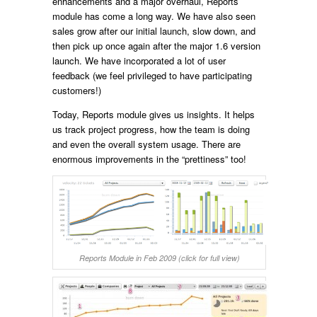
enhancements and a major overhaul, Reports
module has come a long way. We have also seen
sales grow after our initial launch, slow down, and
then pick up once again after the major 1.6 version
launch. We have incorporated a lot of user
feedback (we feel privileged to have participating
customers!)
Today, Reports module gives us insights. It helps
us track project progress, how the team is doing
and even the overall system usage. There are
enormous improvements in the “prettiness” too!
Reports Module in Feb 2009 (click for full view)