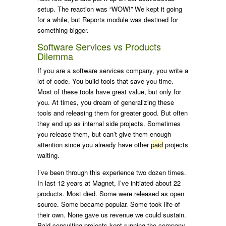
setup. The reaction was “WOW!” We kept it going
for a while, but Reports module was destined for
something bigger.
Software Services vs Products
Dilemma
If you are a software services company, you write a
lot of code. You build tools that save you time.
Most of these tools have great value, but only for
you. At times, you dream of generalizing these
tools and releasing them for greater good. But often
they end up as internal side projects. Sometimes
you release them, but can’t give them enough
attention since you already have other
paid
projects
waiting.
I’ve been through this experience two dozen times.
In last 12 years at Magnet, I’ve initiated about 22
products. Most died. Some were released as open
source. Some became popular. Some took life of
their own. None gave us revenue we could sustain.
Paid consulting projects kept running the company