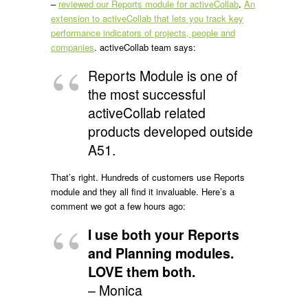
–
reviewed our Reports module for activeCollab
.
An
extension to activeCollab that lets you track key
performance indicators of projects, people and
companies
. activeCollab team says:
Reports Module is one of
the most successful
activeCollab related
products developed outside
A51.
That’s right. Hundreds of customers use Reports
module and they all find it invaluable. Here’s a
comment we got a few hours ago:
I use both your Reports
and Planning modules.
LOVE them both.
– Monica