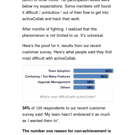
below my expectations. Some members still found
it difficult / unintuitive / out of their flow to get into
activeCollab and track their work.
After months of fighting, I realized that this
phenomenon is not limited to us. It’s universal.
Here’s the proof for it, results from our recent
customer survey. Here’s what people said they find
most difficult with activeCollab.
What's most difficult with activeCollab?
34%
of 120 respondents to our recent customer
survey said “My team hasn’t embraced it as much
as I wanted them to”.
The number one reason for non-achievement is