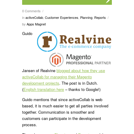
0 Comments
/
in
activeCollab
,
Customer Experiences
,
Planning
,
Reports
/
by
Apps Magnet
Guido
Jansen of Realvine
blogged about how they use
activeCollab for managing their Magento
development projects
. The post is in Dutch.
(
English translation here
– thanks to Google!)
Guido mentions that since activeCollab is web
based, it is much easier to get all parties involved
together. Communication is smoother and
customers can participate in the development
process.