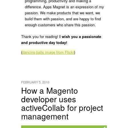
programming, productivity and making a
difference. Apps Magnet is an expression of my
passion. We make products that we want, we
build them with passion, and are happy to find
enough customers who share this passion.
Thank you for reading!
I wish you a passionate
and productive day today!
(
dancing balls image from Flickr
)
FEBRUARY 5, 2010
How a Magento
developer uses
activeCollab for project
management