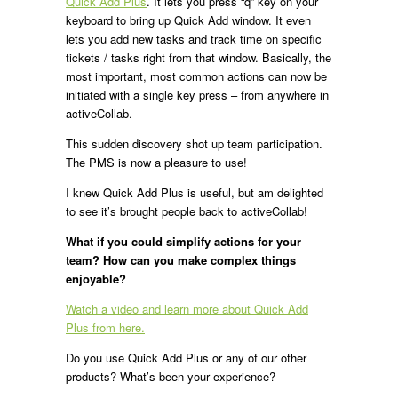
Quick Add Plus
. It lets you press “q” key on your
keyboard to bring up Quick Add window. It even
lets you add new tasks and track time on specific
tickets / tasks right from that window. Basically, the
most important, most common actions can now be
initiated with a single key press – from anywhere in
activeCollab.
This sudden discovery shot up team participation.
The PMS is now a pleasure to use!
I knew Quick Add Plus is useful, but am delighted
to see it’s brought people back to activeCollab!
What if you could simplify actions for your
team? How can you make complex things
enjoyable?
Watch a video and learn more about Quick Add
Plus from here.
Do you use Quick Add Plus or any of our other
products? What’s been your experience?