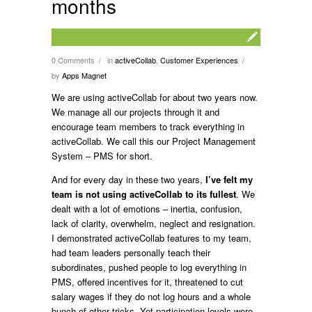
months
0 Comments
in
activeCollab
,
Customer Experiences
/
/
by
Apps Magnet
We are using activeCollab for about two years now.
We manage all our projects through it and
encourage team members to track everything in
activeCollab. We call this our Project Management
System – PMS for short.
And for every day in these two years,
I’ve felt my
team is not using activeCollab to its fullest
. We
dealt with a lot of emotions – inertia, confusion,
lack of clarity, overwhelm, neglect and resignation.
I demonstrated activeCollab features to my team,
had team leaders personally teach their
subordinates, pushed people to log everything in
PMS, offered incentives for it, threatened to cut
salary wages if they do not log hours and a whole
bunch of other tricks. Yet participation levels were