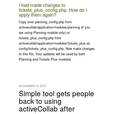
I had made changes to
tickets_plus_config.php
. How do I
apply them again?
Copy over
planning_config.php
from
activecollab/application/modules/planning
(if you
are using Planning module only) or
tickets_plus_config.php
from
activecollab/application/modules/tickets_plus
as
config/tickets_plus_config.php
. Now make changes
to this file. Your updates will be used by both
Planning and Tickets Plus modules.
NOVEMBER 10, 2010
Simple tool gets people
back to using
activeCollab after