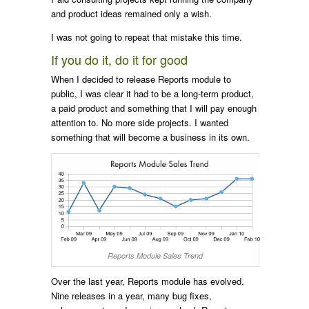
and product ideas remained only a wish.
I was not going to repeat that mistake this time.
If you do it, do it for good
When I decided to release Reports module to
public, I was clear it had to be a long-term product,
a paid product and something that I will pay enough
attention to. No more side projects. I wanted
something that will become a business in its own.
Reports Module Sales Trend
Over the last year, Reports module has evolved.
Nine releases in a year, many bug fixes,