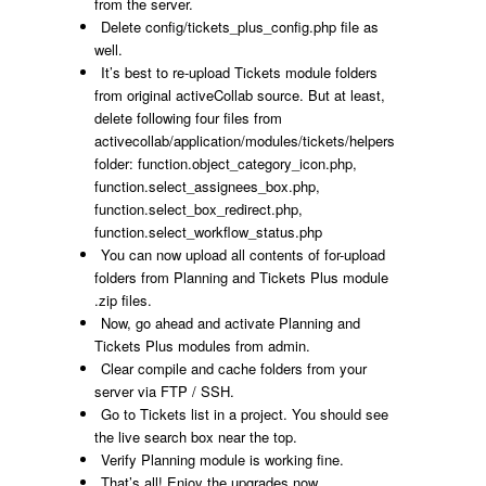
from the server.
Delete
config/tickets_plus_config.php
file as
well.
It’s best to re-upload Tickets module folders
from original activeCollab source. But at least,
delete following four files from
activecollab/application/modules/tickets/helpers
folder:
function.object_category_icon.php,
function.select_assignees_box.php,
function.select_box_redirect.php,
function.select_workflow_status.php
You can now upload all contents of
for-upload
folders from Planning and Tickets Plus module
.zip files.
Now, go ahead and activate Planning and
Tickets Plus modules from admin.
Clear
compile
and
cache
folders from your
server via FTP / SSH.
Go to Tickets list in a project. You should see
the live search box near the top.
Verify Planning module is working fine.
That’s all! Enjoy the upgrades now.