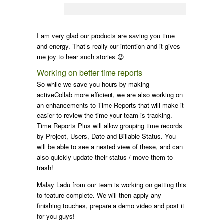
I am very glad our products are saving you time
and energy. That’s really our intention and it gives
me joy to hear such stories 😉
Working on better time reports
So while we save you hours by making
activeCollab more efficient, we are also working on
an enhancements to Time Reports that will make it
easier to review the time your team is tracking.
Time Reports Plus will allow grouping time records
by Project, Users, Date and Billable Status. You
will be able to see a nested view of these, and can
also quickly update their status / move them to
trash!
Malay Ladu from our team is working on getting this
to feature complete. We will then apply any
finishing touches, prepare a demo video and post it
for you guys!