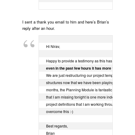
I sent a thank you email to him and here’s Brian’s
reply after an hour.
Hi Nirav,

even in the past few hours it has more than paid for it
We are just restructuring our project templates and proj
structures now that we have been playing with it for a f
months, the Planning Module is fantastic and the only t
that I am missing tonight is one more indent to cover th
project definitions that I am working through but I can

overcome this :-)

Best regards,

Brian