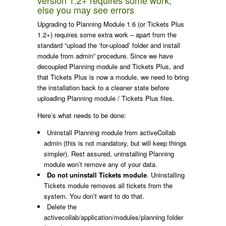
else you may see errors
Upgrading to Planning Module 1.6 (or Tickets Plus
1.2+) requires some extra work – apart from the
standard “upload the ‘for-upload’ folder and install
module from admin” procedure. Since we have
decoupled Planning module and Tickets Plus, and
that Tickets Plus is now a module, we need to bring
the installation back to a cleaner state before
uploading Planning module / Tickets Plus files.
Here’s what needs to be done:
Uninstall Planning module from activeCollab
admin (this is not mandatory, but will keep things
simpler). Rest assured, uninstalling Planning
module won’t remove any of your data.
Do not uninstall Tickets module
. Uninstalling
Tickets module removes all tickets from the
system. You don’t want to do that.
Delete the
activecollab/application/modules/planning
folder