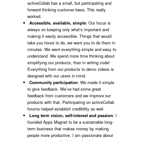
activeCollab has a small, but participating and
forward thinking customer base. This really
worked.
Accessible, available, simple
: Our focus is
always on keeping only what’s important and
making it easily accessible. Things that would
take you hours to do, we want you to do them in
minutes. We want everything simple and easy to
understand. We spend more time thinking about
simplifying our products, than in writing code!
Everything from our products to demo videos is
designed with our users in mind.
Community participation
: We made it simple
to give feedback. We’ve had some great
feedback from customers and we improve our
products with that. Participating on activeCollab
forums helped establish credibility as well.
Long term vision, self-interest and passion
: I
founded Apps Magnet to be a sustainable long-
term business that makes money by making
people more productive. I am passionate about