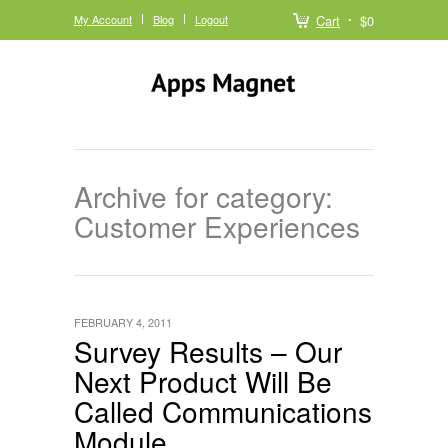
My Account
Blog
Logout
Cart
$0
Archive for category:
Customer Experiences
FEBRUARY 4, 2011
Survey Results – Our
Next Product Will Be
Called Communications
Module