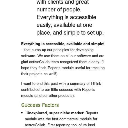
with clients and great
number of people.
Everything is accessible
easily, available at one
place, and simple to set up.
Everything is accessible, available and simple!
– that sums up our principles for developing
software. We use them on all our software and are
glad activeCollab team recognized them clearly. (I
hope they finds Reports module useful for tracking
their projects as well!)
I want to end this post with a summary of I think
contributed to our little success with Reports
module (and our other products).
Success Factors
Unexplored, super niche market
: Reports
module was the first commercial module for
activeCollab. First reporting tool of its kind.