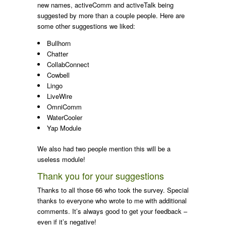
new names, activeComm and activeTalk being
suggested by more than a couple people. Here are
some other suggestions we liked:
Bullhorn
Chatter
CollabConnect
Cowbell
Lingo
LiveWire
OmniComm
WaterCooler
Yap Module
We also had two people mention this will be a
useless module!
Thank you for your suggestions
Thanks to all those 66 who took the survey. Special
thanks to everyone who wrote to me with additional
comments. It’s always good to get your feedback –
even if it’s negative!