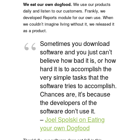
We eat our own dogfood.
We use our products
daily and listen to our customers. Frankly, we
developed Reports module for our own use. When
we couldn’t imagine living without it, we released it
as a product.
Sometimes you download
software and you just can’t
believe how bad it is, or how
hard it is to accomplish the
very simple tasks that the
software tries to accomplish.
Chances are, it’s because
the developers of the
software don’t use it.
–
Joel Spolski on Eating
your own Dogfood