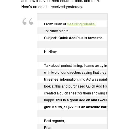
and how it saved them hours of back and forth.
Here’s an email I received yesterday.
From: Brian of 
RealisingPotential
To: Nirav Mehta

Subject:  
Quick Add Plus is fantastic
Hi Nirav,

Talk about perfect timing. I came away from our mana
with two of our directors saying that they found entering
timesheet information, into AC was painful and slow. I 
look at this and purchased Quick Add Plus, installed it t
created a quick sheet for them showing how it works a
happy. 
This is a great add on and I would encourage a
give it a try, at $27 it is an absolute bargain!!
Best regards,

Brian