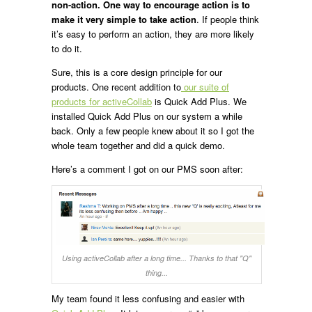
non-action.
One way to encourage action is to
make it very simple to take action
. If people think
it’s easy to perform an action, they are more likely
to do it.
Sure, this is a core design principle for our
products. One recent addition to
our suite of
products for activeCollab
is Quick Add Plus. We
installed Quick Add Plus on our system a while
back. Only a few people knew about it so I got the
whole team together and did a quick demo.
Here’s a comment I got on our PMS soon after:
Using activeCollab after a long time... Thanks to that "Q"
thing...
My team found it less confusing and easier with