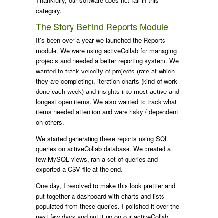
Thankfully, our software does not fall in this
category.
The Story Behind Reports Module
It’s been over a year we launched the Reports
module. We were using activeCollab for managing
projects and needed a better reporting system. We
wanted to track velocity of projects (rate at which
they are completing), iteration charts (kind of work
done each week) and insights into most active and
longest open items. We also wanted to track what
items needed attention and were risky / dependent
on others.
We started generating these reports using SQL
queries on activeCollab database. We created a
few MySQL views, ran a set of queries and
exported a CSV file at the end.
One day, I resolved to make this look prettier and
put together a dashboard with charts and lists
populated from these queries. I polished it over the
next few days and put it up on our activeCollab