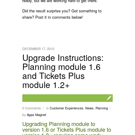
ready, but we are working hard to get there.
Did the result surprise you? Got something to
share? Post it in comments below!
DECEMBER 17, 2010
Upgrade Instructions:
Planning module 1.6
and Tickets Plus
module 1.2+
0 Comments
in
Customer Experiences
,
News
,
Planning
/
/
by
Apps Magnet
Upgrading Planning module to
version 1.6 or Tickets Plus module to
version 1.2+ requires some work,