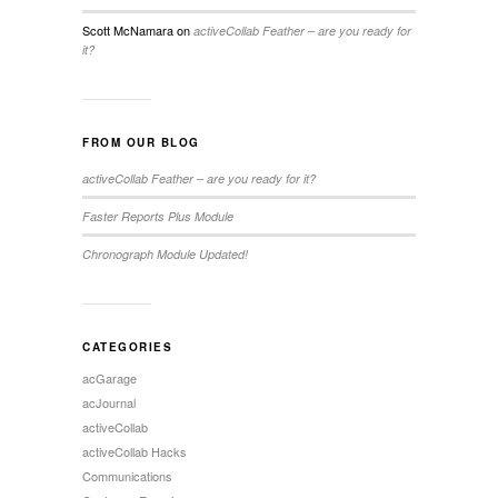
Scott McNamara
on
activeCollab Feather – are you ready for
it?
FROM OUR BLOG
activeCollab Feather – are you ready for it?
Faster Reports Plus Module
Chronograph Module Updated!
CATEGORIES
acGarage
acJournal
activeCollab
activeCollab Hacks
Communications