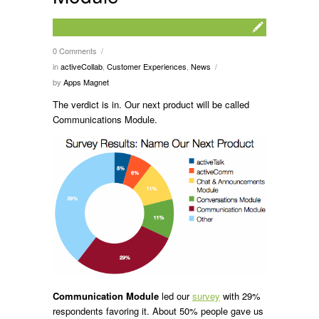
0 Comments
/
in
activeCollab
,
Customer Experiences
,
News
/
by
Apps Magnet
The verdict is in. Our next product will be called
Communications Module.
Communication Module
led our
survey
with 29%
respondents favoring it. About 50% people gave us