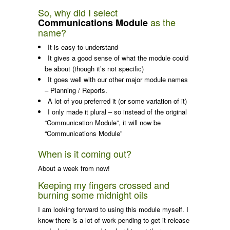
So, why did I select
as the
Communications Module
name?
It is easy to understand
It gives a good sense of what the module could
be about (though it’s not specific)
It goes well with our other major module names
– Planning / Reports.
A lot of you preferred it (or some variation of it)
I only made it plural – so instead of the original
“Communication Module”, it will now be
“Communications Module”
When is it coming out?
About a week from now!
Keeping my fingers crossed and
burning some midnight oils
I am looking forward to using this module myself. I
know there is a lot of work pending to get it release