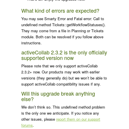
What kind of errors are expected?
You may see
Smarty Error
and
Fatal error: Call to
undefined method Tickets::getWorkflowStatuses()
.
They may come from a file in Planning or Tickets
module. Both can be resolved if you follow above
instructions.
activeCollab 2.3.2 is the only officially
supported version now
Please note that we only support activeCollab
2.3.2+ now. Our products may work with earlier
versions (they generally do) but we won’t be able to
support activeCollab compatibility issues if any.
Will this upgrade break anything
else?
We don’t think so. This undefined method problem
is the only one we anticipate. If you notice any
other issues, please
report them on our support
forums
.