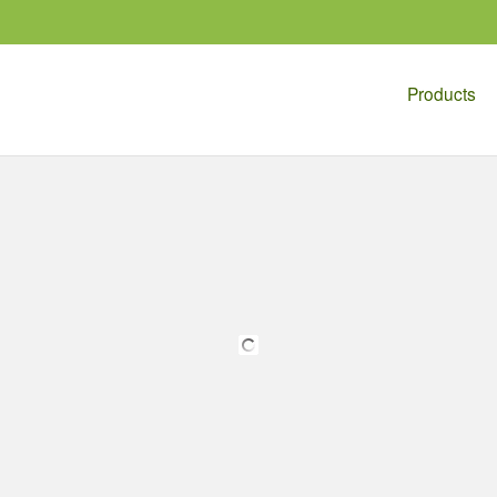
Products