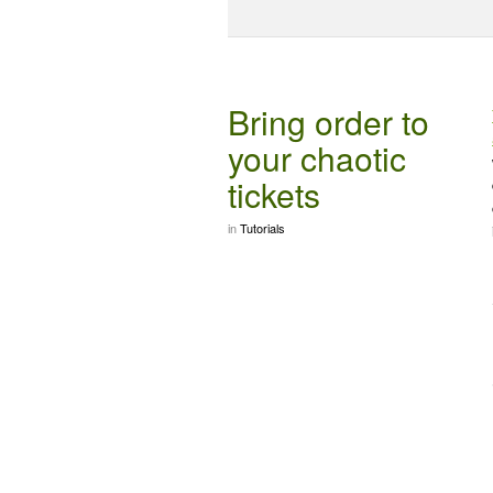
Bring order to
your chaotic
tickets
in
Tutorials