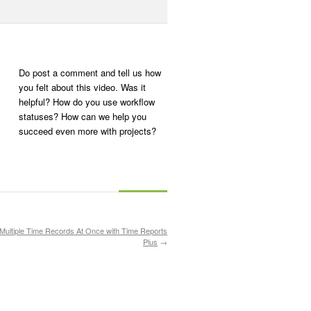
Do post a comment and tell us how
you felt about this video. Was it
helpful? How do you use workflow
statuses? How can we help you
succeed even more with projects?
 Multiple Time Records At Once with Time Reports
Plus
→