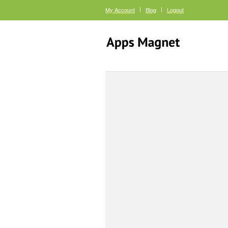
My Account
Blog
Logout