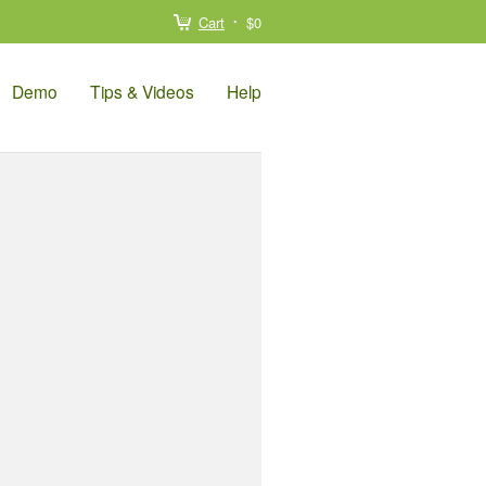
Cart
$0
Demo
Tips & Videos
Help