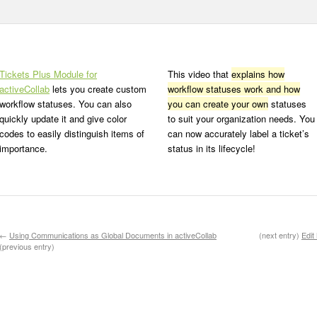
Tickets Plus Module for
This video that
explains how
activeCollab
lets you create custom
workflow statuses work and how
workflow statuses. You can also
you can create your own
statuses
quickly update it and give color
to suit your organization needs. You
codes to easily distinguish items of
can now accurately label a ticket’s
importance.
status in its lifecycle!
←
Using Communications as Global Documents in activeCollab
(next entry)
Edit
(previous entry)