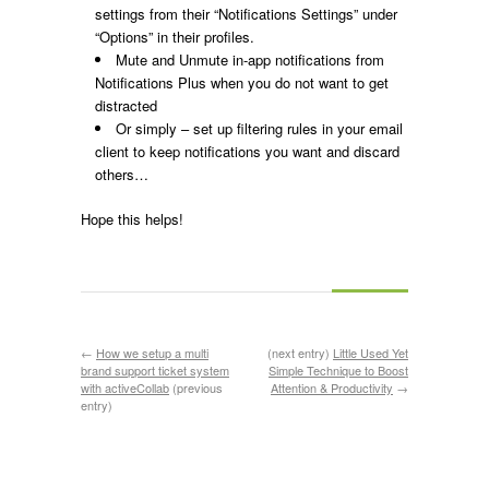
settings from their “Notifications Settings” under
“Options” in their profiles.
Mute and Unmute in-app notifications from
Notifications Plus when you do not want to get
distracted
Or simply – set up filtering rules in your email
client to keep notifications you want and discard
others…
Hope this helps!
←
How we setup a multi
(next entry)
Little Used Yet
brand support ticket system
Simple Technique to Boost
with activeCollab
(previous
Attention & Productivity
→
entry)