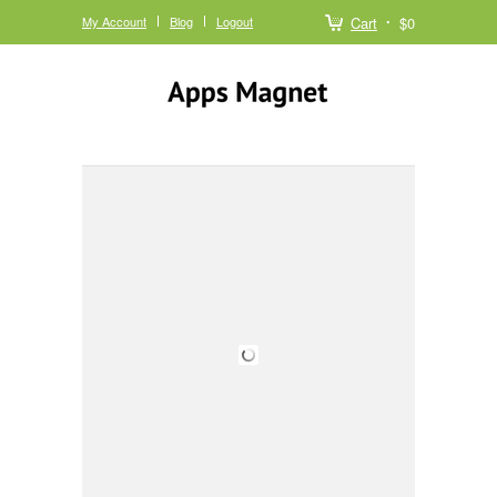
My Account
Blog
Logout
Cart
$0