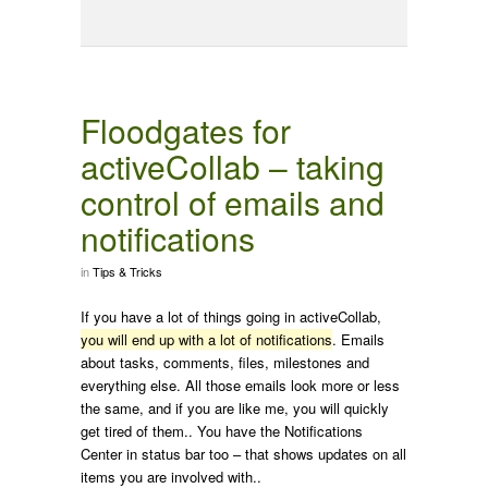
Floodgates for
activeCollab – taking
control of emails and
notifications
in
Tips & Tricks
If you have a lot of things going in activeCollab,
you will end up with a lot of notifications
. Emails
about tasks, comments, files, milestones and
everything else. All those emails look more or less
the same, and if you are like me, you will quickly
get tired of them.. You have the Notifications
Center in status bar too – that shows updates on all
items you are involved with..