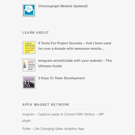
Chronograph Module Updated!
LEARN ABOUT
8 Tools For Project Success – that I have used
for over a decade with awesome results…
Integrate activeCollab with your website – The
Ultimate Guide
2 Keys To Team Development
APPS MAGNET NETWORK
Icegram – Capture Leads & Connect With Visitors – WP
plugin
Putler – Life Changing Sales Analytics App