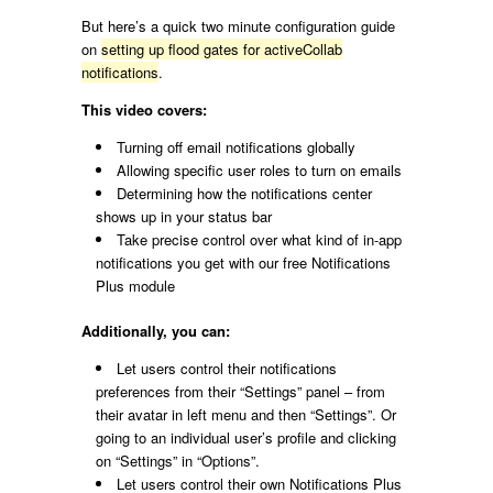
But here’s a quick two minute configuration guide
on
setting up flood gates for activeCollab
notifications
.
This video covers:
Turning off email notifications globally
Allowing specific user roles to turn on emails
Determining how the notifications center
shows up in your status bar
Take precise control over what kind of in-app
notifications you get with our free Notifications
Plus module
Additionally, you can:
Let users control their notifications
preferences from their “Settings” panel – from
their avatar in left menu and then “Settings”. Or
going to an individual user’s profile and clicking
on “Settings” in “Options”.
Let users control their own Notifications Plus