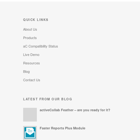
QUICK LINKS
About Us
Products
aC Compatibility Status
Live Demo
Resources
Blog
Contact Us
LATEST FROM OUR BLOG
activeCollab Feather – are you ready for it?
Faster Reports Plus Module