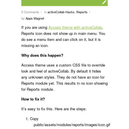
0 Comments
in
activeCollab Hacks
,
Reports
/
/
by
Apps Magnet
If you are using
Access theme with activeCollab
,
Reports icon does not show up in main menu. You
do see a menu item and can click on it, but it is
missing an icon.
Why does this happen?
Access theme uses a custom CSS file to override
look and feel of activeCollab. By default it hides
any unknown styles. They do not have an icon for
Reports module yet. This results in no icon showing
for Reports module.
How to fix it?
It’s easy to fix this. Here are the steps:
Copy
public/assets/modules/reports/images/icon.gif