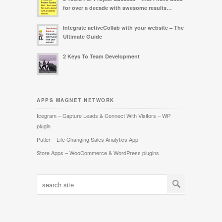
for over a decade with awesome results…
Integrate activeCollab with your website – The
Ultimate Guide
2 Keys To Team Development
APPS MAGNET NETWORK
Icegram – Capture Leads & Connect With Visitors – WP
plugin
Putler – Life Changing Sales Analytics App
Store Apps – WooCommerce & WordPress plugins