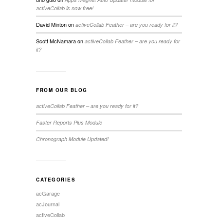
activeCollab is now free!
David Minton
on
activeCollab Feather – are you ready for it?
Scott McNamara
on
activeCollab Feather – are you ready for
it?
FROM OUR BLOG
activeCollab Feather – are you ready for it?
Faster Reports Plus Module
Chronograph Module Updated!
CATEGORIES
acGarage
acJournal
activeCollab