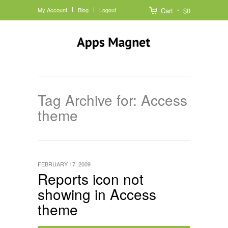
My Account
Blog
Logout
Cart
$0
Tag Archive for: Access
theme
FEBRUARY 17, 2009
Reports icon not
showing in Access
theme