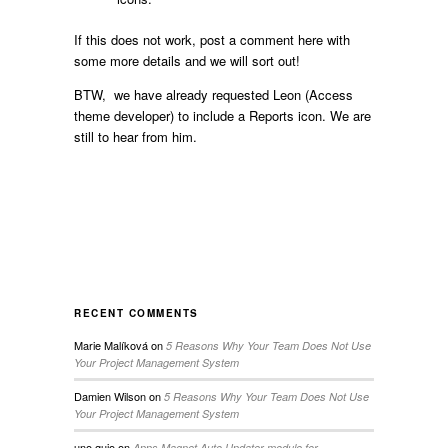
If this does not work, post a comment here with
some more details and we will sort out!
BTW, we have already requested Leon (Access
theme developer) to include a Reports icon. We are
still to hear from him.
RECENT COMMENTS
Marie Malíková
on
5 Reasons Why Your Team Does Not Use
Your Project Management System
Damien Wilson
on
5 Reasons Why Your Team Does Not Use
Your Project Management System
uno guio
on
Apps Magnet Auto Updater module for