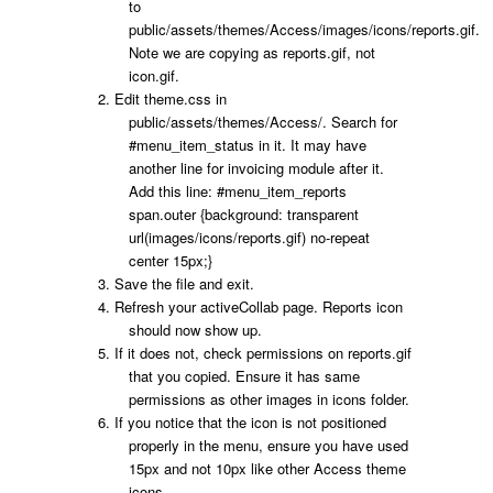
to
public/assets/themes/Access/images/icons/reports.gif
.
Note we are copying as reports.gif, not
icon.gif.
Edit
theme.css
in
public/assets/themes/Access/
. Search for
#menu_item_status
in it. It may have
another line for invoicing module after it.
Add this line:
#menu_item_reports
span.outer {background: transparent
url(images/icons/reports.gif) no-repeat
center 15px;}
Save the file and exit.
Refresh your activeCollab page. Reports icon
should now show up.
If it does not, check permissions on reports.gif
that you copied. Ensure it has same
permissions as other images in icons folder.
If you notice that the icon is not positioned
properly in the menu, ensure you have used
15px and not 10px like other Access theme
icons.