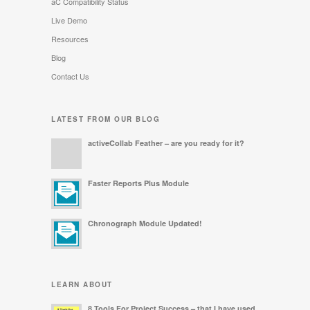
aC Compatibility Status
Live Demo
Resources
Blog
Contact Us
LATEST FROM OUR BLOG
activeCollab Feather – are you ready for it?
Faster Reports Plus Module
Chronograph Module Updated!
LEARN ABOUT
8 Tools For Project Success – that I have used