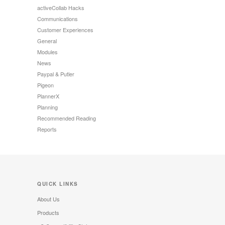
activeCollab Hacks
Communications
Customer Experiences
General
Modules
News
Paypal & Putler
Pigeon
PlannerX
Planning
Recommended Reading
Reports
QUICK LINKS
About Us
Products