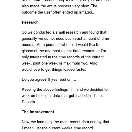
also made the entire process very slow. The
outcome the user often ended up irritated..
Research
So we conducted a small research and found that
generally we do not need such vast amount of time
records. As a person first of all I would like to
glance at the my most recent time records i.e I’m
only interested in the time records of the current
week, past one week or maximum two. Also I
would love to get things loaded faster.
Do you agree? If yes read on….
Keeping the above findings in mind we decided to
work on the initial data that got loaded in Times
Reports
The Improvement
Now, we load only the most recent data and by that
I mean just the current weeks time record.