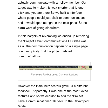
actually communicate with a fellow member. Our
target was to make this way shorter that is one
click and you are there.So we built a interface
where people could just click to communications
and it would open up right in the next panel.So no
extra work of going elsewhere.
In this bargain of revamping we ended up removing
the “Project Level” communications.Our idea was
as all the communication happen on a single page.
one can quickly find the project related
communications.
Removed Project Level Communications
However the initial beta testers gave us a different
feedback. Apparently it was one of the most loved
features and so we decided to add the “Project
Level Communications” tab back to the Revamped
Model.