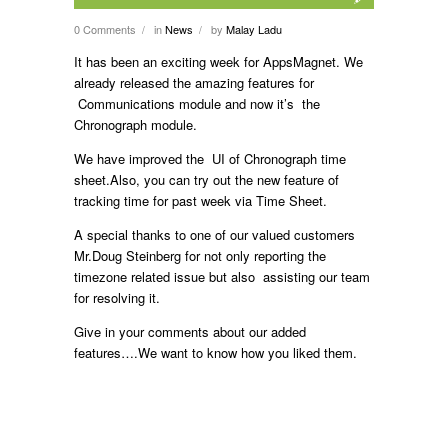
0 Comments
in
News
by
Malay Ladu
/
/
It has been an exciting week for AppsMagnet. We
already released the amazing features for
Communications module and now it’s the
Chronograph module.
We have improved the UI of Chronograph time
sheet.Also, you can try out the new feature of
tracking time for past week via Time Sheet.
A special thanks to one of our valued customers
Mr.Doug Steinberg for not only reporting the
timezone related issue but also assisting our team
for resolving it.
Give in your comments about our added
features….We want to know how you liked them.