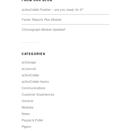
activeCollab Feather – are you ready for it?
Faster Reports Plus Module
Chronograph Module Updated!
CATEGORIES
acGarage
acJournal
activeCollab
activeCollab Hacks
Communications
Customer Experiences
General
Modules
News
Paypal & Putler
Pigeon