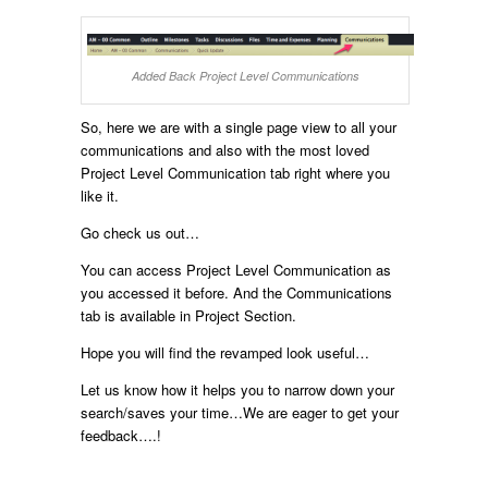
Added Back Project Level Communications
So, here we are with a single page view to all your
communications and also with the most loved
Project Level Communication tab right where you
like it.
Go check us out…
You can access Project Level Communication as
you accessed it before. And the Communications
tab is available in Project Section.
Hope you will find the revamped look useful…
Let us know how it helps you to narrow down your
search/saves your time…We are eager to get your
feedback….!