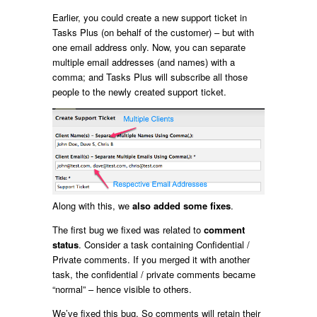
Earlier, you could create a new support ticket in
Tasks Plus (on behalf of the customer) – but with
one email address only. Now, you can separate
multiple email addresses (and names) with a
comma; and Tasks Plus will subscribe all those
people to the newly created support ticket.
Along with this, we
also added some fixes
.
The first bug we fixed was related to
comment
status
. Consider a task containing Confidential /
Private comments. If you merged it with another
task, the confidential / private comments became
“normal” – hence visible to others.
We’ve fixed this bug. So comments will retain their