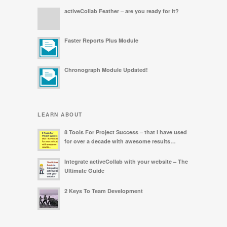
activeCollab Feather – are you ready for it?
Faster Reports Plus Module
Chronograph Module Updated!
LEARN ABOUT
8 Tools For Project Success – that I have used
for over a decade with awesome results…
Integrate activeCollab with your website – The
Ultimate Guide
2 Keys To Team Development