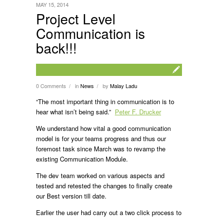
MAY 15, 2014
Project Level
Communication is
back!!!
0 Comments
in
News
by
Malay Ladu
/
/
“The most important thing in communication is to
hear what isn’t being said.”
Peter F. Drucker
We understand how vital a good communication
model is for your teams progress and thus our
foremost task since March was to revamp the
existing Communication Module.
The dev team worked on various aspects and
tested and retested the changes to finally create
our Best version till date.
Earlier the user had carry out a two click process to