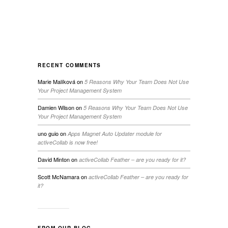
RECENT COMMENTS
Marie Malíková
on
5 Reasons Why Your Team Does Not Use
Your Project Management System
Damien Wilson
on
5 Reasons Why Your Team Does Not Use
Your Project Management System
uno guio
on
Apps Magnet Auto Updater module for
activeCollab is now free!
David Minton
on
activeCollab Feather – are you ready for it?
Scott McNamara
on
activeCollab Feather – are you ready for
it?
FROM OUR BLOG