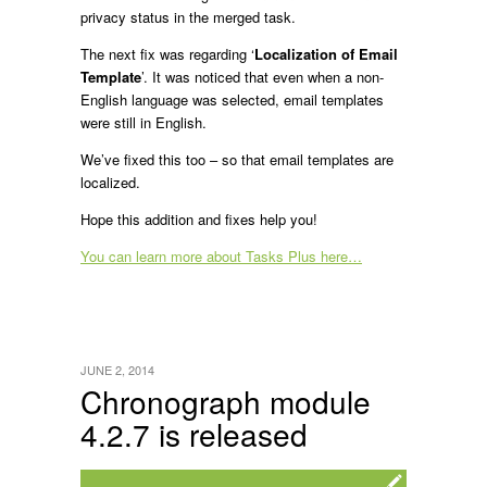
privacy status in the merged task.
The next fix was regarding ‘
Localization of Email
Template
’. It was noticed that even when a non-
English language was selected, email templates
were still in English.
We’ve fixed this too – so that email templates are
localized.
Hope this addition and fixes help you!
You can learn more about Tasks Plus here…
JUNE 2, 2014
Chronograph module
4.2.7 is released