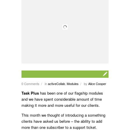
0 Comments
in
activeCollab
,
Modules
by
Alice Cooper
/
/
Task Plus
has been one of our flagship modules
and we have spent considerable amount of time
making it more and more useful for our clients.
This month we thought of introducing a something
clients have asked us before – the ability to add
more than one subscriber to a support ticket.