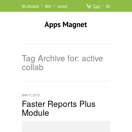
My Account
Blog
Logout
Cart
$0
Tag Archive for: active
collab
MAY 5, 2015
Faster Reports Plus
Module