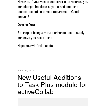
However, if you want to see other time records, you
can change the filters anytime and load time
records according to your requirement. Good
enough?
Over to You
So, inspite being a minute enhancement it surely
can save you alot of time.
Hope you will find it useful.
JULY 22, 2014
New Useful Additions
to Task Plus module for
activeCollab