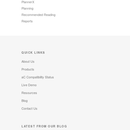
PlannerX
Planning
Recommended Reading
Reports
QUICK LINKS
About Us
Products
aC Compatibility Status
Live Demo
Resources
Blog
Contact Us
LATEST FROM OUR BLOG