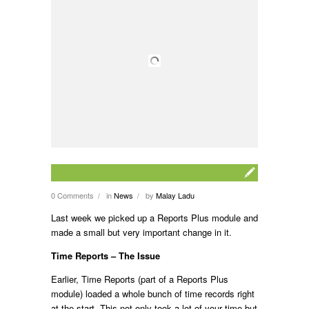
0 Comments
in
News
by
Malay Ladu
/
/
Last week we picked up a Reports Plus module and
made a small but very important change in it.
Time Reports – The Issue
Earlier, Time Reports (part of a Reports Plus
module) loaded a whole bunch of time records right
at the start. This not only took a lot of your time but