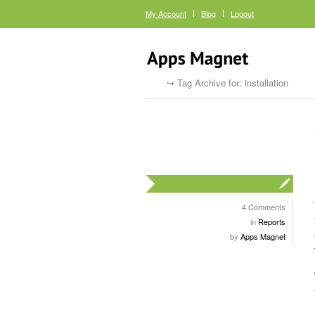
My Account
Blog
Logout
Tag Archive for: installation
4 Comments
in
Reports
by
Apps Magnet