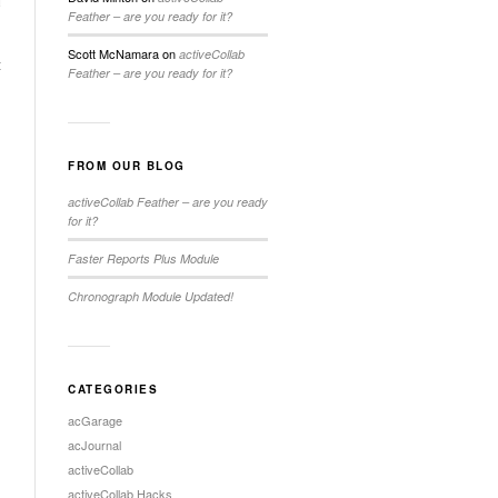
Feather – are you ready for it?
Scott McNamara
on
activeCollab
t
Feather – are you ready for it?
FROM OUR BLOG
activeCollab Feather – are you ready
for it?
Faster Reports Plus Module
Chronograph Module Updated!
CATEGORIES
acGarage
acJournal
activeCollab
activeCollab Hacks