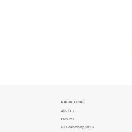
QUICK LINKS
About Us
Products
aC Compatibility Status