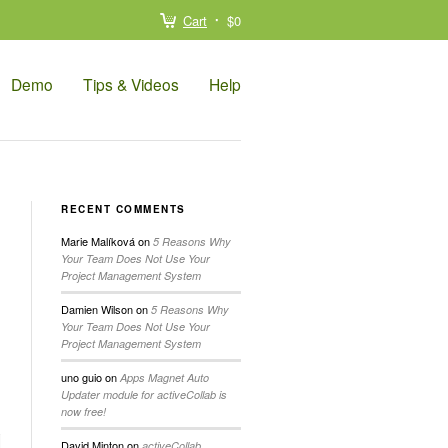
Cart
$0
Demo
Tips & Videos
Help
RECENT COMMENTS
Marie Malíková
on
5 Reasons Why
Your Team Does Not Use Your
Project Management System
Damien Wilson
on
5 Reasons Why
Your Team Does Not Use Your
Project Management System
uno guio
on
Apps Magnet Auto
Updater module for activeCollab is
now free!
David Minton
on
activeCollab