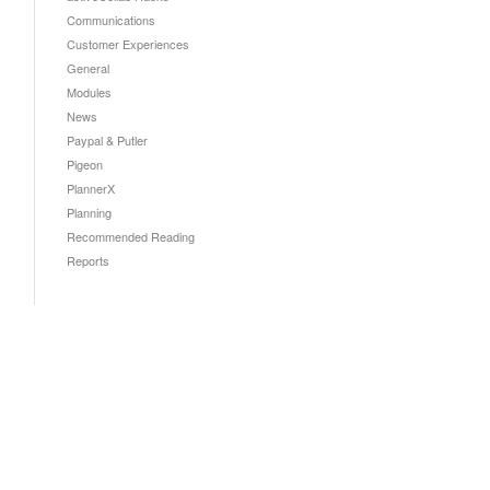
Communications
Customer Experiences
General
Modules
News
Paypal & Putler
Pigeon
PlannerX
Planning
Recommended Reading
Reports