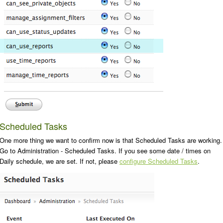
Scheduled Tasks
One more thing we want to confirm now is that Scheduled Tasks are working.
Go to
Administration - Scheduled Tasks
. If you see some date / times on
Daily
schedule, we are set. If not, please
configure Scheduled Tasks
.