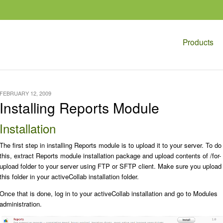
Products
FEBRUARY 12, 2009
Installing Reports Module
Installation
The first step in installing Reports module is to upload it to your server. To do
this, extract Reports module installation package and upload contents of
/for-
upload
folder to your server using FTP or SFTP client. Make sure you upload
this folder in your activeCollab installation folder.
Once that is done, log in to your activeCollab installation and go to
Modules
administration.