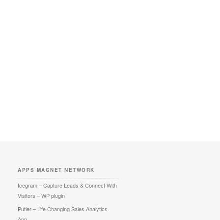
APPS MAGNET NETWORK
Icegram – Capture Leads & Connect With
Visitors – WP plugin
Putler – Life Changing Sales Analytics
App