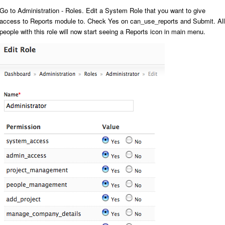
Go to
Administration - Roles
. Edit a System Role that you want to give
access to Reports module to. Check
Yes
on
can_use_reports
and
Submit
. All
people with this role will now start seeing a
Reports
icon in main menu.