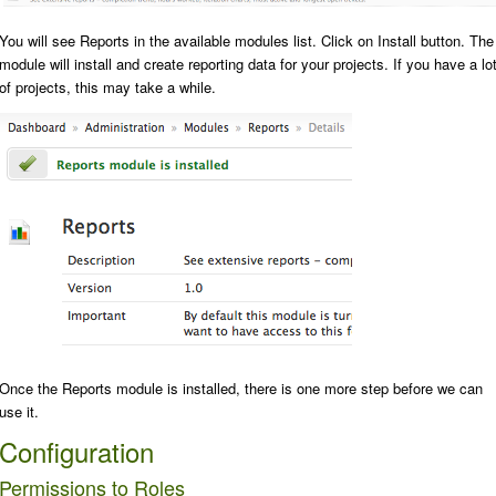
You will see
Reports
in the available modules list. Click on
Install
button. The
module will install and create reporting data for your projects. If you have a lo
of projects, this may take a while.
Once the Reports module is installed, there is one more step before we can
use it.
Configuration
Permissions to Roles