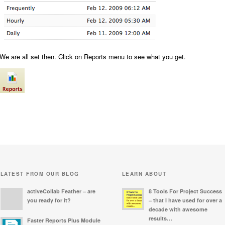
We are all set then. Click on Reports menu to see what you get.
LATEST FROM OUR BLOG
LEARN ABOUT
activeCollab Feather – are
8 Tools For Project Success
you ready for it?
– that I have used for over a
decade with awesome
results…
Faster Reports Plus Module