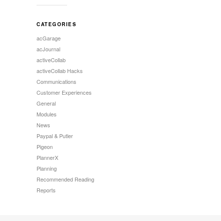
CATEGORIES
acGarage
acJournal
activeCollab
activeCollab Hacks
Communications
Customer Experiences
General
Modules
News
Paypal & Putler
Pigeon
PlannerX
Planning
Recommended Reading
Reports