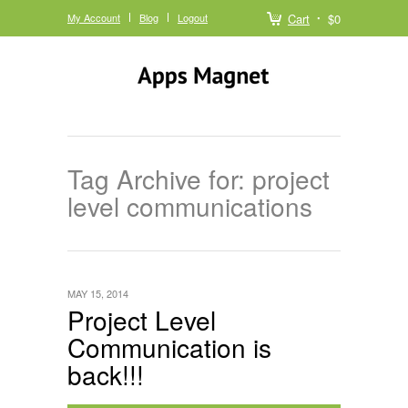
My Account
Blog
Logout
Cart
$0
Tag Archive for: project
level communications
MAY 15, 2014
Project Level
Communication is
back!!!