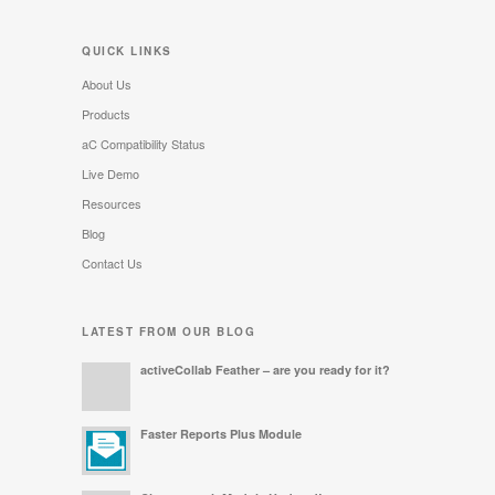
QUICK LINKS
About Us
Products
aC Compatibility Status
Live Demo
Resources
Blog
Contact Us
LATEST FROM OUR BLOG
activeCollab Feather – are you ready for it?
Faster Reports Plus Module