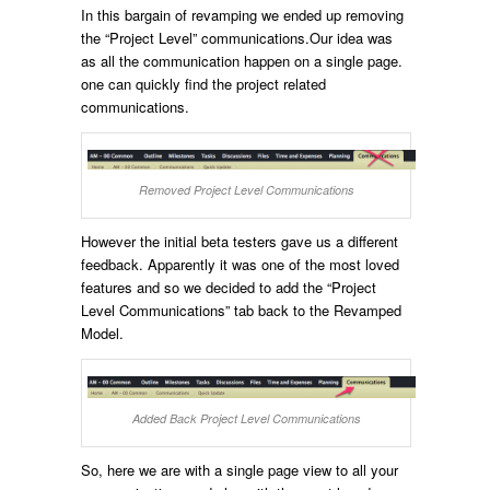
In this bargain of revamping we ended up removing
the “Project Level” communications.Our idea was
as all the communication happen on a single page.
one can quickly find the project related
communications.
Removed Project Level Communications
However the initial beta testers gave us a different
feedback. Apparently it was one of the most loved
features and so we decided to add the “Project
Level Communications” tab back to the Revamped
Model.
Added Back Project Level Communications
So, here we are with a single page view to all your