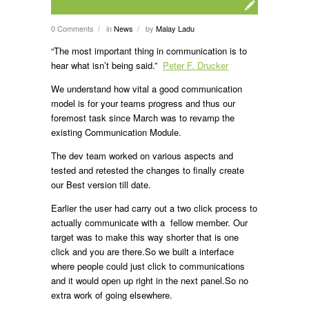
0 Comments
in
News
by
Malay Ladu
/
/
“The most important thing in communication is to
hear what isn’t being said.”
Peter F. Drucker
We understand how vital a good communication
model is for your teams progress and thus our
foremost task since March was to revamp the
existing Communication Module.
The dev team worked on various aspects and
tested and retested the changes to finally create
our Best version till date.
Earlier the user had carry out a two click process to
actually communicate with a fellow member. Our
target was to make this way shorter that is one
click and you are there.So we built a interface
where people could just click to communications
and it would open up right in the next panel.So no
extra work of going elsewhere.