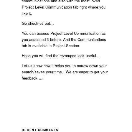
communications and also with the most loved
Project Level Communication tab right where you
like it.
Go check us out…
You can access Project Level Communication as
you accessed it before. And the Communications
tab is available in Project Section.
Hope you will find the revamped look useful…
Let us know how it helps you to narrow down your
search/saves your time…We are eager to get your
feedback….!
RECENT COMMENTS