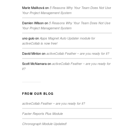
Marie Malíková
on
5 Reasons Why Your Team Does Not Use
Your Project Management System
Damien Wilson
on
5 Reasons Why Your Team Does Not Use
Your Project Management System
uno guio
on
Apps Magnet Auto Updater module for
activeCollab is now free!
David Minton
on
activeCollab Feather – are you ready for it?
Scott McNamara
on
activeCollab Feather – are you ready for
it?
FROM OUR BLOG
activeCollab Feather – are you ready for it?
Faster Reports Plus Module
Chronograph Module Updated!