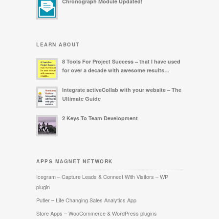
Chronograph Module Updated!
LEARN ABOUT
8 Tools For Project Success – that I have used
for over a decade with awesome results…
Integrate activeCollab with your website – The
Ultimate Guide
2 Keys To Team Development
APPS MAGNET NETWORK
Icegram – Capture Leads & Connect With Visitors – WP
plugin
Putler – Life Changing Sales Analytics App
Store Apps – WooCommerce & WordPress plugins