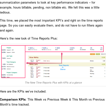
summarization parameters to look at key performance indicators – for
example, hours billable, pending, non billable etc. We felt this was a little
tedious.
This time, we placed the most important KPI’s and right on the time reports
page. So you can easily evaluate them, and do not have to run filters again
and again.
Here’s the new look of Time Reports Plus:
The New Time Reports Plus with KPIs at a glance
Here are the KPIs we’ve included.
Comparison KPIs
: This Week vs Previous Week & This Month vs Previous
Month’s time tracked.