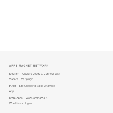
APPS MAGNET NETWORK
Icegram – Capture Leads & Connect With
Visitors – WP plugin
Putler – Life Changing Sales Analytics
App
Store Apps – WooCommerce &
WordPress plugins