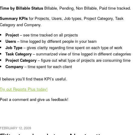
Time by Billable Status
Billable, Pending, Non Billable, Paid time tracked.
Summary KPIs
for Projects, Users, Job types, Project Category, Task
Category and Company.
Project
– see time tracked on all projects
Users
– time logged by different people in your team
Job Type
– gives clarity regarding time spent on each type of work
Task Category
– summarized view of time logged in different categories
Project Category
– figure out what type of projects are consuming time
Company
– time spent for each client
I believe you’ll find these KPI’s useful.
Try out Reports Plus today!
Post a comment and give us feedback!
FEBRUARY 12, 2009