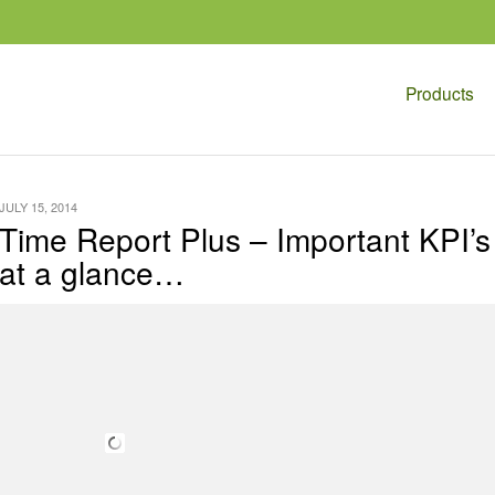
Products
JULY 15, 2014
Time Report Plus – Important KPI’s
at a glance…