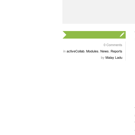
0 Comments
in
activeCollab
,
Modules
,
News
,
Reports
by
Malay Ladu