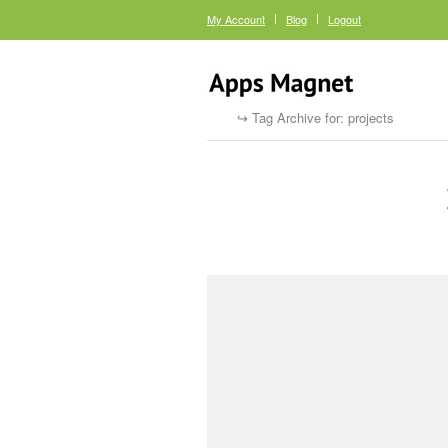
My Account
Blog
Logout
Tag Archive for: projects