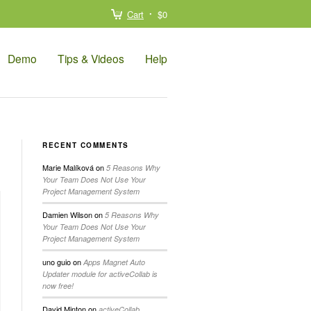
Cart
$0
Demo
Tips & Videos
Help
RECENT COMMENTS
Marie Malíková
on
5 Reasons Why
Your Team Does Not Use Your
Project Management System
Damien Wilson
on
5 Reasons Why
Your Team Does Not Use Your
Project Management System
uno guio
on
Apps Magnet Auto
Updater module for activeCollab is
now free!
David Minton
on
activeCollab