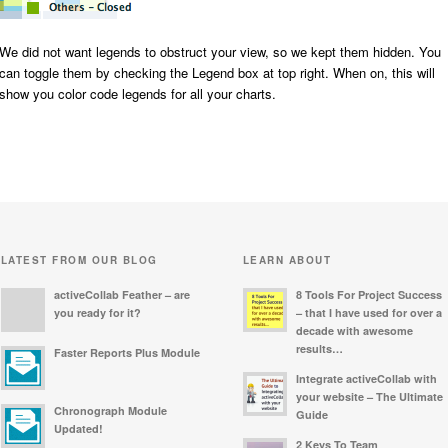
We did not want legends to obstruct your view, so we kept them hidden. You
can toggle them by checking the
Legend
box at top right. When on, this will
show you color code legends for all your charts.
LATEST FROM OUR BLOG
LEARN ABOUT
activeCollab Feather – are
8 Tools For Project Success
you ready for it?
– that I have used for over a
decade with awesome
results…
Faster Reports Plus Module
Integrate activeCollab with
your website – The Ultimate
Chronograph Module
Guide
Updated!
2 Keys To Team