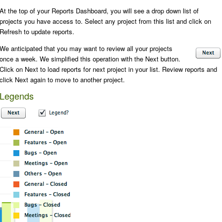
At the top of your Reports Dashboard, you will see a drop down list of
projects you have access to. Select any project from this list and click on
Refresh
to update reports.
We anticipated that you may want to review all your projects
once a week. We simplified this operation with the
Next
button.
Click on
Next
to load reports for next project in your list. Review reports and
click
Next
again to move to another project.
Legends