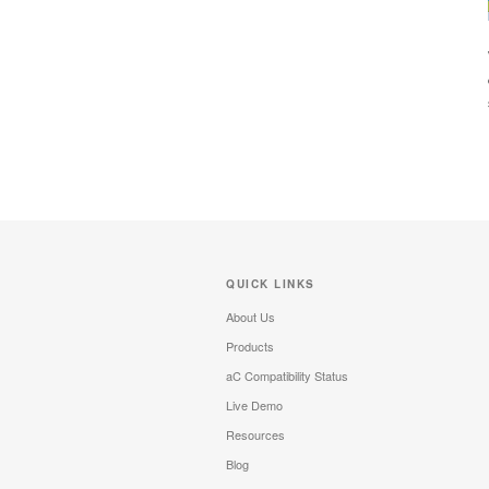
QUICK LINKS
About Us
Products
aC Compatibility Status
Live Demo
Resources
Blog