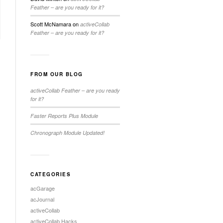
Feather – are you ready for it?
Scott McNamara
on
activeCollab
Feather – are you ready for it?
FROM OUR BLOG
activeCollab Feather – are you ready
for it?
Faster Reports Plus Module
Chronograph Module Updated!
CATEGORIES
acGarage
acJournal
activeCollab
activeCollab Hacks