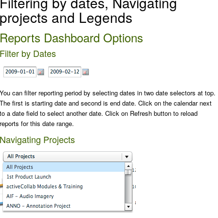
Filtering by dates, Navigating
projects and Legends
Reports Dashboard Options
Filter by Dates
You can filter reporting period by selecting dates in two date selectors at top.
The first is starting date and second is end date. Click on the calendar next
to a date field to select another date. Click on
Refresh
button to reload
reports for this date range.
Navigating Projects