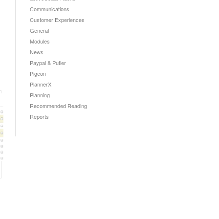
Communications
Customer Experiences
General
Modules
News
Paypal & Putler
Pigeon
PlannerX
Planning
Recommended Reading
Reports