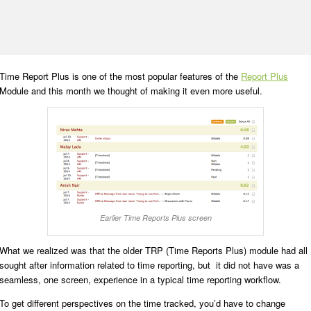
Time Report Plus is one of the most popular features of the
Report Plus
Module and this month we thought of making it even more useful.
Earlier Time Reports Plus screen
What we realized was that the older TRP (Time Reports Plus) module had all
sought after information related to time reporting, but it did not have was a
seamless, one screen, experience in a typical time reporting workflow.
To get different perspectives on the time tracked, you’d have to change