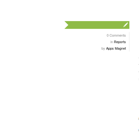
0 Comments
in
Reports
by
Apps Magnet