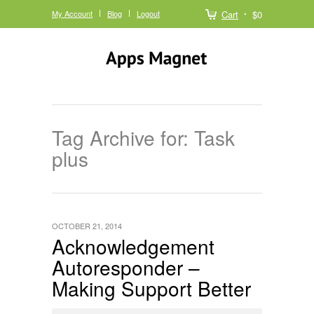
My Account
Blog
Logout
Cart
$0
Tag Archive for: Task
plus
OCTOBER 21, 2014
Acknowledgement
Autoresponder –
Making Support Better