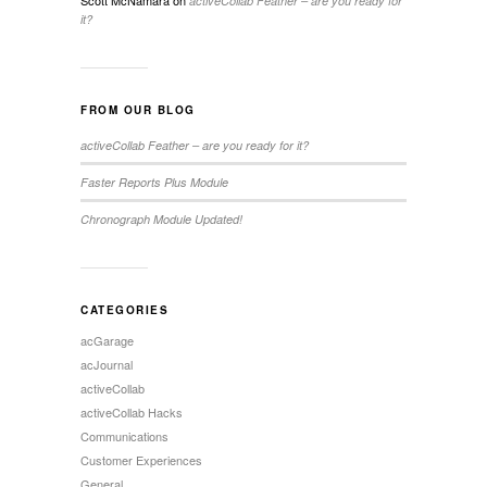
Scott McNamara
on
activeCollab Feather – are you ready for
it?
FROM OUR BLOG
activeCollab Feather – are you ready for it?
Faster Reports Plus Module
Chronograph Module Updated!
CATEGORIES
acGarage
acJournal
activeCollab
activeCollab Hacks
Communications
Customer Experiences
General