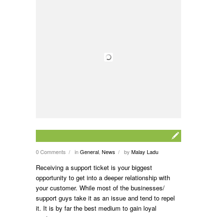
0 Comments
in
General
,
News
by
Malay Ladu
/
/
Receiving a support ticket is your biggest
opportunity to get into a deeper relationship with
your customer. While most of the businesses/
support guys take it as an issue and tend to repel
it. It is by far the best medium to gain loyal