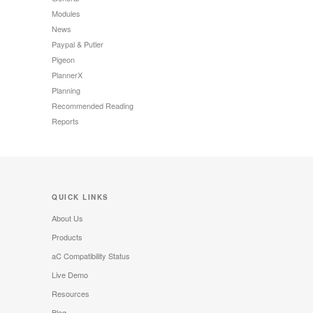
Modules
News
Paypal & Putler
Pigeon
PlannerX
Planning
Recommended Reading
Reports
QUICK LINKS
About Us
Products
aC Compatibility Status
Live Demo
Resources
Blog