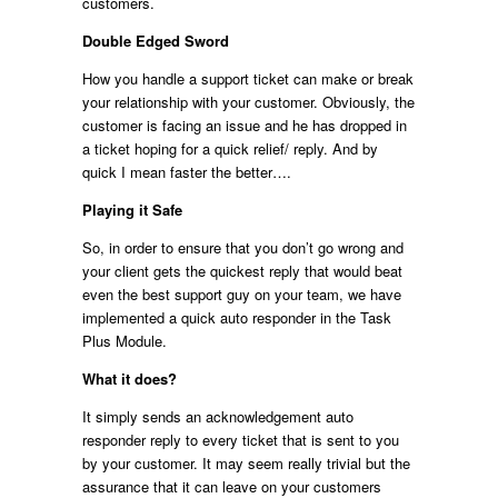
customers.
Double Edged Sword
How you handle a support ticket can make or break
your relationship with your customer. Obviously, the
customer is facing an issue and he has dropped in
a ticket hoping for a quick relief/ reply. And by
quick I mean faster the better….
Playing it Safe
So, in order to ensure that you don’t go wrong and
your client gets the quickest reply that would beat
even the best support guy on your team, we have
implemented a quick auto responder in the Task
Plus Module.
What it does?
It simply sends an acknowledgement auto
responder reply to every ticket that is sent to you
by your customer. It may seem really trivial but the
assurance that it can leave on your customers