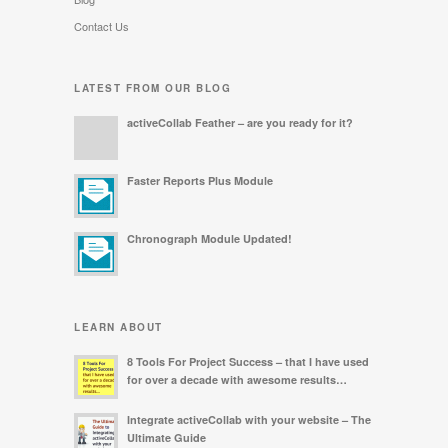
Contact Us
LATEST FROM OUR BLOG
activeCollab Feather – are you ready for it?
Faster Reports Plus Module
Chronograph Module Updated!
LEARN ABOUT
8 Tools For Project Success – that I have used
for over a decade with awesome results…
Integrate activeCollab with your website – The
Ultimate Guide