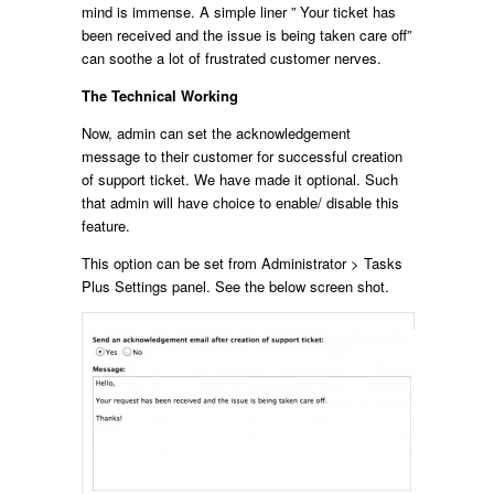
mind is immense. A simple liner ” Your ticket has
been received and the issue is being taken care off”
can soothe a lot of frustrated customer nerves.
The Technical Working
Now, admin can set the acknowledgement
message to their customer for successful creation
of support ticket. We have made it optional. Such
that admin will have choice to enable/ disable this
feature.
This option can be set from Administrator > Tasks
Plus Settings panel. See the below screen shot.