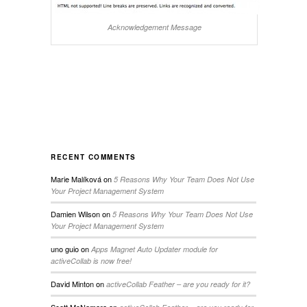
Acknowledgement Message
RECENT COMMENTS
Marie Malíková
on
5 Reasons Why Your Team Does Not Use
Your Project Management System
Damien Wilson
on
5 Reasons Why Your Team Does Not Use
Your Project Management System
uno guio
on
Apps Magnet Auto Updater module for
activeCollab is now free!
David Minton
on
activeCollab Feather – are you ready for it?