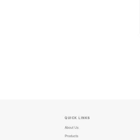
QUICK LINKS
About Us
Products