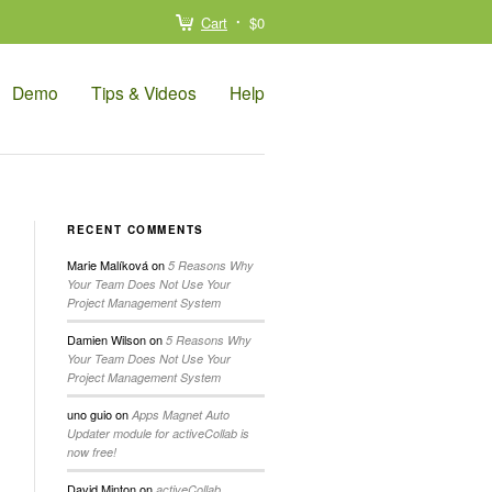
Cart
$0
Demo
Tips & Videos
Help
RECENT COMMENTS
Marie Malíková
on
5 Reasons Why
Your Team Does Not Use Your
Project Management System
Damien Wilson
on
5 Reasons Why
Your Team Does Not Use Your
Project Management System
uno guio
on
Apps Magnet Auto
Updater module for activeCollab is
now free!
David Minton
on
activeCollab