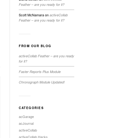
Feather – are you ready for it?
Scott McNamara
on
activeCollab
Feather – are you ready for it?
FROM OUR BLOG
activeCollab Feather – are you ready
for it?
Faster Reports Plus Module
Chronograph Module Updated!
CATEGORIES
acGarage
acJournal
activeCollab
activeCollab Hacks