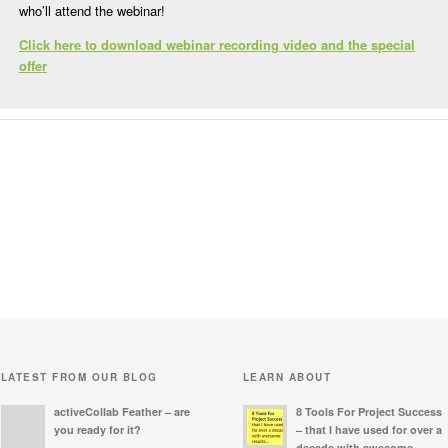
who’ll attend the webinar!
Click here to download webinar recording video and the special
offer
LATEST FROM OUR BLOG
LEARN ABOUT
activeCollab Feather – are
8 Tools For Project Success
you ready for it?
– that I have used for over a
decade with awesome