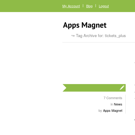
My Account
Blog
Logout
Tag Archive for: tickets_plus
7 Comments
in
News
by
Apps Magnet