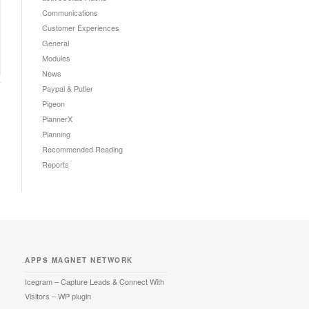
Communications
Customer Experiences
General
Modules
News
Paypal & Putler
Pigeon
PlannerX
Planning
Recommended Reading
Reports
APPS MAGNET NETWORK
Icegram – Capture Leads & Connect With
Visitors – WP plugin