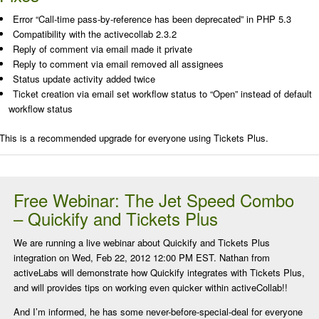
Error “Call-time pass-by-reference has been deprecated” in PHP 5.3
Compatibility with the activecollab 2.3.2
Reply of comment via email made it private
Reply to comment via email removed all assignees
Status update activity added twice
Ticket creation via email set workflow status to “Open” instead of default
workflow status
This is a recommended upgrade for everyone using Tickets Plus.
Free Webinar: The Jet Speed Combo
– Quickify and Tickets Plus
We are running a live webinar about Quickify and Tickets Plus
integration on Wed, Feb 22, 2012 12:00 PM EST. Nathan from
activeLabs will demonstrate how Quickify integrates with Tickets Plus,
and will provides tips on working even quicker within activeCollab!!
And I’m informed, he has some never-before-special-deal for everyone