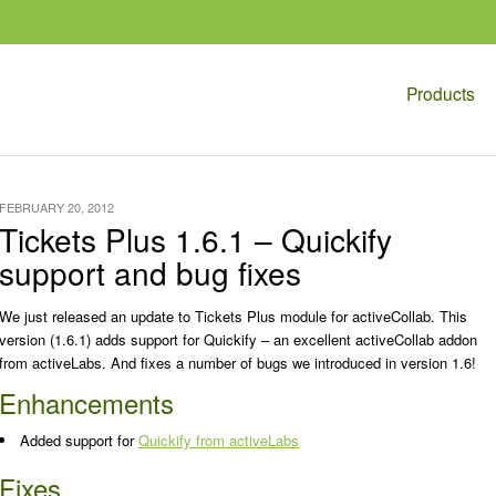
Products
FEBRUARY 20, 2012
Tickets Plus 1.6.1 – Quickify
support and bug fixes
We just released an update to Tickets Plus module for activeCollab. This
version (1.6.1) adds support for Quickify – an excellent activeCollab addon
from activeLabs. And fixes a number of bugs we introduced in version 1.6!
Enhancements
Added support for
Quickify from activeLabs
Fixes