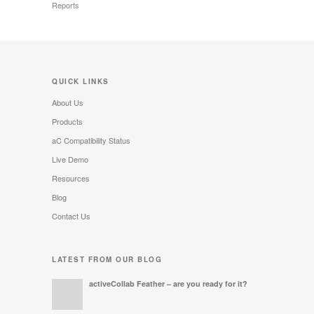
Reports
QUICK LINKS
About Us
Products
aC Compatibility Status
Live Demo
Resources
Blog
Contact Us
LATEST FROM OUR BLOG
activeCollab Feather – are you ready for it?