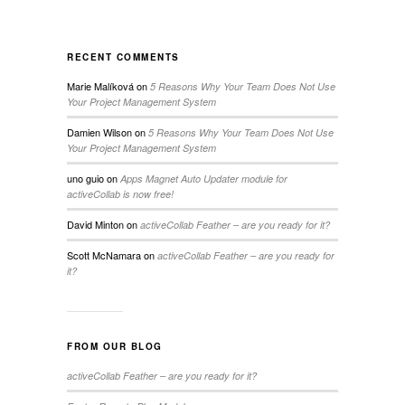
RECENT COMMENTS
Marie Malíková
on
5 Reasons Why Your Team Does Not Use
Your Project Management System
Damien Wilson
on
5 Reasons Why Your Team Does Not Use
Your Project Management System
uno guio
on
Apps Magnet Auto Updater module for
activeCollab is now free!
David Minton
on
activeCollab Feather – are you ready for it?
Scott McNamara
on
activeCollab Feather – are you ready for
it?
FROM OUR BLOG
activeCollab Feather – are you ready for it?