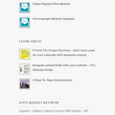
Faster Reports Plus Module
Chronograph Module Updated!
LEARN ABOUT
8 Tools For Project Success – that I have used
for over a decade with awesome results…
Integrate activeCollab with your website – The
Ultimate Guide
2 Keys To Team Development
APPS MAGNET NETWORK
Icegram – Capture Leads & Connect With Visitors – WP