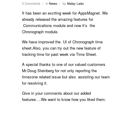
0 Comments
in
News
by
Malay Ladu
/
/
It has been an exciting week for AppsMagnet. We
already released the amazing features for
Communications module and now it’s the
Chronograph module.
We have improved the UI of Chronograph time
sheet.Also, you can try out the new feature of
tracking time for past week via Time Sheet.
A special thanks to one of our valued customers
Mr.Doug Steinberg for not only reporting the
timezone related issue but also assisting our team
for resolving it.
Give in your comments about our added
features….We want to know how you liked them.