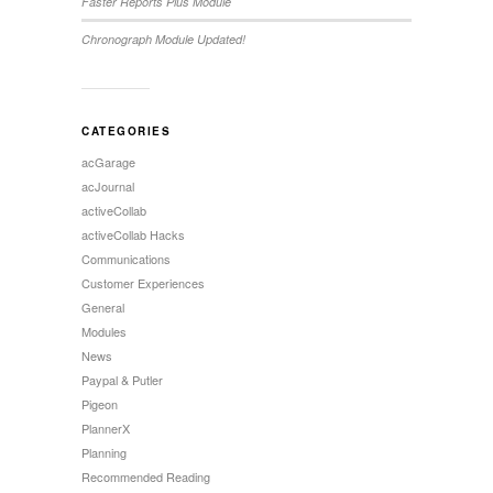
Faster Reports Plus Module
Chronograph Module Updated!
CATEGORIES
acGarage
acJournal
activeCollab
activeCollab Hacks
Communications
Customer Experiences
General
Modules
News
Paypal & Putler
Pigeon
PlannerX
Planning
Recommended Reading