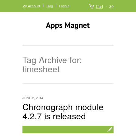
My Account
Blog
Logout
Cart
$0
Tag Archive for:
timesheet
JUNE 2, 2014
Chronograph module
4.2.7 is released