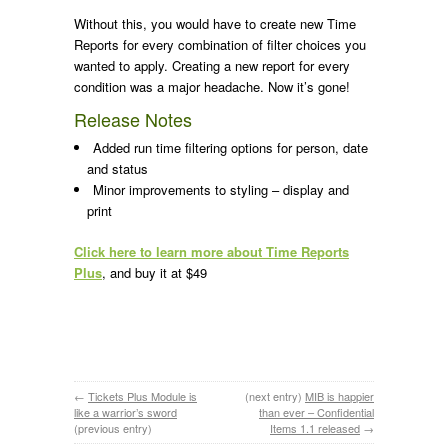
Without this, you would have to create new Time
Reports for every combination of filter choices you
wanted to apply. Creating a new report for every
condition was a major headache. Now it’s gone!
Release Notes
Added run time filtering options for person, date
and status
Minor improvements to styling – display and
print
Click here to learn more about Time Reports
Plus
, and buy it at $49
←
Tickets Plus Module is
(next entry)
MIB is happier
like a warrior’s sword
than ever – Confidential
(previous entry)
Items 1.1 released
→