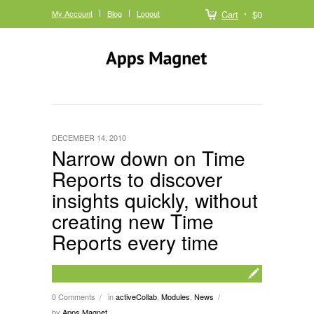
My Account
Blog
Logout
Cart
$0
DECEMBER 14, 2010
Narrow down on Time
Reports to discover
insights quickly, without
creating new Time
Reports every time
0 Comments
in
activeCollab
,
Modules
,
News
/
/
by
Apps Magnet