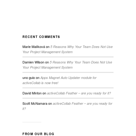
RECENT COMMENTS
Marie Malíková
on
5 Reasons Why Your Team Does Not Use
Your Project Management System
Damien Wilson
on
5 Reasons Why Your Team Does Not Use
Your Project Management System
uno guio
on
Apps Magnet Auto Updater module for
activeCollab is now free!
David Minton
on
activeCollab Feather – are you ready for it?
Scott McNamara
on
activeCollab Feather – are you ready for
it?
FROM OUR BLOG