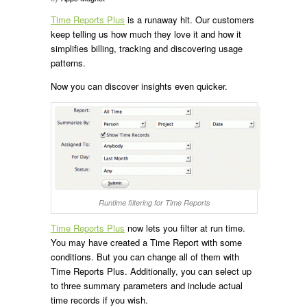
Time Reports Plus
is a runaway hit. Our customers
keep telling us how much they love it and how it
simplifies billing, tracking and discovering usage
patterns.
Now you can discover insights even quicker.
Runtime filtering for Time Reports
Time Reports Plus
now lets you filter at run time.
You may have created a Time Report with some
conditions. But you can change all of them with
Time Reports Plus. Additionally, you can select up
to three summary parameters and include actual
time records if you wish.