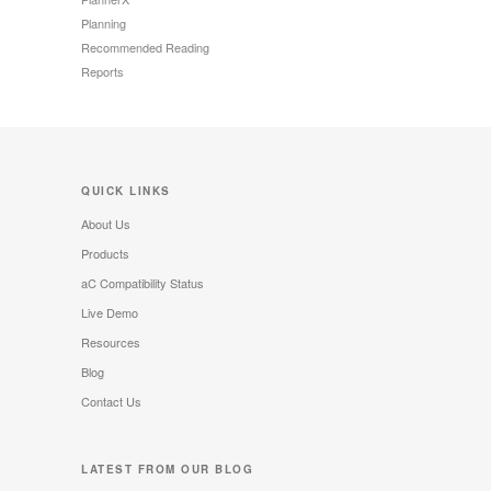
Planning
Recommended Reading
Reports
QUICK LINKS
About Us
Products
aC Compatibility Status
Live Demo
Resources
Blog
Contact Us
LATEST FROM OUR BLOG