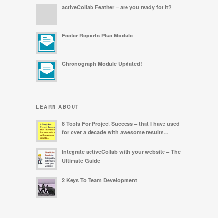
activeCollab Feather – are you ready for it?
Faster Reports Plus Module
Chronograph Module Updated!
LEARN ABOUT
8 Tools For Project Success – that I have used
for over a decade with awesome results…
Integrate activeCollab with your website – The
Ultimate Guide
2 Keys To Team Development