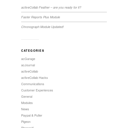
activeCollab Feather – are you ready for it?
Faster Reports Plus Module
Chronograph Module Updated!
CATEGORIES
acGarage
acJournal
activeCollab
activeCollab Hacks
Communications
Customer Experiences
General
Modules
News
Paypal & Putler
Pigeon
PlannerX