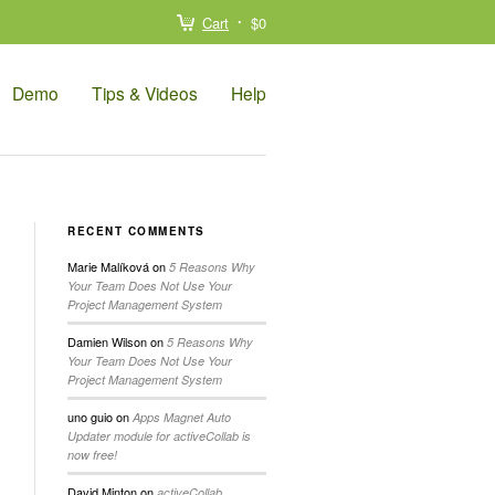
Cart
$0
Demo
Tips & Videos
Help
RECENT COMMENTS
Marie Malíková
on
5 Reasons Why
Your Team Does Not Use Your
Project Management System
Damien Wilson
on
5 Reasons Why
Your Team Does Not Use Your
Project Management System
uno guio
on
Apps Magnet Auto
Updater module for activeCollab is
now free!
David Minton
on
activeCollab