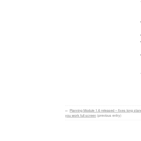
←
Planning Module 1.6 released – fixes long stan
you work full screen
(previous entry)