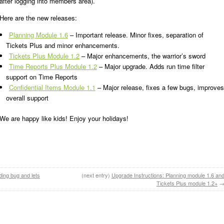
after logging into members area).
Here are the new releases:
Planning Module 1.6
– Important release. Minor fixes, separation of
Tickets Plus and minor enhancements.
Tickets Plus Module 1.2
– Major enhancements, the warrior’s sword
Time Reports Plus Module 1.2
– Major upgrade. Adds run time filter
support on Time Reports
Confidential Items Module 1.1
– Major release, fixes a few bugs, improves
overall support
We are happy like kids! Enjoy your holidays!
ding bug and lets
(next entry)
Upgrade Instructions: Planning module 1.6 an
Tickets Plus module 1.2+