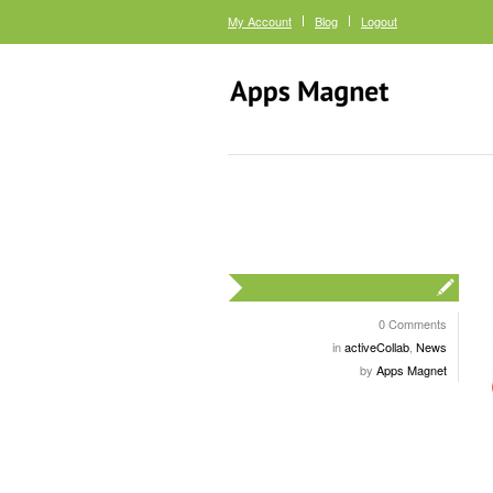
My Account
Blog
Logout
0 Comments
in
activeCollab
,
News
by
Apps Magnet