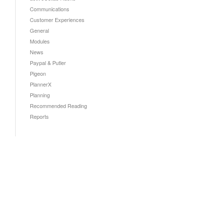
Communications
Customer Experiences
General
Modules
News
Paypal & Putler
Pigeon
PlannerX
Planning
Recommended Reading
Reports