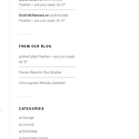
Feather – are you ready for it?
Scott McNamara
on
activeCollab
Feather – are you ready for it?
FROM OUR BLOG
activeCollab Feather – are you ready
for it?
Faster Reports Plus Module
Chronograph Module Updated!
d
CATEGORIES
→
acGarage
acJournal
activeCollab
activeCollab Hacks