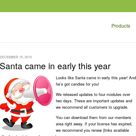
Products
DECEMBER 15, 2010
Santa came in early this year
Looks like Santa came in early this year! And
he’s got candies for you!
We released updates to four modules over
two days. These are important updates and
we recommend all customers to upgrade.
You can download them from our members
area right away. If your license has expired,
we recommend you renew (links available