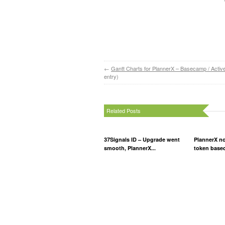
←
Gantt Charts for PlannerX – Basecamp / Activ
entry)
Related Posts
37Signals ID – Upgrade went
PlannerX n
smooth, PlannerX...
token based