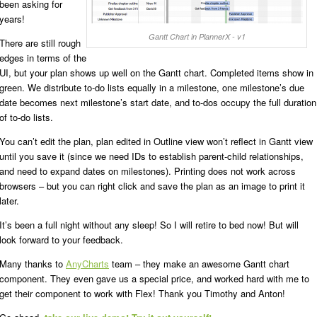
been asking for
years!
Gantt Chart in PlannerX - v1
There are still rough
edges in terms of the
UI, but your plan shows up well on the Gantt chart. Completed items show in
green. We distribute to-do lists equally in a milestone, one milestone’s due
date becomes next milestone’s start date, and to-dos occupy the full duration
of to-do lists.
You can’t edit the plan, plan edited in Outline view won’t reflect in Gantt view
until you save it (since we need IDs to establish parent-child relationships,
and need to expand dates on milestones). Printing does not work across
browsers – but you can right click and save the plan as an image to print it
later.
It’s been a full night without any sleep! So I will retire to bed now! But will
look forward to your feedback.
Many thanks to
AnyCharts
team – they make an awesome Gantt chart
component. They even gave us a special price, and worked hard with me to
get their component to work with Flex! Thank you Timothy and Anton!