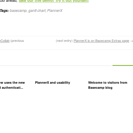
Go ahead,
take our live demo! Try it out yourself!
basecamp
,
gantt chart
,
PlannerX
Tags:
eCollab
(previous
(next entry)
PlannerX is on Basecamp Extras page
ow uses the new
PlannerX and usability
Welcome to visitors from
 authenticati...
Basecamp blog