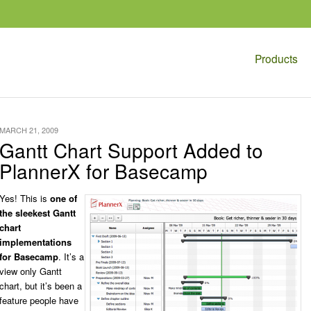
Products
MARCH 21, 2009
Gantt Chart Support Added to
PlannerX for Basecamp
Yes! This is
one of
the sleekest Gantt
chart
implementations
for Basecamp
. It’s a
view only Gantt
chart, but it’s been a
feature people have