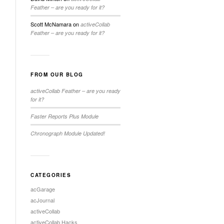
Feather – are you ready for it?
Scott McNamara
on
activeCollab
Feather – are you ready for it?
FROM OUR BLOG
activeCollab Feather – are you ready
for it?
Faster Reports Plus Module
Chronograph Module Updated!
CATEGORIES
acGarage
acJournal
activeCollab
activeCollab Hacks