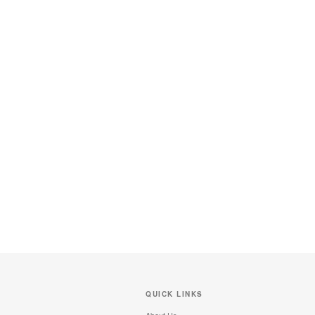
QUICK LINKS