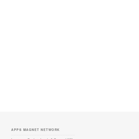
APPS MAGNET NETWORK