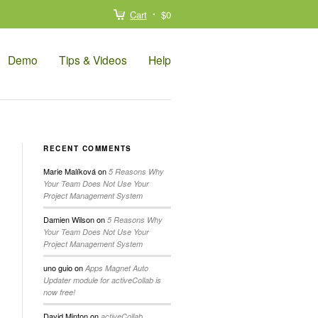
Cart
$0
Demo
Tips & Videos
Help
RECENT COMMENTS
Marie Malíková
on
5 Reasons Why
Your Team Does Not Use Your
Project Management System
Damien Wilson
on
5 Reasons Why
Your Team Does Not Use Your
Project Management System
uno guio
on
Apps Magnet Auto
Updater module for activeCollab is
now free!
David Minton
on
activeCollab