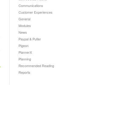
Communications
Customer Experiences
General
Modules
News
Paypal & Putler
→
Pigeon
PlannerX
Planning
Recommended Reading
Reports