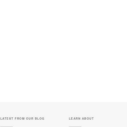
LATEST FROM OUR BLOG
LEARN ABOUT