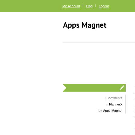
My Account
Blog
Logout
0 Comments
in
PlannerX
by
Apps Magnet