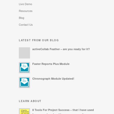
Live Demo
Resources
Blog
Contact Us
LATEST FROM OUR BLOG
activeCollab Feather – are you ready for it?
Faster Reports Plus Module
Chronograph Module Updated!
LEARN ABOUT
8 Tools For Project Success – that I have used