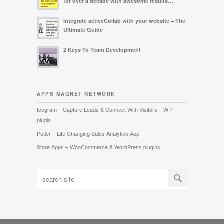
for over a decade with awesome results…
Integrate activeCollab with your website – The
Ultimate Guide
2 Keys To Team Development
APPS MAGNET NETWORK
Icegram – Capture Leads & Connect With Visitors – WP
plugin
Putler – Life Changing Sales Analytics App
Store Apps – WooCommerce & WordPress plugins