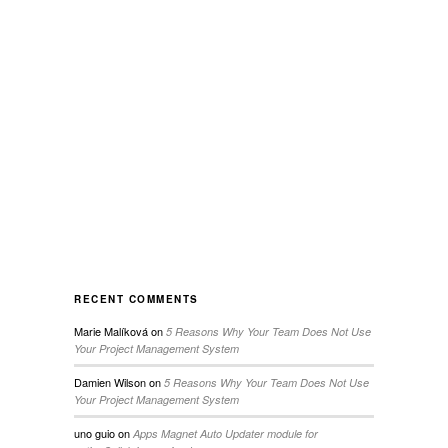
RECENT COMMENTS
Marie Malíková
on
5 Reasons Why Your Team Does Not Use
Your Project Management System
Damien Wilson
on
5 Reasons Why Your Team Does Not Use
Your Project Management System
uno guio
on
Apps Magnet Auto Updater module for