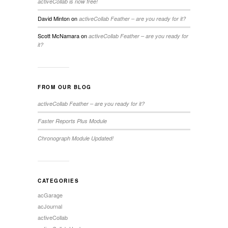
activeCollab is now free!
David Minton
on
activeCollab Feather – are you ready for it?
Scott McNamara
on
activeCollab Feather – are you ready for
it?
FROM OUR BLOG
activeCollab Feather – are you ready for it?
Faster Reports Plus Module
Chronograph Module Updated!
CATEGORIES
acGarage
acJournal
activeCollab