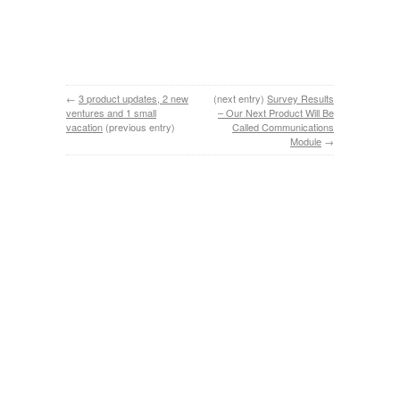
←
3 product updates, 2 new
(next entry)
Survey Results
ventures and 1 small
– Our Next Product Will Be
vacation
(previous entry)
Called Communications
Module
→