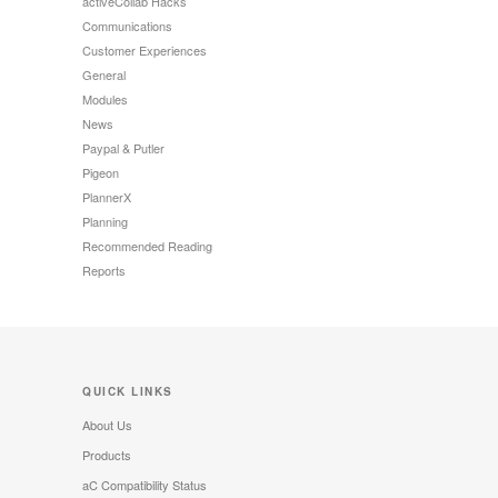
activeCollab Hacks
Communications
Customer Experiences
General
Modules
News
Paypal & Putler
Pigeon
PlannerX
Planning
Recommended Reading
Reports
QUICK LINKS
About Us
Products
aC Compatibility Status