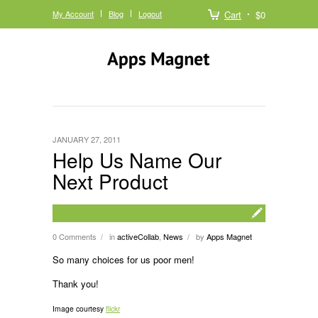
My Account
Blog
Logout
Cart
$0
JANUARY 27, 2011
Help Us Name Our
Next Product
0 Comments
in
activeCollab
,
News
by
Apps Magnet
/
/
So many choices for us poor men!
Thank you!
Image courtesy
flickr