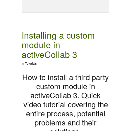
Installing a custom
module in
activeCollab 3
in
Tutorials
How to install a third party
custom module in
activeCollab 3. Quick
video tutorial covering the
entire process, potential
problems and their