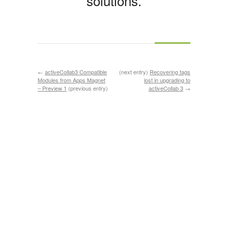
solutions.
←
activeCollab3 Compatible
(next entry)
Recovering tags
Modules from Apps Magnet
lost in upgrading to
– Preview 1
(previous entry)
activeCollab 3
→