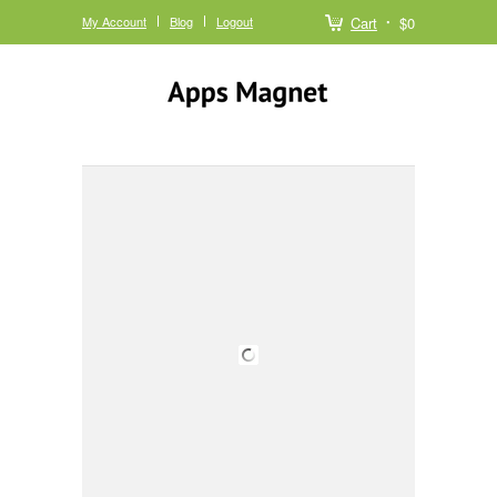
My Account
Blog
Logout
Cart
$0