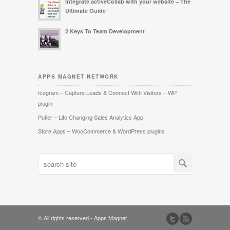
Integrate activeCollab with your website – The
Ultimate Guide
2 Keys To Team Development
APPS MAGNET NETWORK
Icegram – Capture Leads & Connect With Visitors – WP
plugin
Putler – Life Changing Sales Analytics App
Store Apps – WooCommerce & WordPress plugins
© All rights reserved -
Apps Magnet