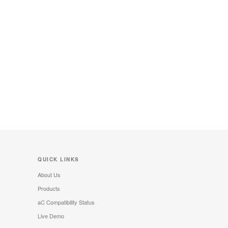
QUICK LINKS
About Us
Products
aC Compatibility Status
Live Demo