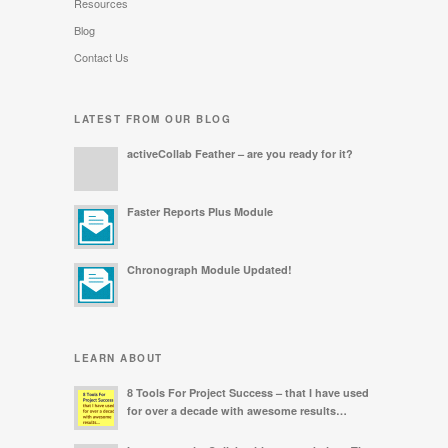
Resources
Blog
Contact Us
LATEST FROM OUR BLOG
activeCollab Feather – are you ready for it?
Faster Reports Plus Module
Chronograph Module Updated!
LEARN ABOUT
8 Tools For Project Success – that I have used
for over a decade with awesome results…