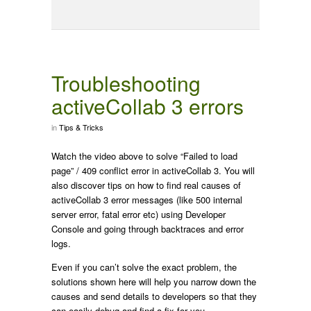
Troubleshooting
activeCollab 3 errors
in
Tips & Tricks
Watch the video above to solve “Failed to load
page” / 409 conflict error in activeCollab 3. You will
also discover tips on how to find real causes of
activeCollab 3 error messages (like 500 internal
server error, fatal error etc) using Developer
Console and going through backtraces and error
logs.
Even if you can’t solve the exact problem, the
solutions shown here will help you narrow down the
causes and send details to developers so that they
can easily debug and find a fix for you.