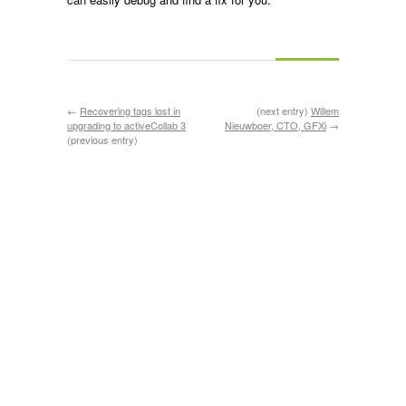
←
Recovering tags lost in
(next entry)
Willem
upgrading to activeCollab 3
Nieuwboer, CTO, GFXi
→
(previous entry)