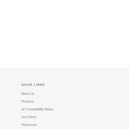
QUICK LINKS
About Us
Products
aC Compatibility Status
Live Demo
Resources