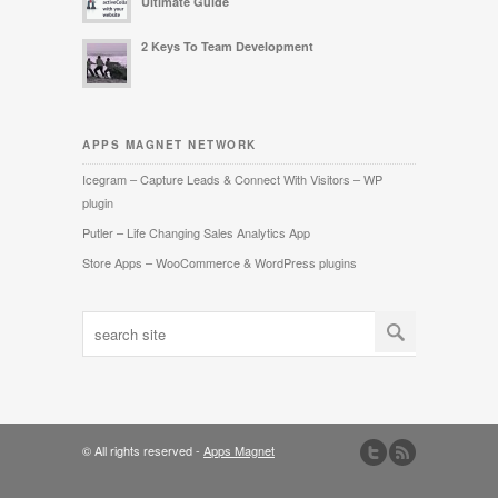
Ultimate Guide
2 Keys To Team Development
APPS MAGNET NETWORK
Icegram – Capture Leads & Connect With Visitors – WP
plugin
Putler – Life Changing Sales Analytics App
Store Apps – WooCommerce & WordPress plugins
© All rights reserved -
Apps Magnet