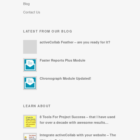
Blog
Contact Us
LATEST FROM OUR BLOG
activeCollab Feather – are you ready for it?
Faster Reports Plus Module
Chronograph Module Updated!
LEARN ABOUT
8 Tools For Project Success – that I have used
for over a decade with awesome results…
Integrate activeCollab with your website – The