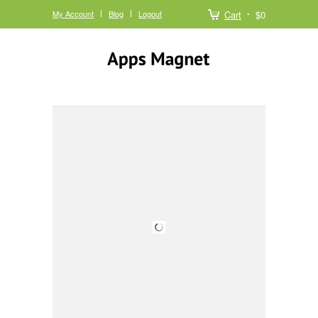
My Account
Blog
Logout
Cart
$0