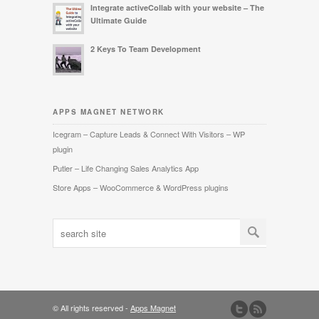
Integrate activeCollab with your website – The
Ultimate Guide
2 Keys To Team Development
APPS MAGNET NETWORK
Icegram – Capture Leads & Connect With Visitors – WP
plugin
Putler – Life Changing Sales Analytics App
Store Apps – WooCommerce & WordPress plugins
© All rights reserved -
Apps Magnet