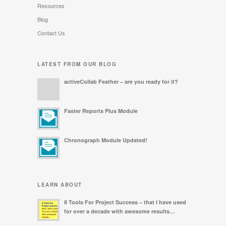
Resources
Blog
Contact Us
LATEST FROM OUR BLOG
activeCollab Feather – are you ready for it?
Faster Reports Plus Module
Chronograph Module Updated!
LEARN ABOUT
8 Tools For Project Success – that I have used
for over a decade with awesome results…