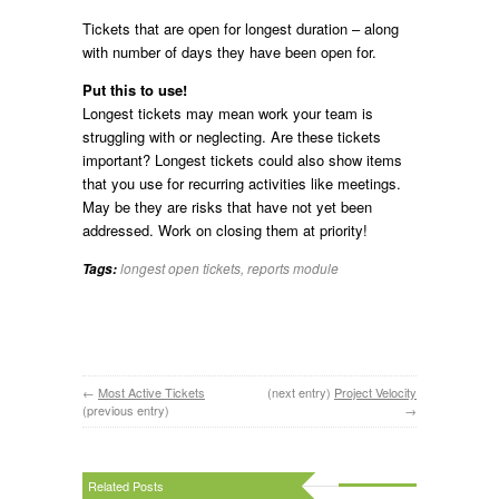
Tickets that are open for longest duration – along
with number of days they have been open for.
Put this to use!
Longest tickets may mean work your team is
struggling with or neglecting. Are these tickets
important? Longest tickets could also show items
that you use for recurring activities like meetings.
May be they are risks that have not yet been
addressed. Work on closing them at priority!
longest open tickets
,
reports module
Tags:
←
Most Active Tickets
(next entry)
Project Velocity
(previous entry)
→
Related Posts