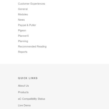
Customer Experiences
General
Modules
News
Paypal & Putler
Pigeon
PlannerX
Planning
Recommended Reading
Reports
QUICK LINKS
About Us
Products
aC Compatibility Status
Live Demo