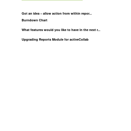
Got an idea – allow action from within repor...
Burndown Chart
What features would you like to have in the next r...
Upgrading Reports Module for activeCollab