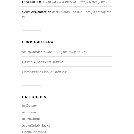
David Minton
on
activeCollab Feather – are you ready for it?
Scott McNamara
on
activeCollab Feather – are you ready for
it?
FROM OUR BLOG
activeCollab Feather – are you ready for it?
Faster Reports Plus Module
Chronograph Module Updated!
CATEGORIES
acGarage
acJournal
activeCollab
activeCollab Hacks
Communications