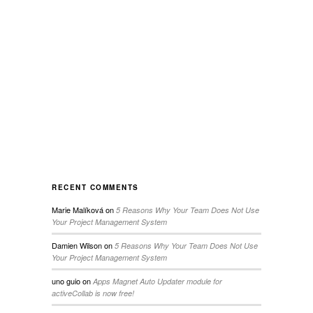
RECENT COMMENTS
Marie Malíková
on
5 Reasons Why Your Team Does Not Use
Your Project Management System
Damien Wilson
on
5 Reasons Why Your Team Does Not Use
Your Project Management System
uno guio
on
Apps Magnet Auto Updater module for
activeCollab is now free!