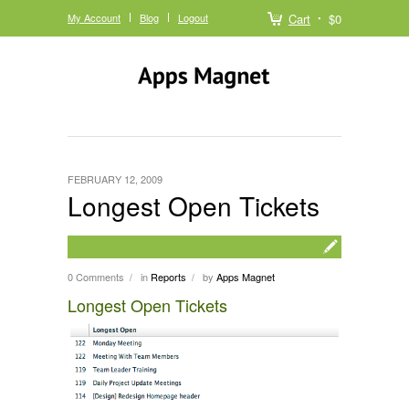
My Account
Blog
Logout
Cart
$0
FEBRUARY 12, 2009
Longest Open Tickets
0 Comments
in
Reports
by
Apps Magnet
/
/
Longest Open Tickets