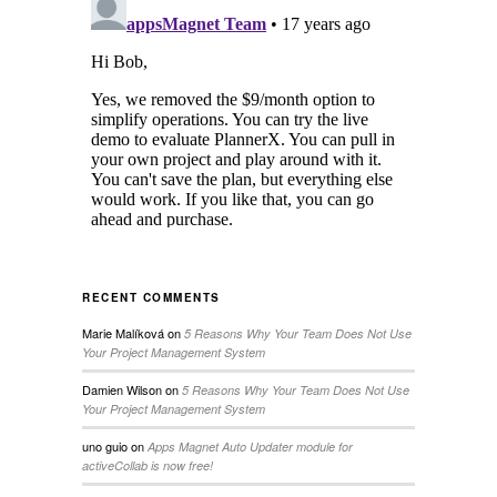
RECENT COMMENTS
Marie Malíková
on
5 Reasons Why Your Team Does Not Use
Your Project Management System
Damien Wilson
on
5 Reasons Why Your Team Does Not Use
Your Project Management System
uno guio
on
Apps Magnet Auto Updater module for
activeCollab is now free!