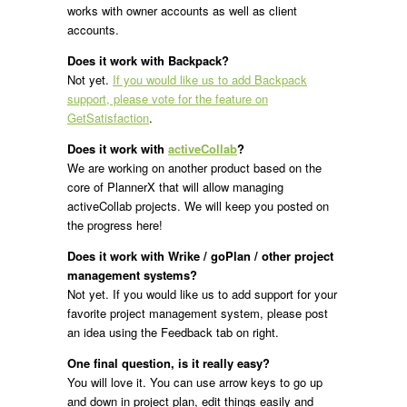
works with owner accounts as well as client
accounts.
Does it work with Backpack?
Not yet.
If you would like us to add Backpack
support, please vote for the feature on
GetSatisfaction
.
Does it work with
activeCollab
?
We are working on another product based on the
core of PlannerX that will allow managing
activeCollab projects. We will keep you posted on
the progress here!
Does it work with Wrike / goPlan / other project
management systems?
Not yet. If you would like us to add support for your
favorite project management system, please post
an idea using the Feedback tab on right.
One final question, is it really easy?
You will love it. You can use arrow keys to go up
and down in project plan, edit things easily and