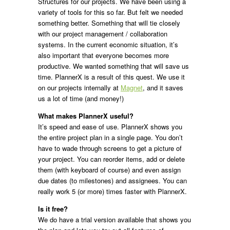
Structures for our projects. We have been using a
variety of tools for this so far. But felt we needed
something better. Something that will tie closely
with our project management / collaboration
systems. In the current economic situation, it’s
also important that everyone becomes more
productive. We wanted something that will save us
time. PlannerX is a result of this quest. We use it
on our projects internally at
Magnet
, and it saves
us a lot of time (and money!)
What makes PlannerX useful?
It’s speed and ease of use. PlannerX shows you
the entire project plan in a single page. You don’t
have to wade through screens to get a picture of
your project. You can reorder items, add or delete
them (with keyboard of course) and even assign
due dates (to milestones) and assignees. You can
really work 5 (or more) times faster with PlannerX.
Is it free?
We do have a trial version available that shows you