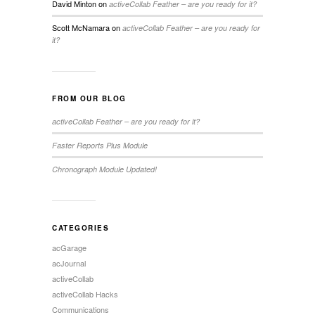
David Minton
on
activeCollab Feather – are you ready for it?
Scott McNamara
on
activeCollab Feather – are you ready for
it?
FROM OUR BLOG
activeCollab Feather – are you ready for it?
Faster Reports Plus Module
Chronograph Module Updated!
CATEGORIES
acGarage
acJournal
activeCollab
activeCollab Hacks
Communications