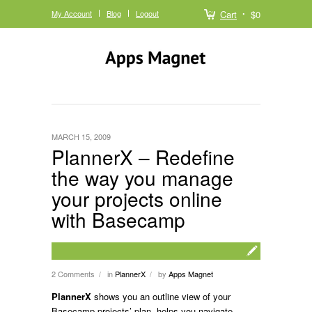
My Account
Blog
Logout
Cart
$0
MARCH 15, 2009
PlannerX – Redefine
the way you manage
your projects online
with Basecamp
2 Comments
in
PlannerX
by
Apps Magnet
/
/
PlannerX
shows you an outline view of your
Basecamp projects’ plan, helps you navigate