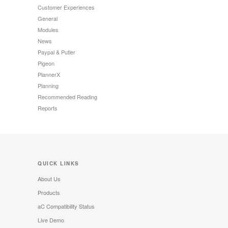
Customer Experiences
General
Modules
News
Paypal & Putler
Pigeon
PlannerX
Planning
Recommended Reading
Reports
QUICK LINKS
About Us
Products
aC Compatibility Status
Live Demo