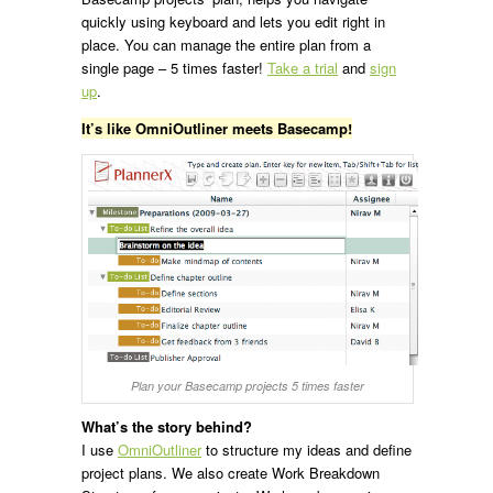
quickly using keyboard and lets you edit right in
place. You can manage the entire plan from a
single page – 5 times faster!
Take a trial
and
sign
up
.
It’s like OmniOutliner meets Basecamp!
Plan your Basecamp projects 5 times faster
What’s the story behind?
I use
OmniOutliner
to structure my ideas and define
project plans. We also create Work Breakdown