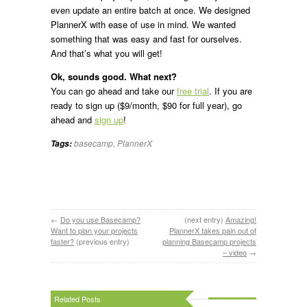
even update an entire batch at once. We designed
PlannerX with ease of use in mind. We wanted
something that was easy and fast for ourselves.
And that’s what you will get!
Ok, sounds good. What next?
You can go ahead and take our
free trial
. If you are
ready to sign up ($9/month, $90 for full year), go
ahead and
sign up
!
basecamp
,
PlannerX
Tags:
←
Do you use Basecamp?
(next entry)
Amazing!
Want to plan your projects
PlannerX takes pain out of
faster?
(previous entry)
planning Basecamp projects
– video
→
Related Posts