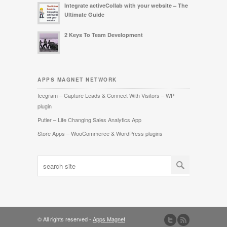
Integrate activeCollab with your website – The
Ultimate Guide
2 Keys To Team Development
APPS MAGNET NETWORK
Icegram – Capture Leads & Connect With Visitors – WP
plugin
Putler – Life Changing Sales Analytics App
Store Apps – WooCommerce & WordPress plugins
© All rights reserved -
Apps Magnet