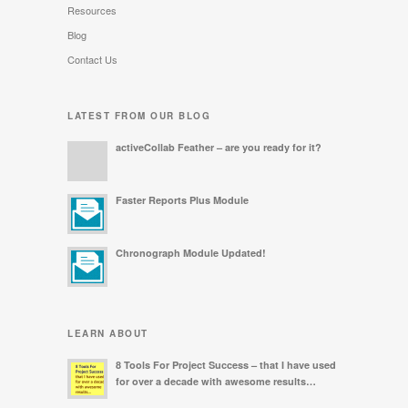
Resources
Blog
Contact Us
LATEST FROM OUR BLOG
activeCollab Feather – are you ready for it?
Faster Reports Plus Module
Chronograph Module Updated!
LEARN ABOUT
8 Tools For Project Success – that I have used
for over a decade with awesome results…