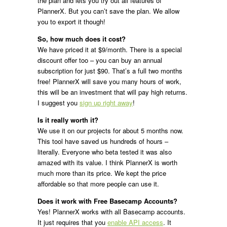
the plan and lets you try out all features of
PlannerX. But you can’t save the plan. We allow
you to export it though!
So, how much does it cost?
We have priced it at $9/month. There is a special
discount offer too – you can buy an annual
subscription for just $90. That’s a full two months
free! PlannerX will save you many hours of work,
this will be an investment that will pay high returns.
I suggest you
sign up right away
!
Is it really worth it?
We use it on our projects for about 5 months now.
This tool have saved us hundreds of hours –
literally. Everyone who beta tested it was also
amazed with its value. I think PlannerX is worth
much more than its price. We kept the price
affordable so that more people can use it.
Does it work with Free Basecamp Accounts?
Yes! PlannerX works with all Basecamp accounts.
It just requires that you
enable API access
. It