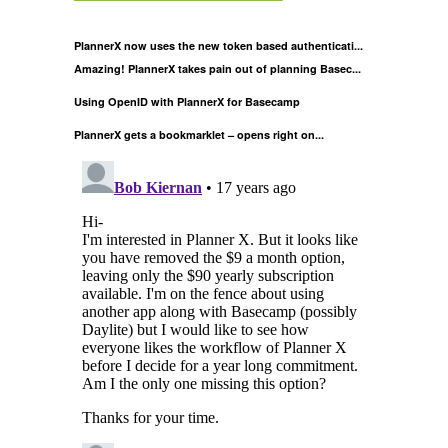
PlannerX now uses the new token based authenticati...
Amazing! PlannerX takes pain out of planning Basec...
Using OpenID with PlannerX for Basecamp
PlannerX gets a bookmarklet – opens right on...