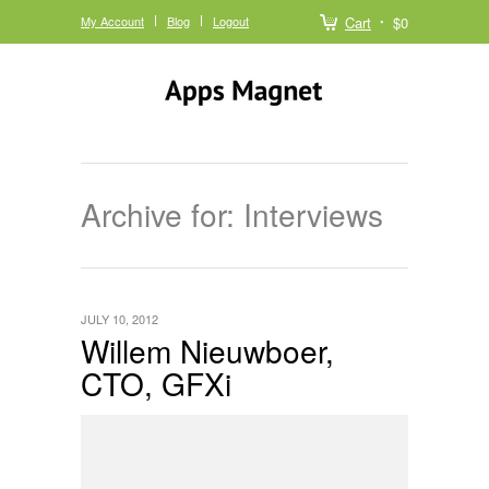
My Account
Blog
Logout
Cart
$0
Archive for: Interviews
JULY 10, 2012
Willem Nieuwboer,
CTO, GFXi