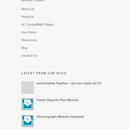
QUICK LINKS
About Us
Products
aC Compatibility Status
Live Demo
Resources
Blog
Contact Us
LATEST FROM OUR BLOG
activeCollab Feather – are you ready for it?
Faster Reports Plus Module
Chronograph Module Updated!