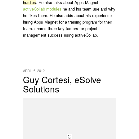
hurdles
. He also talks about Apps Magnet
activeCollab modules
he and his team use and why
he likes them. He also adds about his experience
hiring Apps Magnet for a training program for their
team. shares three key factors for project
management success using activeCollab.
APRIL 6, 2012
Guy Cortesi, eSolve
Solutions