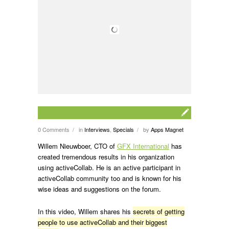
0 Comments
in
Interviews
,
Specials
by
Apps Magnet
/
/
Willem Nieuwboer, CTO of
GFX International
has
created tremendous results in his organization
using activeCollab. He is an active participant in
activeCollab community too and is known for his
wise ideas and suggestions on the forum.
In this video, Willem shares his
secrets of getting
people to use activeCollab and their biggest