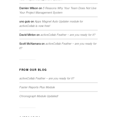
Damien Wilson
on
5 Reasons Why Your Team Does Not Use
Your Project Management System
uno guio
on
Apps Magnet Auto Updater module for
activeCollab is now free!
David Minton
on
activeCollab Feather – are you ready for it?
Scott McNamara
on
activeCollab Feather – are you ready for
it?
FROM OUR BLOG
activeCollab Feather – are you ready for it?
Faster Reports Plus Module
Chronograph Module Updated!