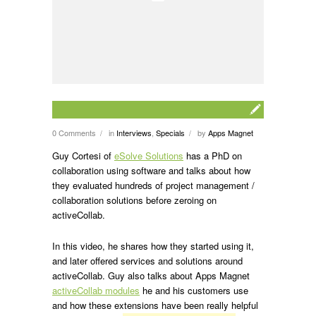
0 Comments
in
Interviews
,
Specials
by
Apps Magnet
/
/
Guy Cortesi of
eSolve Solutions
has a PhD on
collaboration using software and talks about how
they evaluated hundreds of project management /
collaboration solutions before zeroing on
activeCollab.
In this video, he shares how they started using it,
and later offered services and solutions around
activeCollab. Guy also talks about Apps Magnet
activeCollab modules
he and his customers use
and how these extensions have been really helpful