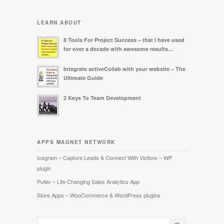
LEARN ABOUT
8 Tools For Project Success – that I have used
for over a decade with awesome results…
Integrate activeCollab with your website – The
Ultimate Guide
2 Keys To Team Development
APPS MAGNET NETWORK
Icegram – Capture Leads & Connect With Visitors – WP
plugin
Putler – Life Changing Sales Analytics App
Store Apps – WooCommerce & WordPress plugins