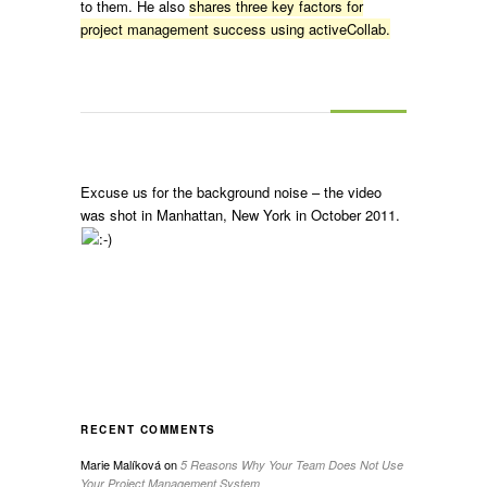
to them. He also
shares three key factors for
project management success using activeCollab.
Excuse us for the background noise – the video
was shot in Manhattan, New York in October 2011.
RECENT COMMENTS
Marie Malíková
on
5 Reasons Why Your Team Does Not Use
Your Project Management System