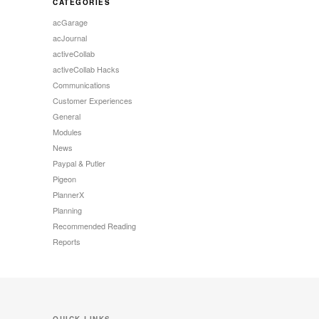
CATEGORIES
acGarage
acJournal
activeCollab
activeCollab Hacks
Communications
Customer Experiences
General
Modules
News
Paypal & Putler
Pigeon
PlannerX
Planning
Recommended Reading
Reports