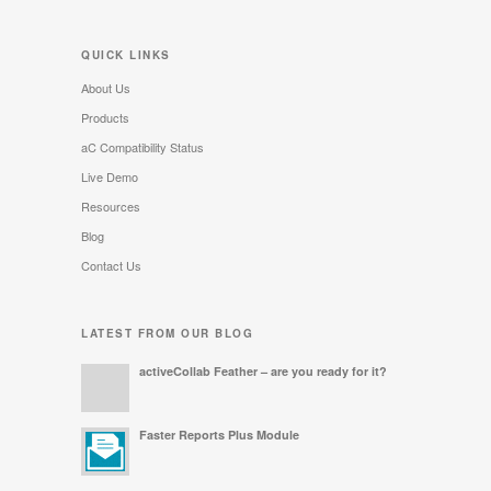
QUICK LINKS
About Us
Products
aC Compatibility Status
Live Demo
Resources
Blog
Contact Us
LATEST FROM OUR BLOG
activeCollab Feather – are you ready for it?
Faster Reports Plus Module