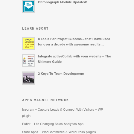
Chronograph Module Updated!
LEARN ABOUT
8 Tools For Project Success – that I have used
for over a decade with awesome results…
Integrate activeCollab with your website – The
Ultimate Guide
2 Keys To Team Development
APPS MAGNET NETWORK
Icegram – Capture Leads & Connect With Visitors – WP
plugin
Putler – Life Changing Sales Analytics App
Store Apps – WooCommerce & WordPress plugins