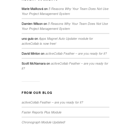
Marie Malíková
on
5 Reasons Why Your Team Does Not Use
Your Project Management System
Damien Wilson
on
5 Reasons Why Your Team Does Not Use
Your Project Management System
uno guio
on
Apps Magnet Auto Updater module for
activeCollab is now free!
David Minton
on
activeCollab Feather – are you ready for it?
Scott McNamara
on
activeCollab Feather – are you ready for
it?
FROM OUR BLOG
activeCollab Feather – are you ready for it?
Faster Reports Plus Module
Chronograph Module Updated!