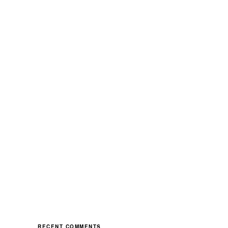
RECENT COMMENTS