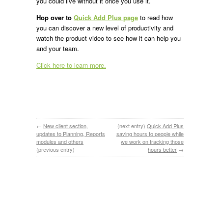
you could live without it once you use it.
Hop over to
Quick Add Plus page
to read how
you can discover a new level of productivity and
watch the product video to see how it can help you
and your team.
Click here to learn more.
←
New client section,
(next entry)
Quick Add Plus
updates to Planning, Reports
saving hours to people while
modules and others
we work on tracking those
(previous entry)
hours better
→