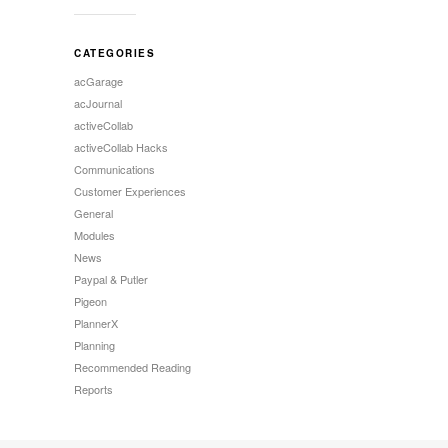
CATEGORIES
acGarage
acJournal
activeCollab
activeCollab Hacks
Communications
Customer Experiences
General
Modules
News
Paypal & Putler
Pigeon
PlannerX
Planning
Recommended Reading
Reports