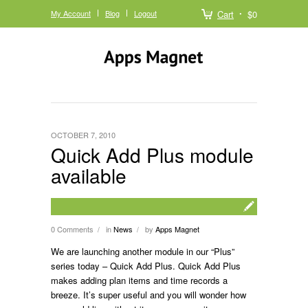
My Account
Blog
Logout
Cart
$0
OCTOBER 7, 2010
Quick Add Plus module
available
0 Comments
in
News
by
Apps Magnet
/
/
We are launching another module in our “Plus”
series today – Quick Add Plus. Quick Add Plus
makes adding plan items and time records a
breeze. It’s super useful and you will wonder how