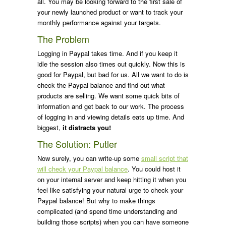
all. You may be looking forward to the first sale of
your newly launched product or want to track your
monthly performance against your targets.
The Problem
Logging in Paypal takes time. And if you keep it
idle the session also times out quickly. Now this is
good for Paypal, but bad for us. All we want to do is
check the Paypal balance and find out what
products are selling. We want some quick bits of
information and get back to our work. The process
of logging in and viewing details eats up time. And
biggest,
it distracts you!
The Solution: Putler
Now surely, you can write-up some
small script that
will check your Paypal balance
. You could host it
on your internal server and keep hitting it when you
feel like satisfying your natural urge to check your
Paypal balance! But why to make things
complicated (and spend time understanding and
building those scripts) when you can have someone