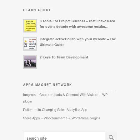
LEARN ABOUT
8 Tools For Project Success – that I have used
for over a decade with awesome results…
Integrate activeCollab with your website – The
Ultimate Guide
2 Keys To Team Development
APPS MAGNET NETWORK
Icegram – Capture Leads & Connect With Visitors – WP
plugin
Putler – Life Changing Sales Analytics App
Store Apps – WooCommerce & WordPress plugins