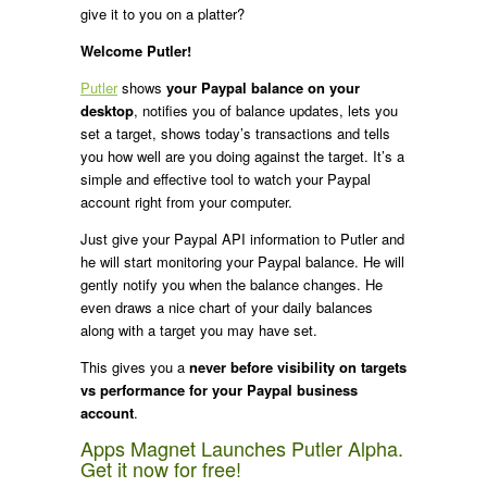
give it to you on a platter?
Welcome Putler!
Putler
shows
your Paypal balance on your
desktop
, notifies you of balance updates, lets you
set a target, shows today’s transactions and tells
you how well are you doing against the target. It’s a
simple and effective tool to watch your Paypal
account right from your computer.
Just give your Paypal API information to Putler and
he will start monitoring your Paypal balance. He will
gently notify you when the balance changes. He
even draws a nice chart of your daily balances
along with a target you may have set.
This gives you a
never before visibility on targets
vs performance for your Paypal business
account
.
Apps Magnet Launches Putler Alpha.
Get it now for free!