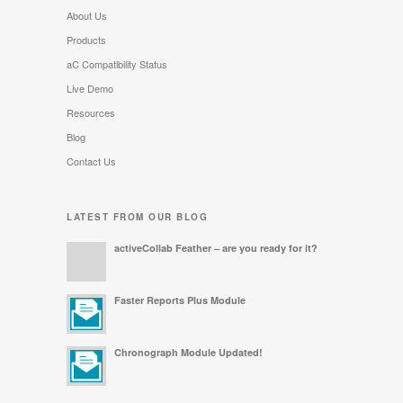
About Us
Products
aC Compatibility Status
Live Demo
Resources
Blog
Contact Us
LATEST FROM OUR BLOG
activeCollab Feather – are you ready for it?
Faster Reports Plus Module
Chronograph Module Updated!