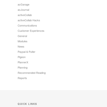
acGarage
acJournal
activeCollab
activeCollab Hacks
Communications
Customer Experiences
General
Modules
News
Paypal & Putler
Pigeon
PlannerX
Planning
Recommended Reading
Reports
QUICK LINKS