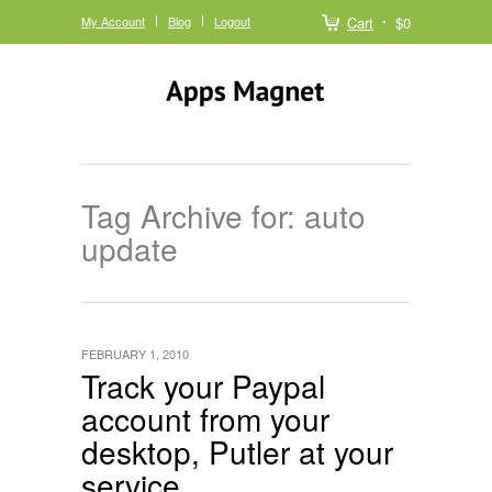
My Account
Blog
Logout
Cart
$0
Tag Archive for: auto
update
FEBRUARY 1, 2010
Track your Paypal
account from your
desktop, Putler at your
service