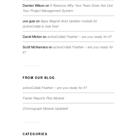
Damien Wilson
on
5 Reasons Why Your Team Does Not Use
Your Project Management System
uno guio
on
Apps Magnet Auto Updater module for
activeCollab is now free!
David Minton
on
activeCollab Feather – are you ready for it?
Scott McNamara
on
activeCollab Feather – are you ready for
it?
FROM OUR BLOG
activeCollab Feather – are you ready for it?
Faster Reports Plus Module
Chronograph Module Updated!
CATEGORIES