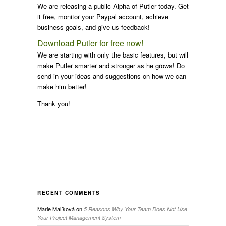
We are releasing a public Alpha of Putler today. Get
it free, monitor your Paypal account, achieve
business goals, and give us feedback!
Download Putler for free now!
We are starting with only the basic features, but will
make Putler smarter and stronger as he grows! Do
send in your ideas and suggestions on how we can
make him better!
Thank you!
RECENT COMMENTS
Marie Malíková
on
5 Reasons Why Your Team Does Not Use
Your Project Management System