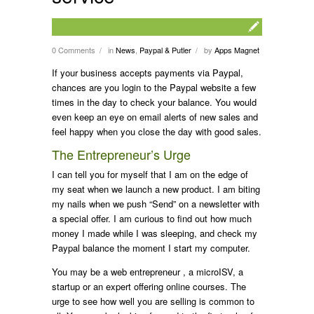
0 Comments
in
News
,
Paypal & Putler
by
Apps Magnet
/
/
If your business accepts payments via Paypal,
chances are you login to the Paypal website a few
times in the day to check your balance. You would
even keep an eye on email alerts of new sales and
feel happy when you close the day with good sales.
The Entrepreneur’s Urge
I can tell you for myself that I am on the edge of
my seat when we launch a new product. I am biting
my nails when we push “Send” on a newsletter with
a special offer. I am curious to find out how much
money I made while I was sleeping, and check my
Paypal balance the moment I start my computer.
You may be a web entrepreneur , a microISV, a
startup or an expert offering online courses. The
urge to see how well you are selling is common to