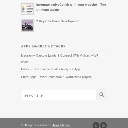
Integrate activeCollab with your website – The
Ultimate Guide
2 Keys To Team Development
APPS MAGNET NETWORK
Icegram – Capture Leads & Connect With Visitors – WP
plugin
Putler – Life Changing Sales Analytics App
Store Apps – WooCommerce & WordPress plugins
© All rights reserved -
Apps Magnet