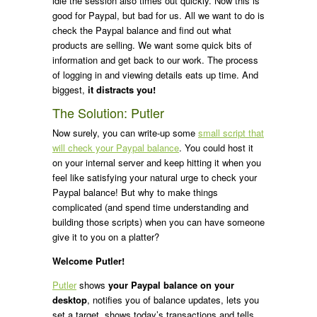
idle the session also times out quickly. Now this is
good for Paypal, but bad for us. All we want to do is
check the Paypal balance and find out what
products are selling. We want some quick bits of
information and get back to our work. The process
of logging in and viewing details eats up time. And
biggest,
it distracts you!
The Solution: Putler
Now surely, you can write-up some
small script that
will check your Paypal balance
. You could host it
on your internal server and keep hitting it when you
feel like satisfying your natural urge to check your
Paypal balance! But why to make things
complicated (and spend time understanding and
building those scripts) when you can have someone
give it to you on a platter?
Welcome Putler!
Putler
shows
your Paypal balance on your
desktop
, notifies you of balance updates, lets you
set a target, shows today’s transactions and tells