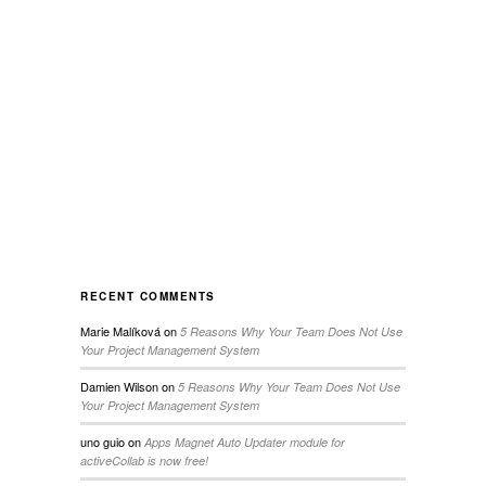
RECENT COMMENTS
Marie Malíková
on
5 Reasons Why Your Team Does Not Use
Your Project Management System
Damien Wilson
on
5 Reasons Why Your Team Does Not Use
Your Project Management System
uno guio
on
Apps Magnet Auto Updater module for
activeCollab is now free!