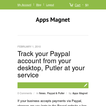
My Account
Blog
Logout
Cart
$0
FEBRUARY 1, 2010
Track your Paypal
account from your
desktop, Putler at your
service
0 Comments
in
News
,
Paypal & Putler
by
Apps Magnet
/
/
If your business accepts payments via Paypal,
chances are you login to the Paypal website a few