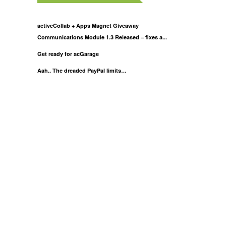
activeCollab + Apps Magnet Giveaway
Communications Module 1.3 Released – fixes a...
Get ready for acGarage
Aah.. The dreaded PayPal limits…