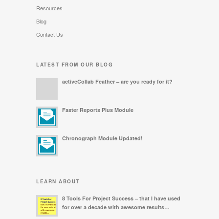
Resources
Blog
Contact Us
LATEST FROM OUR BLOG
activeCollab Feather – are you ready for it?
Faster Reports Plus Module
Chronograph Module Updated!
LEARN ABOUT
8 Tools For Project Success – that I have used
for over a decade with awesome results…