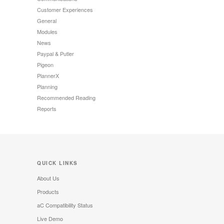
Customer Experiences
General
Modules
News
Paypal & Putler
Pigeon
PlannerX
Planning
Recommended Reading
Reports
QUICK LINKS
About Us
Products
aC Compatibility Status
Live Demo