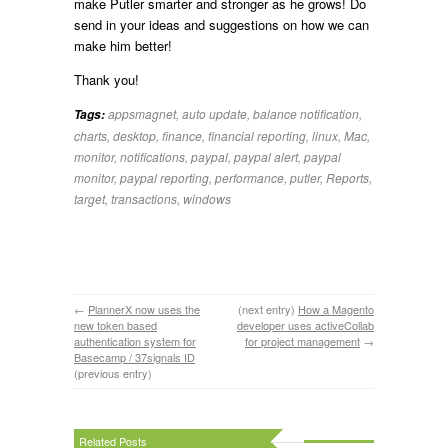
make Putler smarter and stronger as he grows! Do
send in your ideas and suggestions on how we can
make him better!
Thank you!
appsmagnet
,
auto update
,
balance notification
,
Tags:
charts
,
desktop
,
finance
,
financial reporting
,
linux
,
Mac
,
monitor
,
notifications
,
paypal
,
paypal alert
,
paypal
monitor
,
paypal reporting
,
performance
,
putler
,
Reports
,
target
,
transactions
,
windows
←
PlannerX now uses the
(next entry)
How a Magento
new token based
developer uses activeCollab
authentication system for
for project management
→
Basecamp / 37signals ID
(previous entry)
Related Posts