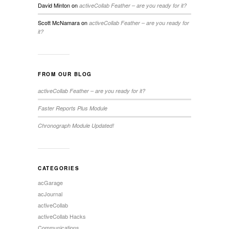
David Minton
on
activeCollab Feather – are you ready for it?
Scott McNamara
on
activeCollab Feather – are you ready for
it?
FROM OUR BLOG
activeCollab Feather – are you ready for it?
Faster Reports Plus Module
Chronograph Module Updated!
CATEGORIES
acGarage
acJournal
activeCollab
activeCollab Hacks
Communications