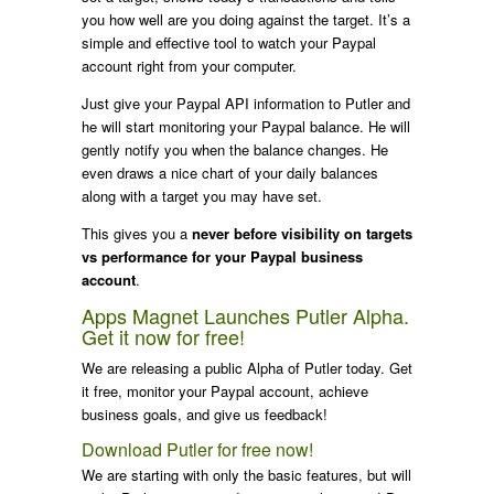
you how well are you doing against the target. It’s a
simple and effective tool to watch your Paypal
account right from your computer.
Just give your Paypal API information to Putler and
he will start monitoring your Paypal balance. He will
gently notify you when the balance changes. He
even draws a nice chart of your daily balances
along with a target you may have set.
This gives you a
never before visibility on targets
vs performance for your Paypal business
account
.
Apps Magnet Launches Putler Alpha.
Get it now for free!
We are releasing a public Alpha of Putler today. Get
it free, monitor your Paypal account, achieve
business goals, and give us feedback!
Download Putler for free now!
We are starting with only the basic features, but will