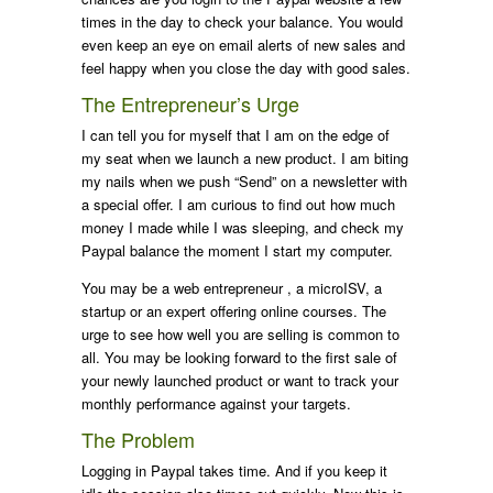
times in the day to check your balance. You would
even keep an eye on email alerts of new sales and
feel happy when you close the day with good sales.
The Entrepreneur’s Urge
I can tell you for myself that I am on the edge of
my seat when we launch a new product. I am biting
my nails when we push “Send” on a newsletter with
a special offer. I am curious to find out how much
money I made while I was sleeping, and check my
Paypal balance the moment I start my computer.
You may be a web entrepreneur , a microISV, a
startup or an expert offering online courses. The
urge to see how well you are selling is common to
all. You may be looking forward to the first sale of
your newly launched product or want to track your
monthly performance against your targets.
The Problem
Logging in Paypal takes time. And if you keep it