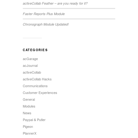
activeCollab Feather – are you ready for it?
Faster Reports Plus Module
Chronograph Module Updated!
CATEGORIES
acGarage
acJournal
activeCollab
activeCollab Hacks
Communications
Customer Experiences
General
Modules
News
Paypal & Putler
Pigeon
PlannerX