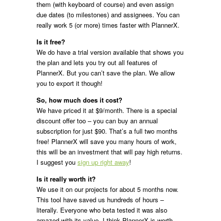
them (with keyboard of course) and even assign
due dates (to milestones) and assignees. You can
really work 5 (or more) times faster with PlannerX.
Is it free?
We do have a trial version available that shows you
the plan and lets you try out all features of
PlannerX. But you can’t save the plan. We allow
you to export it though!
So, how much does it cost?
We have priced it at $9/month. There is a special
discount offer too – you can buy an annual
subscription for just $90. That’s a full two months
free! PlannerX will save you many hours of work,
this will be an investment that will pay high returns.
I suggest you
sign up right away
!
Is it really worth it?
We use it on our projects for about 5 months now.
This tool have saved us hundreds of hours –
literally. Everyone who beta tested it was also
amazed with its value. I think PlannerX is worth