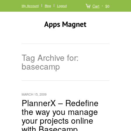
My Account
Blog
Logout
Cart
$0
Tag Archive for:
basecamp
MARCH 15, 2009
PlannerX – Redefine
the way you manage
your projects online
with Basecamp