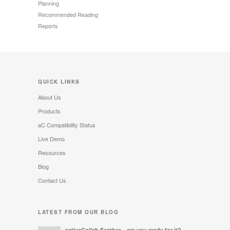
Planning
Recommended Reading
Reports
QUICK LINKS
About Us
Products
aC Compatibility Status
Live Demo
Resources
Blog
Contact Us
LATEST FROM OUR BLOG
activeCollab Feather – are you ready for it?