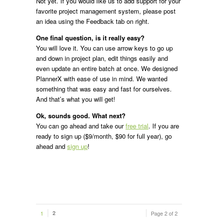
Not yet. If you would like us to add support for your
favorite project management system, please post
an idea using the Feedback tab on right.
One final question, is it really easy?
You will love it. You can use arrow keys to go up
and down in project plan, edit things easily and
even update an entire batch at once. We designed
PlannerX with ease of use in mind. We wanted
something that was easy and fast for ourselves.
And that’s what you will get!
Ok, sounds good. What next?
You can go ahead and take our
free trial
. If you are
ready to sign up ($9/month, $90 for full year), go
ahead and
sign up
!
1
2
Page 2 of 2