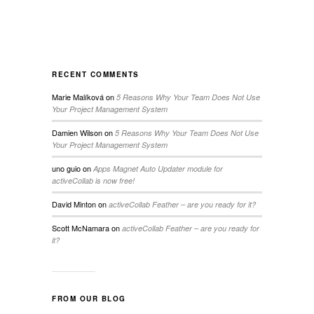
RECENT COMMENTS
Marie Malíková
on
5 Reasons Why Your Team Does Not Use
Your Project Management System
Damien Wilson
on
5 Reasons Why Your Team Does Not Use
Your Project Management System
uno guio
on
Apps Magnet Auto Updater module for
activeCollab is now free!
David Minton
on
activeCollab Feather – are you ready for it?
Scott McNamara
on
activeCollab Feather – are you ready for
it?
FROM OUR BLOG