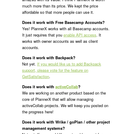
much more than its price. We kept the price
affordable so that more people can use it.
Does it work with Free Basecamp Accounts?
Yes! PlannerX works with all Basecamp accounts.
It just requires that you
enable API access
. It
works with owner accounts as well as client
accounts.
Does it work with Backpack?
Not yet.
If you would like us to add Backpack
support, please vote for the feature on
GetSatisfaction
.
Does it work with
activeCollab
?
We are working on another product based on the
core of PlannerX that will allow managing
activeCollab projects. We will keep you posted on
the progress here!
Does it work with Wrike / goPlan / other project
management systems?