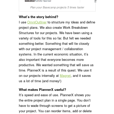
Plan your Basecamp projects 5 times faster
What’s the story behind?
I use
OmniOutliner
to structure my ideas and define
project plans. We also create Work Breakdown
Structures for our projects. We have been using a
variety of tools for this so far. But felt we needed
something better. Something that will tie closely
with our project management / collaboration
systems. In the current economic situation, it’s
also important that everyone becomes more
productive. We wanted something that will save us
time. PlannerX is a result of this quest. We use it
on our projects internally at
Magnet
, and it saves
us a lot of time (and money!)
What makes PlannerX useful?
It’s speed and ease of use. PlannerX shows you
the entire project plan in a single page. You don’t
have to wade through screens to get a picture of
your project. You can reorder items, add or delete