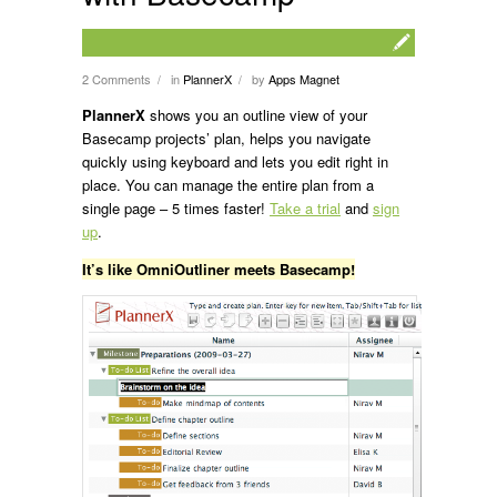
2 Comments
in
PlannerX
by
Apps Magnet
/
/
PlannerX
shows you an outline view of your
Basecamp projects’ plan, helps you navigate
quickly using keyboard and lets you edit right in
place. You can manage the entire plan from a
single page – 5 times faster!
Take a trial
and
sign
up
.
It’s like OmniOutliner meets Basecamp!