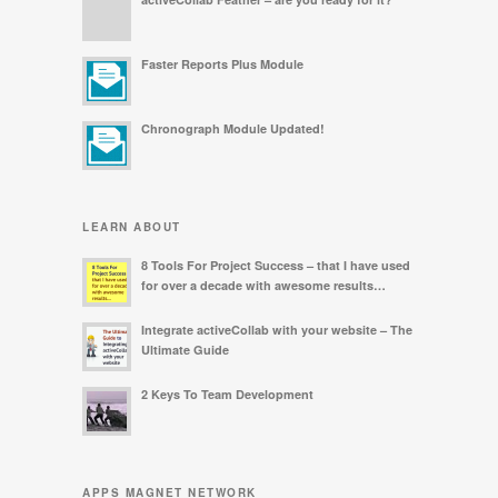
Faster Reports Plus Module
Chronograph Module Updated!
LEARN ABOUT
8 Tools For Project Success – that I have used
for over a decade with awesome results…
Integrate activeCollab with your website – The
Ultimate Guide
2 Keys To Team Development
APPS MAGNET NETWORK