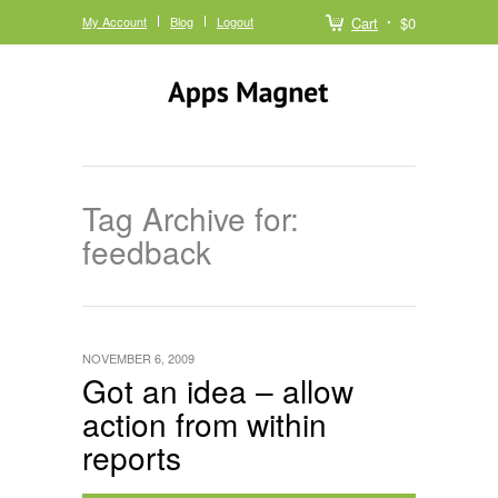
My Account
Blog
Logout
Cart
$0
Tag Archive for:
feedback
NOVEMBER 6, 2009
Got an idea – allow
action from within
reports