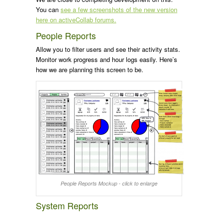
You can
see a few screenshots of the new version
here on activeCollab forums.
People Reports
Allow you to filter users and see their activity stats.
Monitor work progress and hour logs easily. Here’s
how we are planning this screen to be.
People Reports Mockup - click to enlarge
System Reports