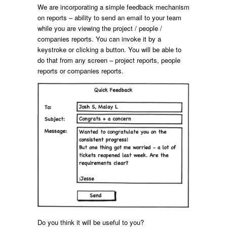
We are incorporating a simple feedback mechanism
on reports – ability to send an email to your team
while you are viewing the project / people /
companies reports. You can invoke it by a
keystroke or clicking a button. You will be able to
do that from any screen – project reports, people
reports or companies reports.
Do you think it will be useful to you?