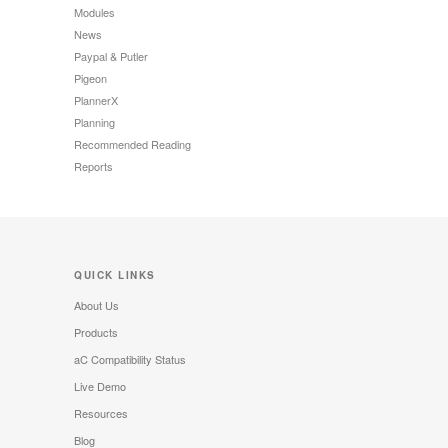
Modules
News
Paypal & Putler
Pigeon
PlannerX
Planning
Recommended Reading
Reports
QUICK LINKS
About Us
Products
aC Compatibility Status
Live Demo
Resources
Blog