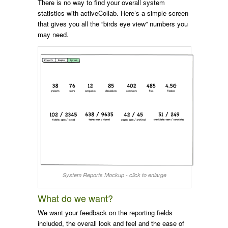
There is no way to find your overall system
statistics with activeCollab. Here’s a simple screen
that gives you all the “birds eye view” numbers you
may need.
System Reports Mockup - click to enlarge
What do we want?
We want your feedback on the reporting fields
included, the overall look and feel and the ease of