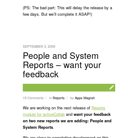
(PS: The bad part: This will delay the release by a
few days. But we’ll complete it ASAP!)
SEPTEMBER 3, 2009
People and System
Reports – want your
feedback
15 Comments
in
Reports
by
Apps Magnet
/
/
We are working on the next release of
Reports
module for activeCollab
and
want your feedback
on two new reports we are adding: People and
System Reports
.
We are close to completing development on this.