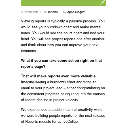
3 Comments
in
Reports
by
Apps Magnet
/
/
Viewing reports is typically a passive process. You
would see your burndown chart and make mental
notes. You would see the hours chart and nod your
head. You will see project reports one after another
and think about how you can improve your next
iterations.
What if you can take some action right on that
reports page?
That will make reports even more valuable.
Imagine seeing a burndown chart and firing an
email to your project lead – either congratulating on
the consistent progress or inquiring into the causes
of recent decline in project velocity.
We experienced a sudden flash of creativity while
we were building people reports for the next release
of Reports module for activeCollab.