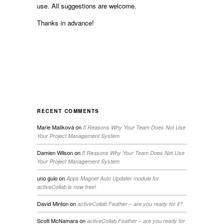
use. All suggestions are welcome.
Thanks in advance!
RECENT COMMENTS
Marie Malíková
on
5 Reasons Why Your Team Does Not Use
Your Project Management System
Damien Wilson
on
5 Reasons Why Your Team Does Not Use
Your Project Management System
uno guio
on
Apps Magnet Auto Updater module for
activeCollab is now free!
David Minton
on
activeCollab Feather – are you ready for it?
Scott McNamara
on
activeCollab Feather – are you ready for