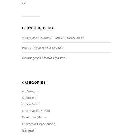
it?
FROM OUR BLOG
activeCollab Feather – are you ready for it?
Faster Reports Plus Module
Chronograph Module Updated!
CATEGORIES
acGarage
acJournal
activeCollab
activeCollab Hacks
Communications
Customer Experiences
General