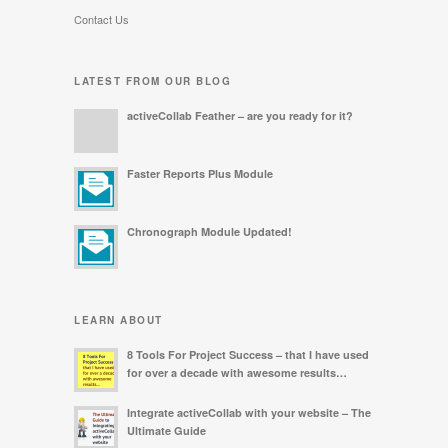
Contact Us
LATEST FROM OUR BLOG
activeCollab Feather – are you ready for it?
Faster Reports Plus Module
Chronograph Module Updated!
LEARN ABOUT
8 Tools For Project Success – that I have used
for over a decade with awesome results…
Integrate activeCollab with your website – The
Ultimate Guide