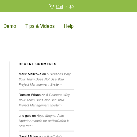
Cart
$0
Demo
Tips & Videos
Help
RECENT COMMENTS
Marie Malíková
on
5 Reasons Why
Your Team Does Not Use Your
Project Management System
Damien Wilson
on
5 Reasons Why
Your Team Does Not Use Your
Project Management System
uno guio
on
Apps Magnet Auto
Updater module for activeCollab is
now free!
David Minton
on
activeCollab