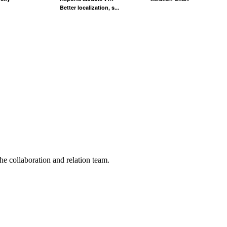
Better localization, s...