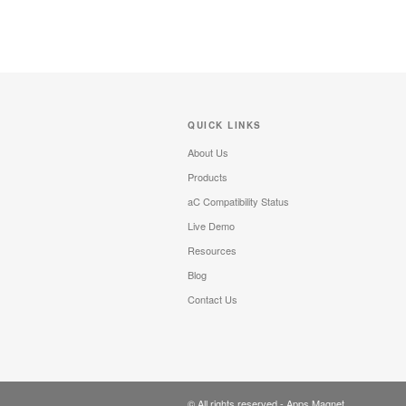
QUICK LINKS
About Us
Products
aC Compatibility Status
Live Demo
Resources
Blog
Contact Us
© All rights reserved -
Apps Magnet