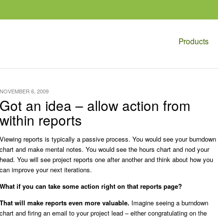
Products
NOVEMBER 6, 2009
Got an idea – allow action from
within reports
Viewing reports is typically a passive process. You would see your burndown
chart and make mental notes. You would see the hours chart and nod your
head. You will see project reports one after another and think about how you
can improve your next iterations.
What if you can take some action right on that reports page?
That will make reports even more valuable.
Imagine seeing a burndown
chart and firing an email to your project lead – either congratulating on the