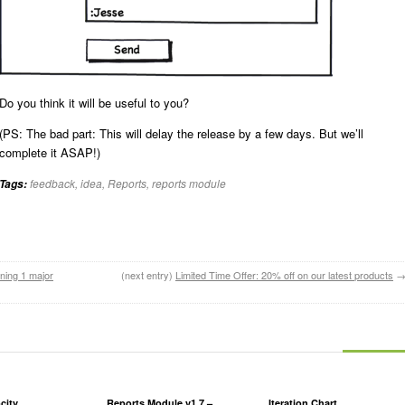
Do you think it will be useful to you?
(PS: The bad part: This will delay the release by a few days. But we’ll
complete it ASAP!)
feedback
,
idea
,
Reports
,
reports module
Tags:
ning 1 major
(next entry)
Limited Time Offer: 20% off on our latest products
city
Reports Module v1.7 –
Iteration Chart