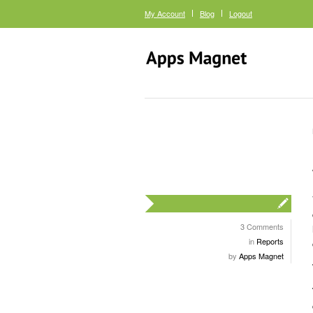
My Account
Blog
Logout
3 Comments
in
Reports
by
Apps Magnet