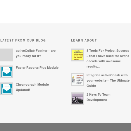
LATEST FROM OUR BLOG
LEARN ABOUT
activeCollab Feather – are
8 Tools For Project Success
you ready for it?
– that I have used for over a
decade with awesome
results…
Faster Reports Plus Module
Integrate activeCollab with
your website – The Ultimate
Chronograph Module
Guide
Updated!
2 Keys To Team
Development