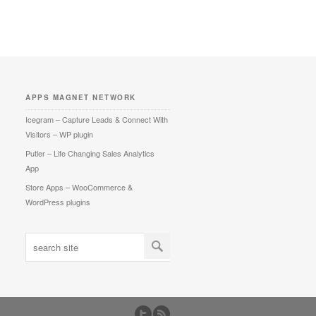
APPS MAGNET NETWORK
Icegram – Capture Leads & Connect With
Visitors – WP plugin
Putler – Life Changing Sales Analytics
App
Store Apps – WooCommerce &
WordPress plugins