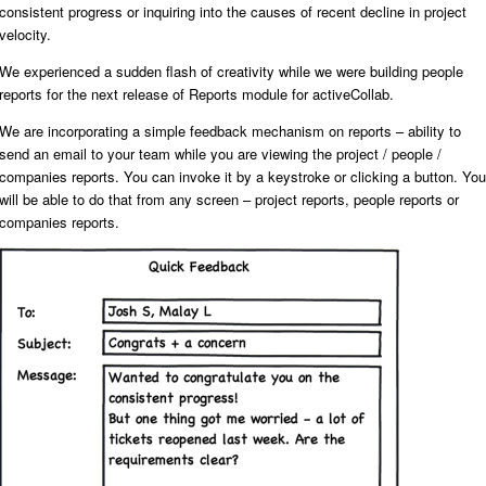
consistent progress or inquiring into the causes of recent decline in project
velocity.
We experienced a sudden flash of creativity while we were building people
reports for the next release of Reports module for activeCollab.
We are incorporating a simple feedback mechanism on reports – ability to
send an email to your team while you are viewing the project / people /
companies reports. You can invoke it by a keystroke or clicking a button. You
will be able to do that from any screen – project reports, people reports or
companies reports.