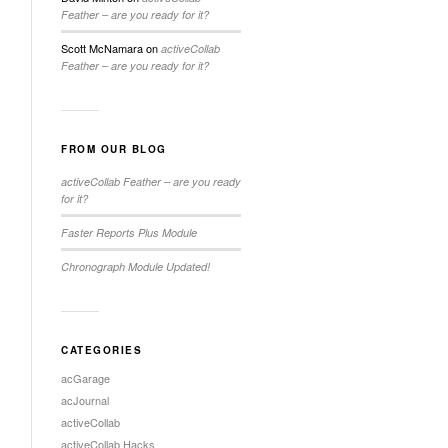
Feather – are you ready for it?
Scott McNamara
on
activeCollab
Feather – are you ready for it?
FROM OUR BLOG
activeCollab Feather – are you ready
for it?
Faster Reports Plus Module
Chronograph Module Updated!
CATEGORIES
acGarage
acJournal
activeCollab
activeCollab Hacks