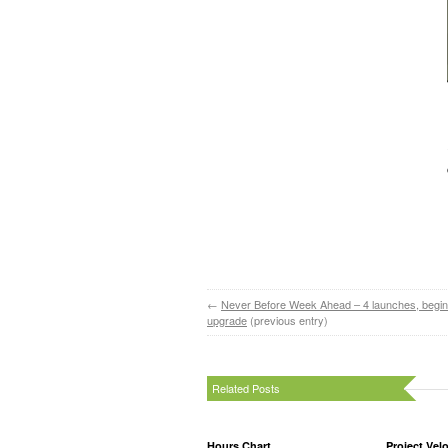
←
Never Before Week Ahead – 4 launches, begin
upgrade
(previous entry)
Related Posts
Hours Chart
Project Velo