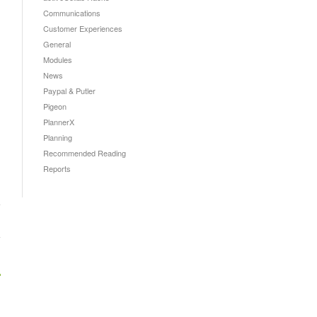
Communications
Customer Experiences
General
Modules
News
Paypal & Putler
Pigeon
PlannerX
Planning
Recommended Reading
Reports
→