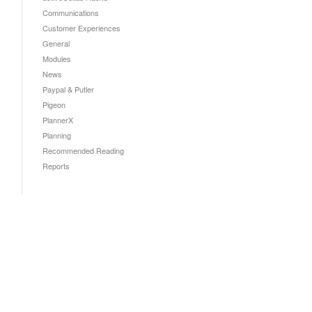
Communications
Customer Experiences
General
Modules
News
Paypal & Putler
Pigeon
PlannerX
Planning
Recommended Reading
Reports
!