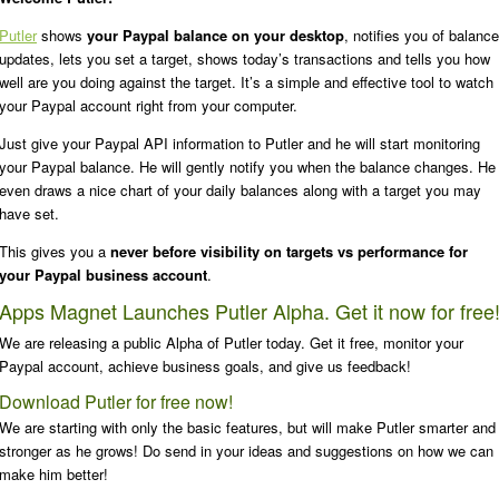
Putler
shows
your Paypal balance on your desktop
, notifies you of balance
updates, lets you set a target, shows today’s transactions and tells you how
well are you doing against the target. It’s a simple and effective tool to watch
your Paypal account right from your computer.
Just give your Paypal API information to Putler and he will start monitoring
your Paypal balance. He will gently notify you when the balance changes. He
even draws a nice chart of your daily balances along with a target you may
have set.
This gives you a
never before visibility on targets vs performance for
your Paypal business account
.
Apps Magnet Launches Putler Alpha. Get it now for free
We are releasing a public Alpha of Putler today. Get it free, monitor your
Paypal account, achieve business goals, and give us feedback!
Download Putler for free now!
We are starting with only the basic features, but will make Putler smarter and
stronger as he grows! Do send in your ideas and suggestions on how we can
make him better!