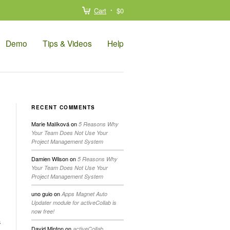
Cart
$0
Demo
Tips & Videos
Help
RECENT COMMENTS
Marie Malíková
on
5 Reasons Why
Your Team Does Not Use Your
Project Management System
Damien Wilson
on
5 Reasons Why
Your Team Does Not Use Your
Project Management System
uno guio
on
Apps Magnet Auto
Updater module for activeCollab is
now free!
a
David Minton
on
activeCollab