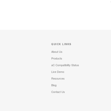
QUICK LINKS
About Us
Products
aC Compatibility Status
Live Demo
Resources
Blog
Contact Us