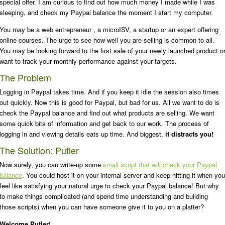
special offer. I am curious to find out how much money I made while I was
sleeping, and check my Paypal balance the moment I start my computer.
You may be a web entrepreneur , a microISV, a startup or an expert offering
online courses. The urge to see how well you are selling is common to all.
You may be looking forward to the first sale of your newly launched product o
want to track your monthly performance against your targets.
The Problem
Logging in Paypal takes time. And if you keep it idle the session also times
out quickly. Now this is good for Paypal, but bad for us. All we want to do is
check the Paypal balance and find out what products are selling. We want
some quick bits of information and get back to our work. The process of
logging in and viewing details eats up time. And biggest,
it distracts you!
The Solution: Putler
Now surely, you can write-up some
small script that will check your Paypal
balance
. You could host it on your internal server and keep hitting it when you
feel like satisfying your natural urge to check your Paypal balance! But why
to make things complicated (and spend time understanding and building
those scripts) when you can have someone give it to you on a platter?
Welcome Putler!