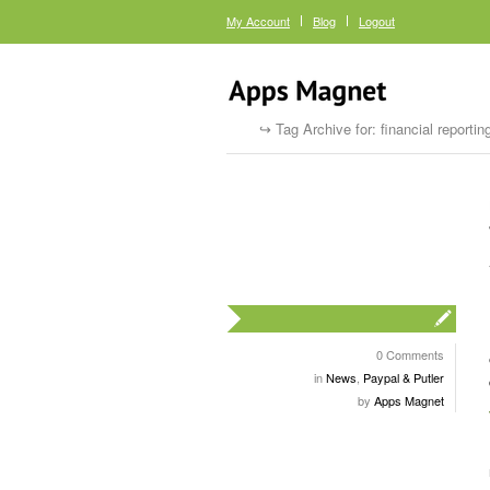
My Account
Blog
Logout
Tag Archive for: financial reportin
0 Comments
in
News
,
Paypal & Putler
by
Apps Magnet