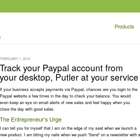
Products
g
FEBRUARY 1, 2010
Track your Paypal account from
your desktop, Putler at your service
If your business accepts payments via Paypal, chances are you login to the
Paypal website a few times in the day to check your balance. You would
even keep an eye on email alerts of new sales and feel happy when you
close the day with good sales.
The Entrepreneur’s Urge
I can tell you for myself that I am on the edge of my seat when we launch a
new product. I am biting my nails when we push “Send” on a newsletter with 