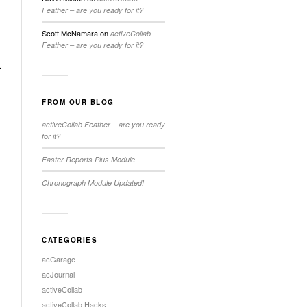
Feather – are you ready for it?
Scott McNamara
on
activeCollab
Feather – are you ready for it?
r
FROM OUR BLOG
activeCollab Feather – are you ready
for it?
Faster Reports Plus Module
Chronograph Module Updated!
CATEGORIES
acGarage
acJournal
activeCollab
activeCollab Hacks