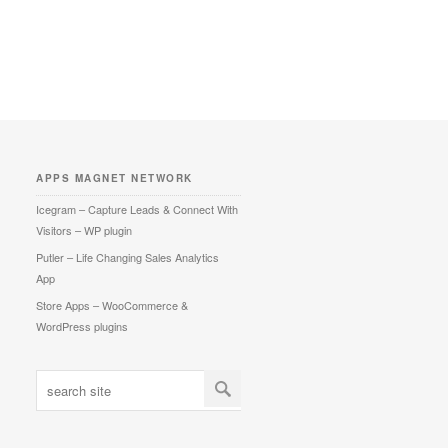
APPS MAGNET NETWORK
Icegram – Capture Leads & Connect With
Visitors – WP plugin
Putler – Life Changing Sales Analytics
App
Store Apps – WooCommerce &
WordPress plugins