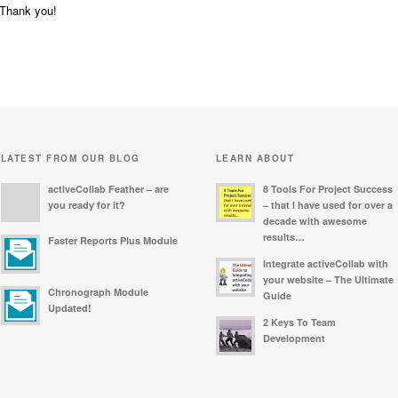
Thank you!
LATEST FROM OUR BLOG
LEARN ABOUT
activeCollab Feather – are
8 Tools For Project Success
you ready for it?
– that I have used for over a
decade with awesome
results…
Faster Reports Plus Module
Integrate activeCollab with
your website – The Ultimate
Chronograph Module
Guide
Updated!
2 Keys To Team
Development