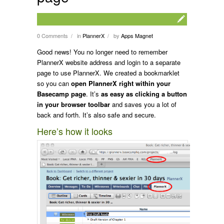
0 Comments
in
PlannerX
by
Apps Magnet
/
/
Good news! You no longer need to remember
PlannerX website address and login to a separate
page to use PlannerX. We created a bookmarklet
so you can
open PlannerX right within your
Basecamp page
. It’s
as easy as clicking a button
in your browser toolbar
and saves you a lot of
back and forth. It’s also safe and secure.
Here’s how it looks