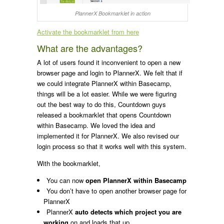
PlannerX Bookmarklet in action
Activate the bookmarklet from here
What are the advantages?
A lot of users found it inconvenient to open a new
browser page and login to PlannerX. We felt that if
we could integrate PlannerX within Basecamp,
things will be a lot easier. While we were figuring
out the best way to do this, Countdown guys
released a bookmarklet that opens Countdown
within Basecamp. We loved the idea and
implemented it for PlannerX. We also revised our
login process so that it works well with this system.
With the bookmarklet,
You can now
open PlannerX within Basecamp
You don’t have to open another browser page for
PlannerX
PlannerX
auto detects which project you are
working
on and loads that up