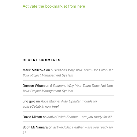
Activate the bookmarklet from here
RECENT COMMENTS
Marie Malíková
on
5 Reasons Why Your Team Does Not Use
Your Project Management System
Damien Wilson
on
5 Reasons Why Your Team Does Not Use
Your Project Management System
uno guio
on
Apps Magnet Auto Updater module for
activeCollab is now free!
David Minton
on
activeCollab Feather – are you ready for it?
Scott McNamara
on
activeCollab Feather – are you ready for
it?