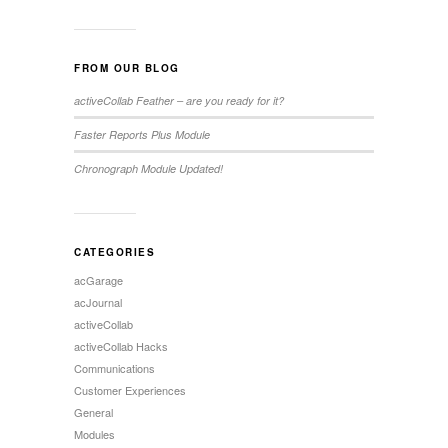
FROM OUR BLOG
activeCollab Feather – are you ready for it?
Faster Reports Plus Module
Chronograph Module Updated!
CATEGORIES
acGarage
acJournal
activeCollab
activeCollab Hacks
Communications
Customer Experiences
General
Modules