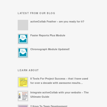
LATEST FROM OUR BLOG
activeCollab Feather – are you ready for it?
Faster Reports Plus Module
Chronograph Module Updated!
LEARN ABOUT
8 Tools For Project Success – that I have used
for over a decade with awesome results…
Integrate activeCollab with your website – The
Ultimate Guide
2 Keys To Team Development