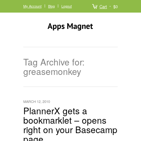
My Account
Blog
Logout
Cart
$0
Tag Archive for:
greasemonkey
MARCH 12, 2010
PlannerX gets a
bookmarklet – opens
right on your Basecamp
page