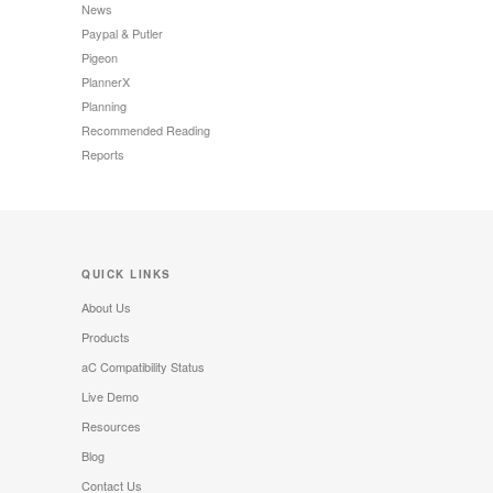
News
Paypal & Putler
Pigeon
PlannerX
Planning
Recommended Reading
Reports
QUICK LINKS
About Us
Products
aC Compatibility Status
Live Demo
Resources
Blog
Contact Us