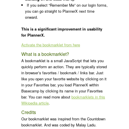
If you select “Remember Me” on our login forms,
you can go straight to PlannerX next time
onward.
This is a significant improvement in usability
for PlannerX.
Activate the bookmarklet from here
What is a bookmarklet?
A bookmarklet is a small JavaScript that lets you
quickly perform an action. They are typically stored
in browser’s favorites / bookmark / links bar. Just
like you open your favorite website by clicking on it
in your Favorites bar, you load PlannerX within
Basecamp by clicking its name in your Favorites
bar. You can read more about
bookmarklets in this
Wikipedia article
.
Credits
Our bookmarklet was inspired from the Countdown
bookmarklet. And was coded by Malay Ladu.