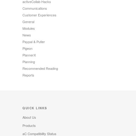
activeCollab Hacks
Communications
Customer Experiences
General
Modules
News
Paypal & Putler
Pigeon
PlannerX
Planning
Recommended Reading
Reports
QUICK LINKS
About Us
Products
aC Compatibility Status