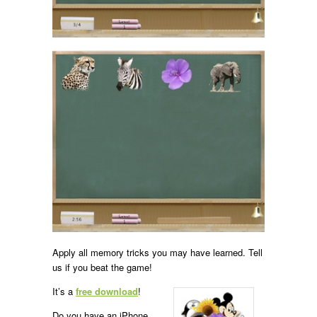
Apply all memory tricks you may have learned. Tell
us if you beat the game!
It’s a
free download
!
Do you have an iPhone