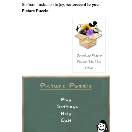
So from frustration to joy,
we present to you
Picture Puzzle
!
Download Picture
Puzzle (8M, Mac
OSX)