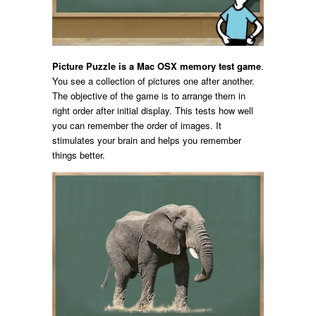
Picture Puzzle is a Mac OSX memory test game
.
You see a collection of pictures one after another.
The objective of the game is to arrange them in
right order after initial display. This tests how well
you can remember the order of images. It
stimulates your brain and helps you remember
things better.