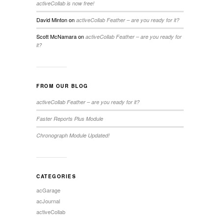
activeCollab is now free!
David Minton
on
activeCollab Feather – are you ready for it?
Scott McNamara
on
activeCollab Feather – are you ready for
it?
FROM OUR BLOG
activeCollab Feather – are you ready for it?
Faster Reports Plus Module
Chronograph Module Updated!
CATEGORIES
acGarage
acJournal
activeCollab