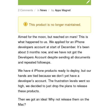
2 Comments
in
News
by
Apps Magnet
/
/
This product is no longer maintained.
Aimed for the moon, but reached on mars! This is
what happened to us. We applied for an iPhone
developers account at start of December. It’s been
about 3 months now, and we have not got the
Developers Account despite sending all documents
and repeated followups.
We have 4 iPhone products ready to deploy, but our
hands are tied because we don’t yet have a
developer’s account. The frustration levels went so
high, we decided to just drop the plans to release
these products.
Then we got an idea! Why not release them on the
Mac?