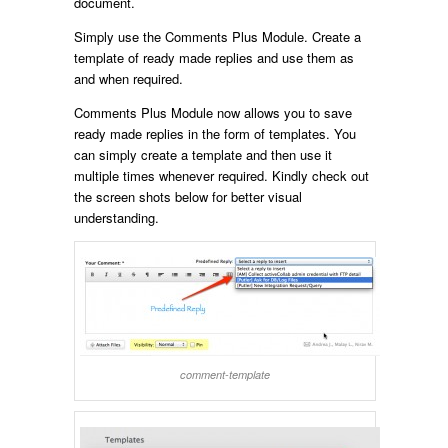
document.
Simply use the Comments Plus Module. Create a
template of ready made replies and use them as
and when required.
Comments Plus Module now allows you to save
ready made replies in the form of templates. You
can simply create a template and then use it
multiple times whenever required. Kindly check out
the screen shots below for better visual
understanding.
comment-template