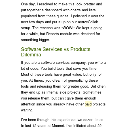
One day, I resolved to make this look prettier and
put together a dashboard with charts and lists
populated from these queries. I polished it over the
next few days and put it up on our activeCollab
setup. The reaction was “WOW!” We kept it going
for a while, but Reports module was destined for
something bigger.
Software Services vs Products
Dilemma
If you are a software services company, you write a
lot of code. You build tools that save you time.
Most of these tools have great value, but only for
you. At times, you dream of generalizing these
tools and releasing them for greater good. But often
they end up as internal side projects. Sometimes
you release them, but can’t give them enough
attention since you already have other
paid
projects
waiting.
I’ve been through this experience two dozen times.
In last 12 years at Magnet, I’ve initiated about 22