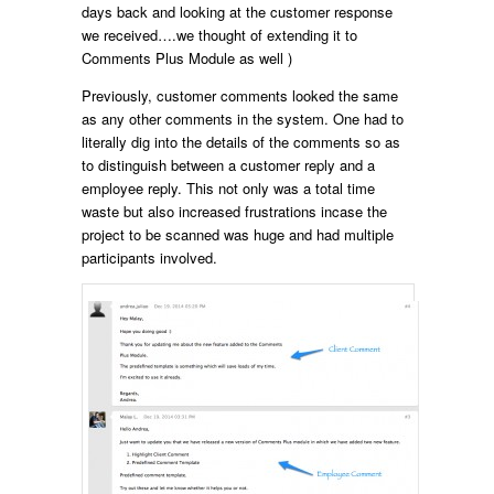
days back and looking at the customer response
we received….we thought of extending it to
Comments Plus Module as well )
Previously, customer comments looked the same
as any other comments in the system. One had to
literally dig into the details of the comments so as
to distinguish between a customer reply and a
employee reply. This not only was a total time
waste but also increased frustrations incase the
project to be scanned was huge and had multiple
participants involved.