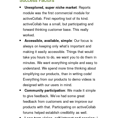
Unexplored, super niche market
: Reports
module was the first commercial module for
activeCollab. First reporting tool of its kind.
activeCollab has a small, but participating and
forward thinking customer base. This really
worked.
Accessible, available, simple
: Our focus is
always on keeping only what’s important and
making it easily accessible. Things that would
take you hours to do, we want you to do them in
minutes. We want everything simple and easy to
understand. We spend more time thinking about
simplifying our products, than in writing code!
Everything from our products to demo videos is
designed with our users in mind.
Community participation
: We made it simple
to give feedback. We’ve had some great
feedback from customers and we improve our
products with that. Participating on activeCollab
forums helped establish credibility as well.
Long term vision, self-interest and passion
: I