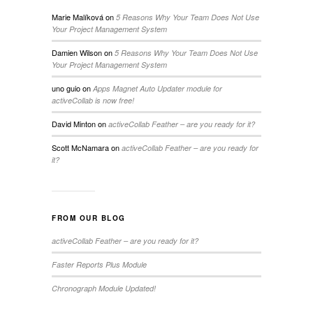
Marie Malíková
on
5 Reasons Why Your Team Does Not Use
Your Project Management System
Damien Wilson
on
5 Reasons Why Your Team Does Not Use
Your Project Management System
uno guio
on
Apps Magnet Auto Updater module for
activeCollab is now free!
David Minton
on
activeCollab Feather – are you ready for it?
Scott McNamara
on
activeCollab Feather – are you ready for
it?
FROM OUR BLOG
activeCollab Feather – are you ready for it?
Faster Reports Plus Module
Chronograph Module Updated!