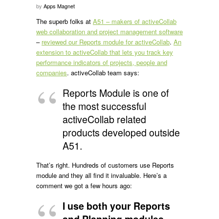
by
Apps Magnet
The superb folks at
A51 – makers of activeCollab
web collaboration and project management software
–
reviewed our Reports module for activeCollab
.
An
extension to activeCollab that lets you track key
performance indicators of projects, people and
companies
. activeCollab team says:
Reports Module is one of
the most successful
activeCollab related
products developed outside
A51.
That’s right. Hundreds of customers use Reports
module and they all find it invaluable. Here’s a
comment we got a few hours ago:
I use both your Reports