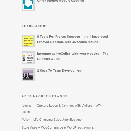
Chronograph Module Updated!
LEARN ABOUT
8 Tools For Project Success – that I have used
for over a decade with awesome results…
Integrate activeCollab with your website – The
Ultimate Guide
2 Keys To Team Development
APPS MAGNET NETWORK
Icegram – Capture Leads & Connect With Visitors – WP
plugin
Putler – Life Changing Sales Analytics App
Store Apps – WooCommerce & WordPress plugins