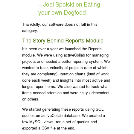
–
Joel Spolski on Eating
your own Dogfood
Thankfully, our software does not fall in this
category.
The Story Behind Reports Module
It’s been over a year we launched the Reports
module. We were using activeCollab for managing
projects and needed a better reporting system. We
wanted to track velocity of projects (rate at which
they are completing), iteration charts (kind of work
done each week) and insights into most active and
longest open items. We also wanted to track what
items needed attention and were risky / dependent
on others.
We started generating these reports using SQL
queries on activeCollab database. We created a
few MySQL views, ran a set of queries and
exported a CSV file at the end.