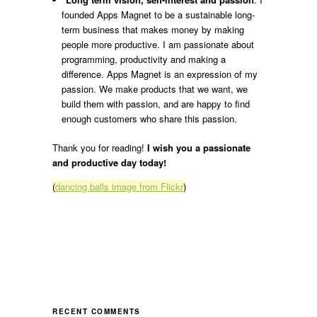
founded Apps Magnet to be a sustainable long-
term business that makes money by making
people more productive. I am passionate about
programming, productivity and making a
difference. Apps Magnet is an expression of my
passion. We make products that we want, we
build them with passion, and are happy to find
enough customers who share this passion.
Thank you for reading!
I wish you a passionate
and productive day today!
(
dancing balls image from Flickr
)
RECENT COMMENTS