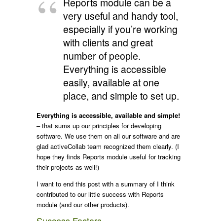
Reports module can be a
very useful and handy tool,
especially if you’re working
with clients and great
number of people.
Everything is accessible
easily, available at one
place, and simple to set up.
Everything is accessible, available and simple!
– that sums up our principles for developing
software. We use them on all our software and are
glad activeCollab team recognized them clearly. (I
hope they finds Reports module useful for tracking
their projects as well!)
I want to end this post with a summary of I think
contributed to our little success with Reports
module (and our other products).
Success Factors