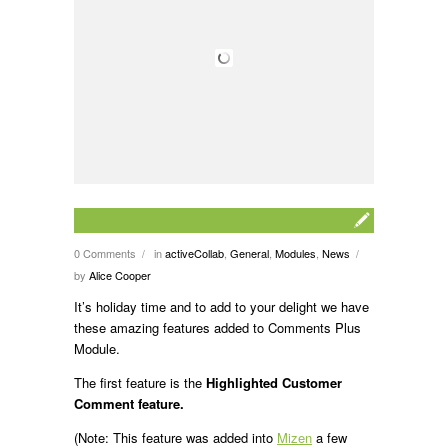
0 Comments
in
activeCollab
,
General
,
Modules
,
News
/
/
by
Alice Cooper
It’s holiday time and to add to your delight we have
these amazing features added to Comments Plus
Module.
The first feature is the
Highlighted Customer
Comment feature.
(Note: This feature was added into
Mizen
a few