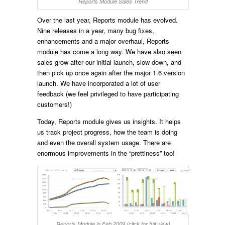
Reports Module Sales Trend
Over the last year, Reports module has evolved.
Nine releases in a year, many bug fixes,
enhancements and a major overhaul, Reports
module has come a long way. We have also seen
sales grow after our initial launch, slow down, and
then pick up once again after the major 1.6 version
launch. We have incorporated a lot of user
feedback (we feel privileged to have participating
customers!)
Today, Reports module gives us insights. It helps
us track project progress, how the team is doing
and even the overall system usage. There are
enormous improvements in the “prettiness” too!
Reports Module in Feb 2009 (click for full view)