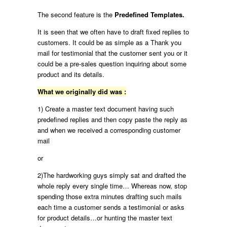
The second feature is the
Predefined Templates.
It is seen that we often have to draft fixed replies to
customers. It could be as simple as a Thank you
mail for testimonial that the customer sent you or it
could be a pre-sales question inquiring about some
product and its details.
What we originally did was :
1) Create a master text document having such
predefined replies and then copy paste the reply as
and when we received a corresponding customer
mail
or
2)The hardworking guys simply sat and drafted the
whole reply every single time… Whereas now, stop
spending those extra minutes drafting such mails
each time a customer sends a testimonial or asks
for product details…or hunting the master text