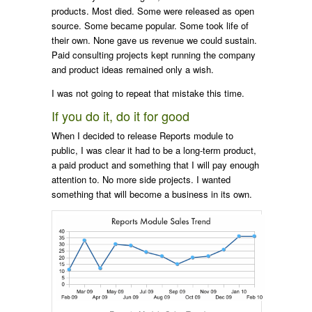
products. Most died. Some were released as open
source. Some became popular. Some took life of
their own. None gave us revenue we could sustain.
Paid consulting projects kept running the company
and product ideas remained only a wish.
I was not going to repeat that mistake this time.
If you do it, do it for good
When I decided to release Reports module to
public, I was clear it had to be a long-term product,
a paid product and something that I will pay enough
attention to. No more side projects. I wanted
something that will become a business in its own.