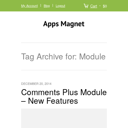
My Account
Blog
Logout
Cart
$0
Tag Archive for: Module
DECEMBER 20, 2014
Comments Plus Module
– New Features