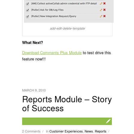
add-edit-delete-template
What Next?
Download Comments Plus Module
to test drive this
feature now!!!
MARCH 9, 2010
Reports Module – Story
of Success
2 Comments
in
Customer Experiences
,
News
,
Reports
/
/