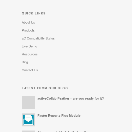
QUICK LINKS
About Us
Products
aC Compatibility Status
Live Demo
Resources
Blog
Contact Us
LATEST FROM OUR BLOG
activeCollab Feather – are you ready for it?
Faster Reports Plus Module