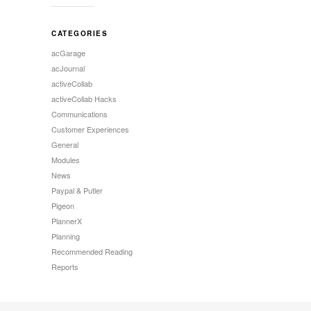
CATEGORIES
acGarage
acJournal
activeCollab
activeCollab Hacks
Communications
Customer Experiences
General
Modules
News
Paypal & Putler
Pigeon
PlannerX
Planning
Recommended Reading
Reports