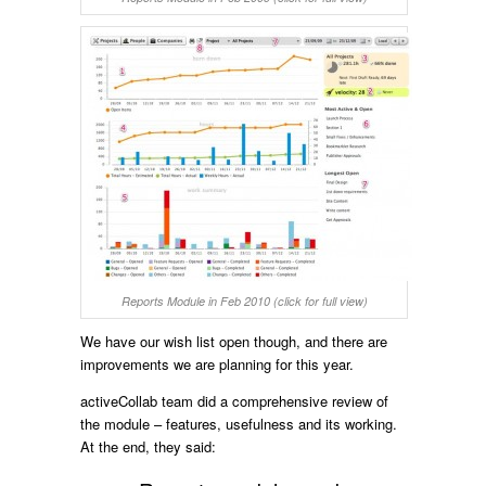
Reports Module in Feb 2010 (click for full view)
We have our wish list open though, and there are
improvements we are planning for this year.
activeCollab team did a comprehensive review of
the module – features, usefulness and its working.
At the end, they said: