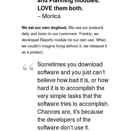
and Planning modules.
LOVE them both.
– Monica
We eat our own dogfood.
We use our products
daily and listen to our customers. Frankly, we
developed Reports module for our own use. When
we couldn’t imagine living without it, we released it
as a product.
Sometimes you download
software and you just can’t
believe how bad it is, or how
hard it is to accomplish the
very simple tasks that the
software tries to accomplish.
Chances are, it’s because
the developers of the
software don’t use it.