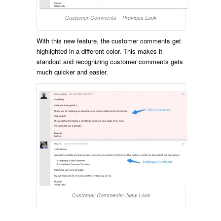
Customer Comments – Previous Look
With this new feature, the customer comments get
highlighted in a different color. This makes it
standout and recognizing customer comments gets
much quicker and easier.
Customer Comments- New Look