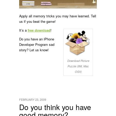
Apply all memory tricks you may have learned. Tell
us if you beat the game!
It’s a
free download
!
Do you have an iPhone
Developer Program sad
story? Let us know!
Download Picture
Puzzle (8M, Mac
OSX)
FEBRUARY 23, 2009
Do you think you have
good memory?