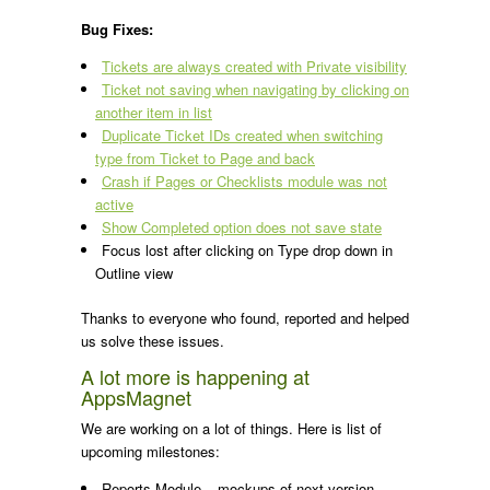
Bug Fixes:
Tickets are always created with Private visibility
Ticket not saving when navigating by clicking on
another item in list
Duplicate Ticket IDs created when switching
type from Ticket to Page and back
Crash if Pages or Checklists module was not
active
Show Completed option does not save state
Focus lost after clicking on Type drop down in
Outline view
Thanks to everyone who found, reported and helped
us solve these issues.
A lot more is happening at
AppsMagnet
We are working on a lot of things. Here is list of
upcoming milestones:
Reports Module – mockups of next version,