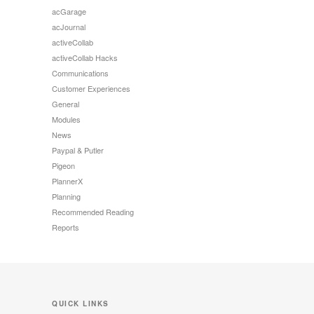
acGarage
acJournal
activeCollab
activeCollab Hacks
Communications
Customer Experiences
General
Modules
News
Paypal & Putler
Pigeon
PlannerX
Planning
Recommended Reading
Reports
QUICK LINKS