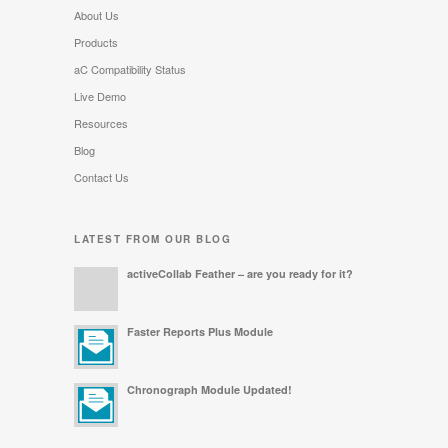
About Us
Products
aC Compatibility Status
Live Demo
Resources
Blog
Contact Us
LATEST FROM OUR BLOG
activeCollab Feather – are you ready for it?
Faster Reports Plus Module
Chronograph Module Updated!