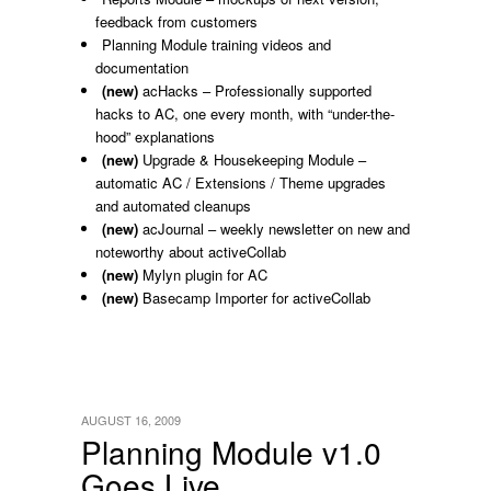
feedback from customers
Planning Module training videos and
documentation
(new)
acHacks – Professionally supported
hacks to AC, one every month, with “under-the-
hood” explanations
(new)
Upgrade & Housekeeping Module –
automatic AC / Extensions / Theme upgrades
and automated cleanups
(new)
acJournal – weekly newsletter on new and
noteworthy about activeCollab
(new)
Mylyn plugin for AC
(new)
Basecamp Importer for activeCollab
AUGUST 16, 2009
Planning Module v1.0
Goes Live