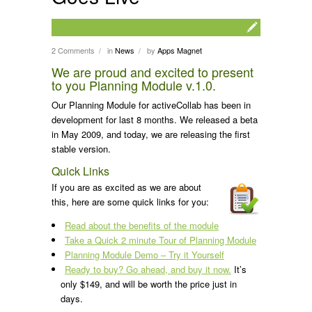
2 Comments
in
News
by
Apps Magnet
/
/
We are proud and excited to present
to you Planning Module v.1.0.
Our Planning Module for activeCollab has been in
development for last 8 months. We released a beta
in May 2009, and today, we are releasing the first
stable version.
Quick Links
If you are as excited as we are about
this, here are some quick links for you:
Read about the benefits of the module
Take a Quick 2 minute Tour of Planning Module
Planning Module Demo – Try it Yourself
Ready to buy? Go ahead, and buy it now.
It’s
only $149, and will be worth the price just in
days.