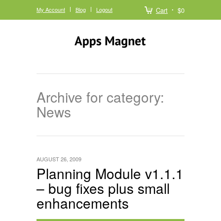
My Account
Blog
Logout
Cart
$0
Archive for category:
News
AUGUST 26, 2009
Planning Module v1.1.1
– bug fixes plus small
enhancements