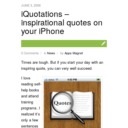
JUNE 3, 2009
iQuotations –
inspirational quotes on
your iPhone
0 Comments
in
News
by
Apps Magnet
/
/
Times are tough. But if you start your day with an
inspiring quote, you can very well succeed.
I love
reading self-
help books
and attend
training
programs. I
realized it’s
only a few
sentences