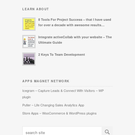
LEARN ABOUT
8 Tools For Project Success – that I have used
for over a decade with awesome results…
Integrate activeCollab with your website – The
Ultimate Guide
2 Keys To Team Development
APPS MAGNET NETWORK
Icegram – Capture Leads & Connect With Visitors – WP
plugin
Putler – Life Changing Sales Analytics App
Store Apps – WooCommerce & WordPress plugins