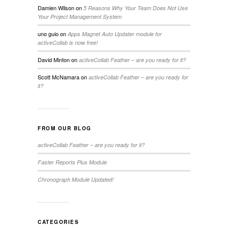
Damien Wilson
on
5 Reasons Why Your Team Does Not Use
Your Project Management System
uno guio
on
Apps Magnet Auto Updater module for
activeCollab is now free!
David Minton
on
activeCollab Feather – are you ready for it?
Scott McNamara
on
activeCollab Feather – are you ready for
it?
FROM OUR BLOG
activeCollab Feather – are you ready for it?
Faster Reports Plus Module
Chronograph Module Updated!
CATEGORIES