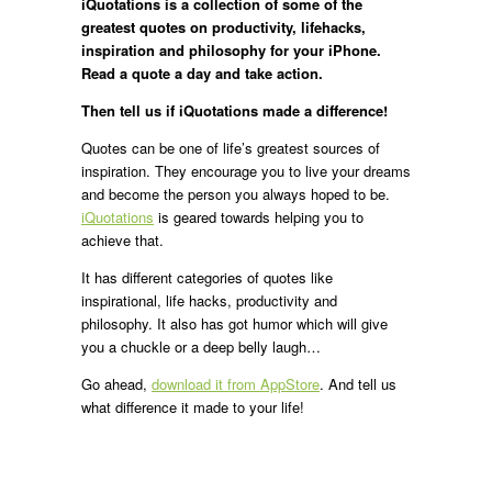
iQuotations is a collection of some of the
greatest quotes on productivity, lifehacks,
inspiration and philosophy for your iPhone.
Read a quote a day and take action.
Then tell us if iQuotations made a difference!
Quotes can be one of life’s greatest sources of
inspiration. They encourage you to live your dreams
and become the person you always hoped to be.
iQuotations
is geared towards helping you to
achieve that.
It has different categories of quotes like
inspirational, life hacks, productivity and
philosophy. It also has got humor which will give
you a chuckle or a deep belly laugh…
Go ahead,
download it
from AppStore
. And tell us
what difference it made to your life!