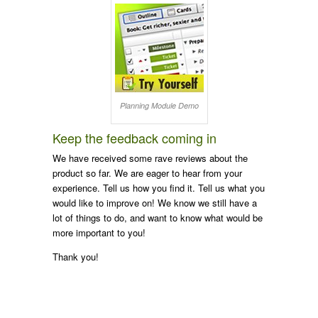
Planning Module Demo
Keep the feedback coming in
We have received some rave reviews about the
product so far. We are eager to hear from your
experience. Tell us how you find it. Tell us what you
would like to improve on! We know we still have a
lot of things to do, and want to know what would be
more important to you!
Thank you!