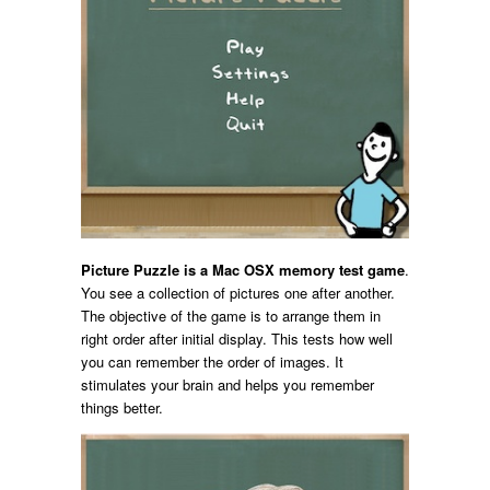
Picture Puzzle is a Mac OSX memory test game
.
You see a collection of pictures one after another.
The objective of the game is to arrange them in
right order after initial display. This tests how well
you can remember the order of images. It
stimulates your brain and helps you remember
things better.