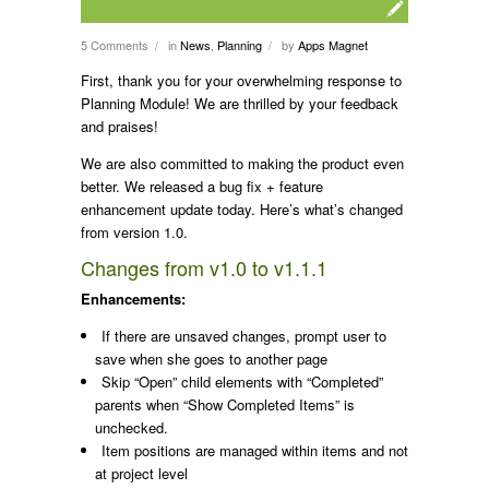
5 Comments
in
News
,
Planning
by
Apps Magnet
/
/
First, thank you for your overwhelming response to
Planning Module! We are thrilled by your feedback
and praises!
We are also committed to making the product even
better. We released a bug fix + feature
enhancement update today. Here’s what’s changed
from version 1.0.
Changes from v1.0 to v1.1.1
Enhancements:
If there are unsaved changes, prompt user to
save when she goes to another page
Skip “Open” child elements with “Completed”
parents when “Show Completed Items” is
unchecked.
Item positions are managed within items and not
at project level