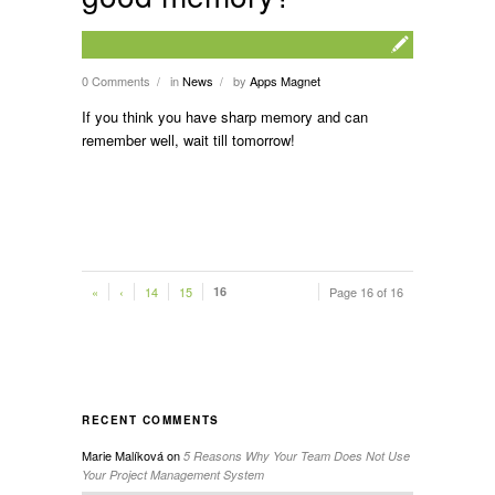
0 Comments
in
News
by
Apps Magnet
/
/
If you think you have sharp memory and can
remember well, wait till tomorrow!
«
‹
14
15
16
Page 16 of 16
RECENT COMMENTS
Marie Malíková
on
5 Reasons Why Your Team Does Not Use
Your Project Management System