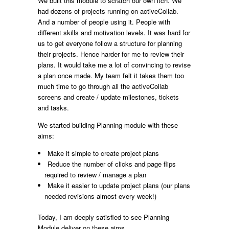
We built this module to scratch our own itch. We
had dozens of projects running on activeCollab.
And a number of people using it. People with
different skills and motivation levels. It was hard for
us to get everyone follow a structure for planning
their projects. Hence harder for me to review their
plans. It would take me a lot of convincing to revise
a plan once made. My team felt it takes them too
much time to go through all the activeCollab
screens and create / update milestones, tickets
and tasks.
We started building Planning module with these
aims:
Make it simple to create project plans
Reduce the number of clicks and page flips
required to review / manage a plan
Make it easier to update project plans (our plans
needed revisions almost every week!)
Today, I am deeply satisfied to see Planning
Module deliver on these aims.