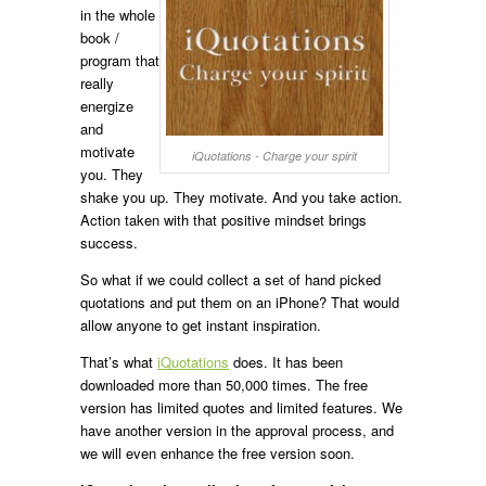
in the whole
book /
program that
really
energize
and
motivate
iQuotations - Charge your spirit
you. They
shake you up. They motivate. And you take action.
Action taken with that positive mindset brings
success.
So what if we could collect a set of hand picked
quotations and put them on an iPhone? That would
allow anyone to get instant inspiration.
That’s what
iQuotations
does. It has been
downloaded more than 50,000 times. The free
version has limited quotes and limited features. We
have another version in the approval process, and
we will even enhance the free version soon.