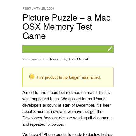
FEBRUARY 25, 2009
Picture Puzzle – a Mac
OSX Memory Test
Game
2 Comments
in
News
by
Apps Magnet
/
/
This product is no longer maintained.
Aimed for the moon, but reached on mars! This is
what happened to us. We applied for an iPhone
developers account at start of December. It’s been
about 3 months now, and we have not got the
Developers Account despite sending all documents
and repeated followups.
We have 4 iPhone products ready to deploy, but our