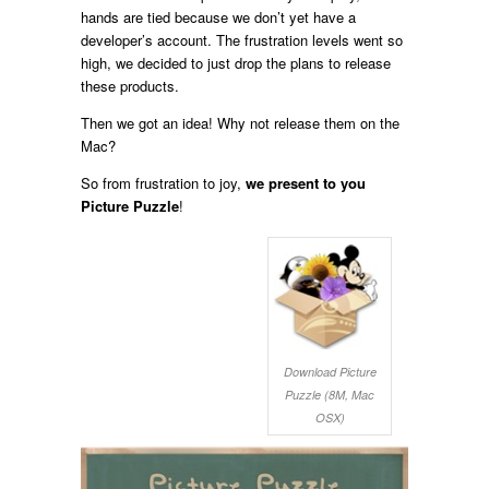
hands are tied because we don’t yet have a
developer’s account. The frustration levels went so
high, we decided to just drop the plans to release
these products.
Then we got an idea! Why not release them on the
Mac?
So from frustration to joy,
we present to you
Picture Puzzle
!
Download Picture
Puzzle (8M, Mac
OSX)