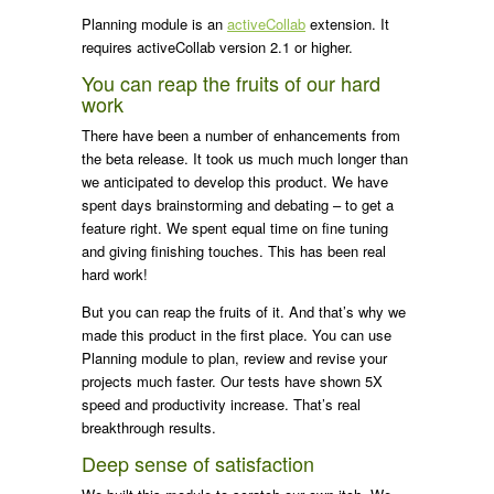
Planning module is an
activeCollab
extension. It
requires activeCollab version 2.1 or higher.
You can reap the fruits of our hard
work
There have been a number of enhancements from
the beta release. It took us much much longer than
we anticipated to develop this product. We have
spent days brainstorming and debating – to get a
feature right. We spent equal time on fine tuning
and giving finishing touches. This has been real
hard work!
But you can reap the fruits of it. And that’s why we
made this product in the first place. You can use
Planning module to plan, review and revise your
projects much faster. Our tests have shown 5X
speed and productivity increase. That’s real
breakthrough results.
Deep sense of satisfaction