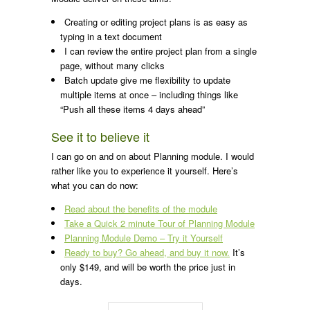
Creating or editing project plans is as easy as
typing in a text document
I can review the entire project plan from a single
page, without many clicks
Batch update give me flexibility to update
multiple items at once – including things like
“Push all these items 4 days ahead”
See it to believe it
I can go on and on about Planning module. I would
rather like you to experience it yourself. Here’s
what you can do now:
Read about the benefits of the module
Take a Quick 2 minute Tour of Planning Module
Planning Module Demo – Try it Yourself
Ready to buy? Go ahead, and buy it now.
It’s
only $149, and will be worth the price just in
days.