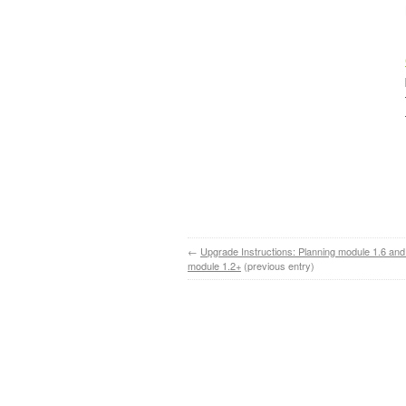
←
Upgrade Instructions: Planning module 1.6 and
module 1.2+
(previous entry)