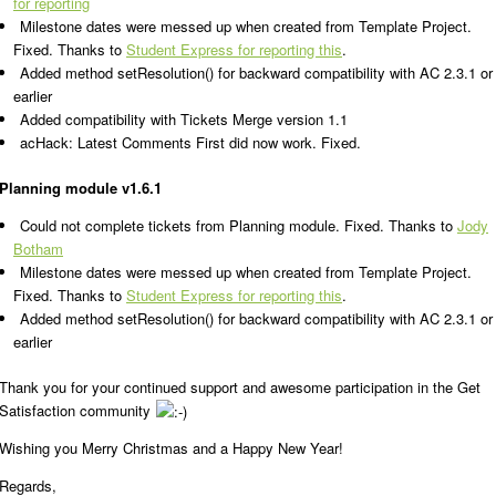
for reporting
Milestone dates were messed up when created from Template Project.
Fixed. Thanks to
Student Express for reporting this
.
Added method setResolution() for backward compatibility with AC 2.3.1 or
earlier
Added compatibility with Tickets Merge version 1.1
acHack: Latest Comments First did now work. Fixed.
Planning module v1.6.1
Could not complete tickets from Planning module. Fixed. Thanks to
Jody
Botham
Milestone dates were messed up when created from Template Project.
Fixed. Thanks to
Student Express for reporting this
.
Added method setResolution() for backward compatibility with AC 2.3.1 or
earlier
Thank you for your continued support and awesome participation in the Get
Satisfaction community
Wishing you Merry Christmas and a Happy New Year!
Regards,