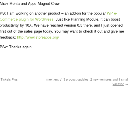
Nirav Mehta and Apps Magnet Crew
PS: I am working on another product – an add-on for the popular
WP e-
Commerce plugin for WordPress
. Just like Planning Module, it can boost
productivity by 10X. We have reached version 0.5 there, and I just opened
first cut of the sales page today. You may want to check it out and give me
feedback:
http://www.storeapps.org/
PS2: Thanks again!
 Tickets Plus
(next entry)
3 product updates, 2 new ventures and 1 smal
vacation