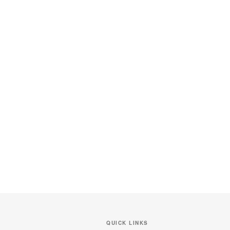
QUICK LINKS