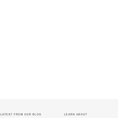
LATEST FROM OUR BLOG
LEARN ABOUT