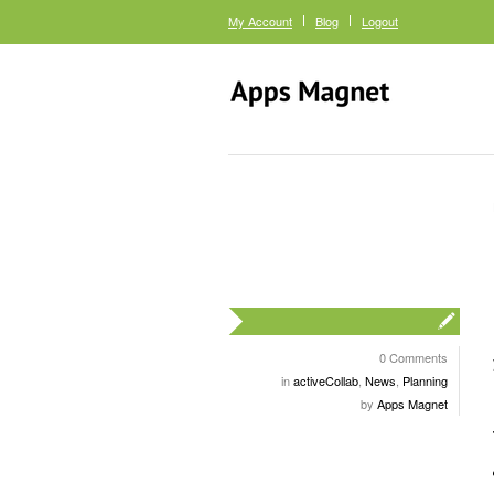
My Account
Blog
Logout
0 Comments
in
activeCollab
,
News
,
Planning
by
Apps Magnet