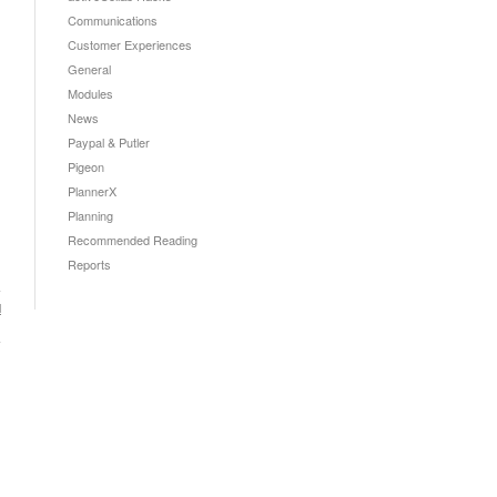
Communications
Customer Experiences
General
Modules
News
Paypal & Putler
Pigeon
PlannerX
Planning
Recommended Reading
Reports
l
→