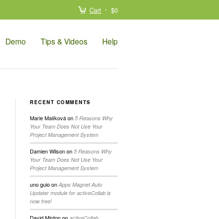
Cart
$0
Demo
Tips & Videos
Help
RECENT COMMENTS
Marie Malíková
on
5 Reasons Why
Your Team Does Not Use Your
Project Management System
Damien Wilson
on
5 Reasons Why
Your Team Does Not Use Your
Project Management System
uno guio
on
Apps Magnet Auto
Updater module for activeCollab is
now free!
David Minton
on
activeCollab