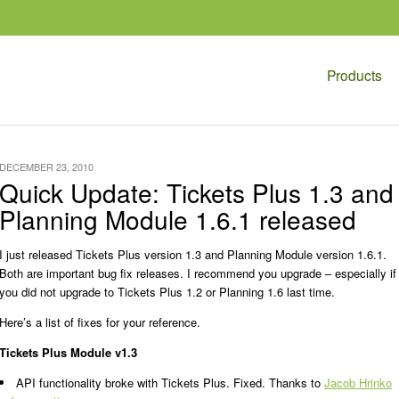
Products
DECEMBER 23, 2010
Quick Update: Tickets Plus 1.3 and
Planning Module 1.6.1 released
I just released Tickets Plus version 1.3 and Planning Module version 1.6.1.
Both are important bug fix releases. I recommend you upgrade – especially if
you did not upgrade to Tickets Plus 1.2 or Planning 1.6 last time.
Here’s a list of fixes for your reference.
Tickets Plus Module v1.3
API functionality broke with Tickets Plus. Fixed. Thanks to
Jacob Hrinko