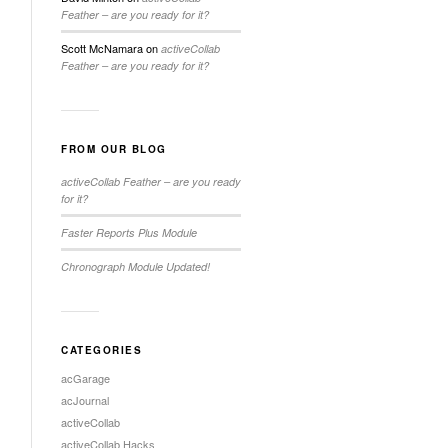
Feather – are you ready for it?
Scott McNamara
on
activeCollab
Feather – are you ready for it?
FROM OUR BLOG
activeCollab Feather – are you ready
for it?
Faster Reports Plus Module
Chronograph Module Updated!
CATEGORIES
acGarage
acJournal
activeCollab
activeCollab Hacks