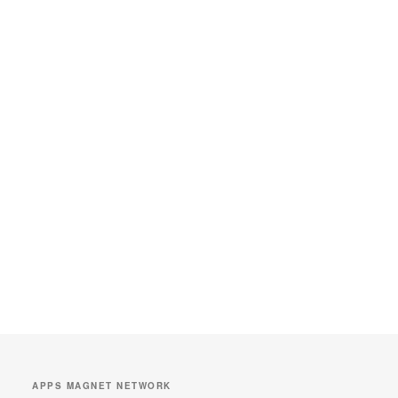
APPS MAGNET NETWORK