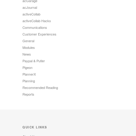
acGarage
acJournal
activeCollab
activeCollab Hacks
Communications
Customer Experiences
General
Modules
News
Paypal & Putler
Pigeon
PlannerX
Planning
Recommended Reading
Reports
QUICK LINKS