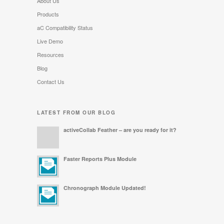
About Us
Products
aC Compatibility Status
Live Demo
Resources
Blog
Contact Us
LATEST FROM OUR BLOG
activeCollab Feather – are you ready for it?
Faster Reports Plus Module
Chronograph Module Updated!