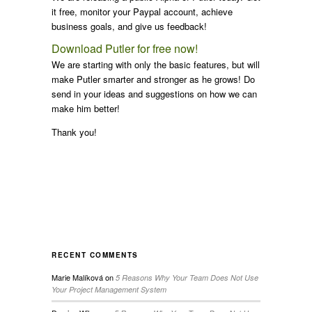
it free, monitor your Paypal account, achieve
business goals, and give us feedback!
Download Putler for free now!
We are starting with only the basic features, but will
make Putler smarter and stronger as he grows! Do
send in your ideas and suggestions on how we can
make him better!
Thank you!
RECENT COMMENTS
Marie Malíková
on
5 Reasons Why Your Team Does Not Use
Your Project Management System