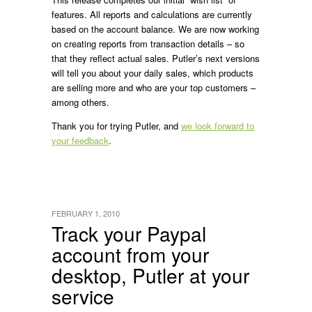
features. All reports and calculations are currently
based on the account balance. We are now working
on creating reports from transaction details – so
that they reflect actual sales. Putler’s next versions
will tell you about your daily sales, which products
are selling more and who are your top customers –
among others.
Thank you for trying Putler, and
we look forward to
your feedback
.
FEBRUARY 1, 2010
Track your Paypal
account from your
desktop, Putler at your
service