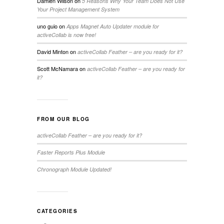
Damien Wilson
on
5 Reasons Why Your Team Does Not Use
Your Project Management System
uno guio
on
Apps Magnet Auto Updater module for
activeCollab is now free!
David Minton
on
activeCollab Feather – are you ready for it?
Scott McNamara
on
activeCollab Feather – are you ready for
it?
FROM OUR BLOG
activeCollab Feather – are you ready for it?
Faster Reports Plus Module
Chronograph Module Updated!
CATEGORIES