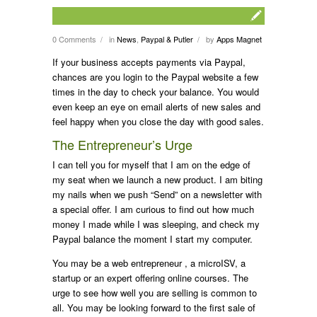
0 Comments
in
News
,
Paypal & Putler
by
Apps Magnet
/
/
If your business accepts payments via Paypal,
chances are you login to the Paypal website a few
times in the day to check your balance. You would
even keep an eye on email alerts of new sales and
feel happy when you close the day with good sales.
The Entrepreneur’s Urge
I can tell you for myself that I am on the edge of
my seat when we launch a new product. I am biting
my nails when we push “Send” on a newsletter with
a special offer. I am curious to find out how much
money I made while I was sleeping, and check my
Paypal balance the moment I start my computer.
You may be a web entrepreneur , a microISV, a
startup or an expert offering online courses. The
urge to see how well you are selling is common to
all. You may be looking forward to the first sale of