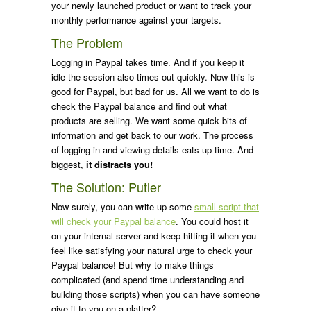
your newly launched product or want to track your
monthly performance against your targets.
The Problem
Logging in Paypal takes time. And if you keep it
idle the session also times out quickly. Now this is
good for Paypal, but bad for us. All we want to do is
check the Paypal balance and find out what
products are selling. We want some quick bits of
information and get back to our work. The process
of logging in and viewing details eats up time. And
biggest,
it distracts you!
The Solution: Putler
Now surely, you can write-up some
small script that
will check your Paypal balance
. You could host it
on your internal server and keep hitting it when you
feel like satisfying your natural urge to check your
Paypal balance! But why to make things
complicated (and spend time understanding and
building those scripts) when you can have someone
give it to you on a platter?