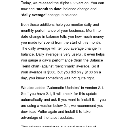
Today, we released the Alpha 2.2 version. You can
now see “
month to date
” balance change and
“
daily average
” change in balance.
Both these additions help you monitor daily and
monthly performance of your business. Month to
date change in balance tells you how much money
you made (or spent) from the start of this month.
The daily average will tell you average change in
balance. Daily average is very useful, it even helps
you gauge a day’s performance (from the Balance
Trend chart) against “benchmark” average. So if
your average is $300, but you did only $100 on a
day, you know something was not quite right.
We also added “Automatic Updates” in version 2.1.
So if you have 2.1, it will check for this update
automatically and ask if you want to install it. If you
are using a version below 2.1, we recommend you
download Putler again and install it to take
advantage of the latest updates.
This release completes our initial “wish list” of