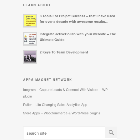
LEARN ABOUT
8 Tools For Project Success – that I have used
for over a decade with awesome results…
Integrate activeCollab with your website – The
Ultimate Guide
2 Keys To Team Development
APPS MAGNET NETWORK
Icegram – Capture Leads & Connect With Visitors – WP
plugin
Putler – Life Changing Sales Analytics App
Store Apps – WooCommerce & WordPress plugins