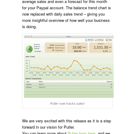
average sales and even a forecast for this month
for your Paypal account. The balance trend chart is
now replaced with daily sales trend – giving you
more insightful overview of how well your business
is doing.
Putler now tracks sales!
We are very excited with this release as it is a step
forward in our vision for Putler.
You can learn more about
Putler from here
, and we