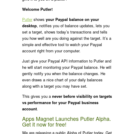
Welcome Putler!
Putler
shows
your Paypal balance on your
desktop
, notifies you of balance updates, lets you
set a target, shows today’s transactions and tells
you how well are you doing against the target. It’s a
simple and effective tool to watch your Paypal
account right from your computer.
Just give your Paypal API information to Putler and
he will start monitoring your Paypal balance. He will
gently notify you when the balance changes. He
even draws a nice chart of your daily balances
along with a target you may have set.
This gives you a
never before visibility on targets
vs performance for your Paypal business
account
.
Apps Magnet Launches Putler Alpha.
Get it now for free!
We are releasing a public Alpha of Putler today. Get