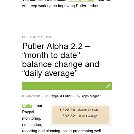
will keep working on improving Putler further!
FEBRUARY 10, 2010
Putler Alpha 2.2 –
“month to date”
balance change and
“daily average”
0 Comments
in
Paypal & Putler
by
Apps Magnet
/
/
Putler
– our
Paypal
monitoring,
notification,
reporting and planning tool is progressing well.