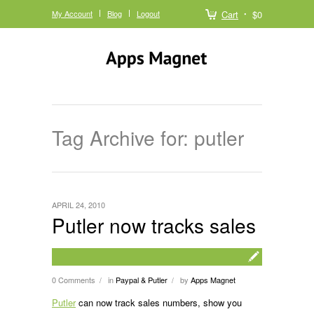
My Account
Blog
Logout
Cart
$0
Tag Archive for: putler
APRIL 24, 2010
Putler now tracks sales
0 Comments
in
Paypal & Putler
by
Apps Magnet
/
/
Putler
can now track sales numbers, show you