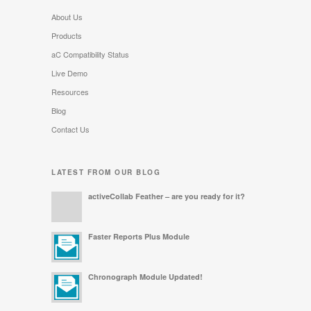
About Us
Products
aC Compatibility Status
Live Demo
Resources
Blog
Contact Us
LATEST FROM OUR BLOG
activeCollab Feather – are you ready for it?
Faster Reports Plus Module
Chronograph Module Updated!