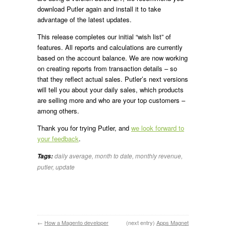
download Putler again and install it to take
advantage of the latest updates.
This release completes our initial “wish list” of
features. All reports and calculations are currently
based on the account balance. We are now working
on creating reports from transaction details – so
that they reflect actual sales. Putler’s next versions
will tell you about your daily sales, which products
are selling more and who are your top customers –
among others.
Thank you for trying Putler, and
we look forward to
your feedback
.
daily average
,
month to date
,
monthly revenue
,
Tags:
putler
,
update
←
How a Magento developer
(next entry)
Apps Magnet