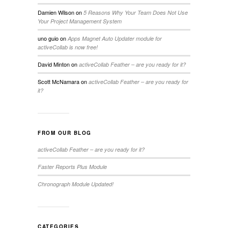
Damien Wilson
on
5 Reasons Why Your Team Does Not Use
Your Project Management System
uno guio
on
Apps Magnet Auto Updater module for
activeCollab is now free!
David Minton
on
activeCollab Feather – are you ready for it?
Scott McNamara
on
activeCollab Feather – are you ready for
it?
FROM OUR BLOG
activeCollab Feather – are you ready for it?
Faster Reports Plus Module
Chronograph Module Updated!
CATEGORIES