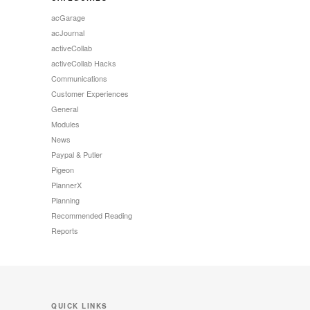
acGarage
acJournal
activeCollab
activeCollab Hacks
Communications
Customer Experiences
General
Modules
News
Paypal & Putler
Pigeon
PlannerX
Planning
Recommended Reading
Reports
QUICK LINKS