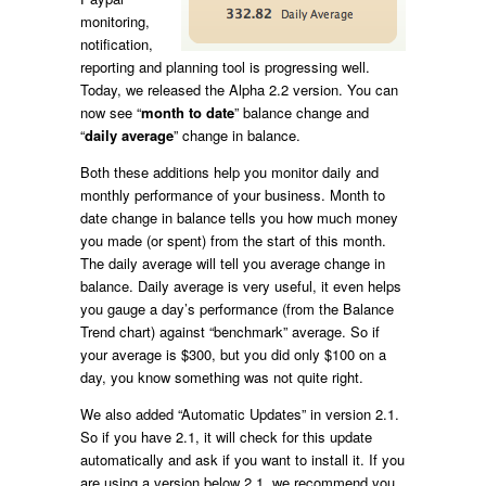
monitoring,
notification,
reporting and planning tool is progressing well.
Today, we released the Alpha 2.2 version. You can
now see “
month to date
” balance change and
“
daily average
” change in balance.
Both these additions help you monitor daily and
monthly performance of your business. Month to
date change in balance tells you how much money
you made (or spent) from the start of this month.
The daily average will tell you average change in
balance. Daily average is very useful, it even helps
you gauge a day’s performance (from the Balance
Trend chart) against “benchmark” average. So if
your average is $300, but you did only $100 on a
day, you know something was not quite right.
We also added “Automatic Updates” in version 2.1.
So if you have 2.1, it will check for this update
automatically and ask if you want to install it. If you
are using a version below 2.1, we recommend you