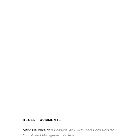
RECENT COMMENTS
Marie Malíková
on
5 Reasons Why Your Team Does Not Use
Your Project Management System