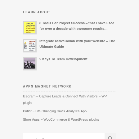
LEARN ABOUT
8 Tools For Project Success – that I have used
for over a decade with awesome results…
Integrate activeCollab with your website – The
Ultimate Guide
2 Keys To Team Development
APPS MAGNET NETWORK
Icegram – Capture Leads & Connect With Visitors – WP
plugin
Putler – Life Changing Sales Analytics App
Store Apps – WooCommerce & WordPress plugins