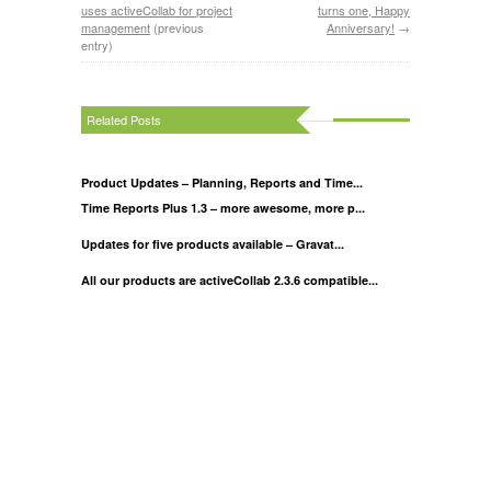
uses activeCollab for project
turns one, Happy
management
(previous
Anniversary!
→
entry)
Related Posts
Product Updates – Planning, Reports and Time...
Time Reports Plus 1.3 – more awesome, more p...
Updates for five products available – Gravat...
All our products are activeCollab 2.3.6 compatible...