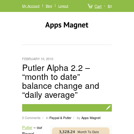
My Account
Blog
Logout
Cart
$0
FEBRUARY 10, 2010
Putler Alpha 2.2 –
“month to date”
balance change and
“daily average”
0 Comments
in
Paypal & Putler
by
Apps Magnet
/
/
Putler
– our
Paypal