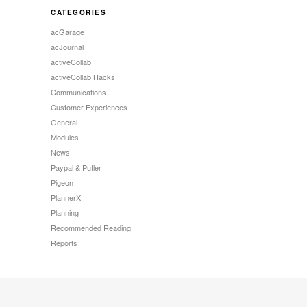
CATEGORIES
acGarage
acJournal
activeCollab
activeCollab Hacks
Communications
Customer Experiences
General
Modules
News
Paypal & Putler
Pigeon
PlannerX
Planning
Recommended Reading
Reports