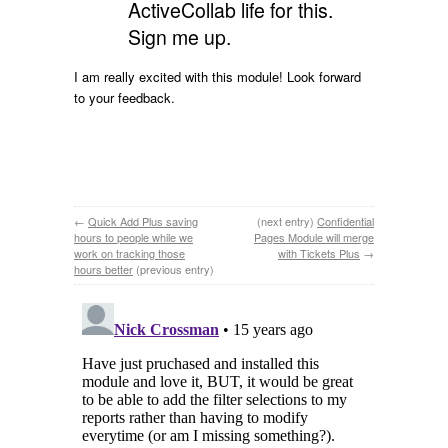
ActiveCollab life for this.
Sign me up.
I am really excited with this module! Look forward
to your feedback.
←
Quick Add Plus saving
(next entry)
Confidential
hours to people while we
Pages Module will merge
work on tracking those
with Tickets Plus
→
hours better
(previous entry)