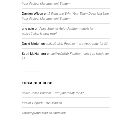
Your Project Management System
Damien Wilson
on
5 Reasons Why Your Team Does Not Use
Your Project Management System
uno guio
on
Apps Magnet Auto Updater module for
activeCollab is now free!
David Minton
on
activeCollab Feather – are you ready for it?
Scott McNamara
on
activeCollab Feather – are you ready for
it?
FROM OUR BLOG
activeCollab Feather – are you ready for it?
Faster Reports Plus Module
Chronograph Module Updated!