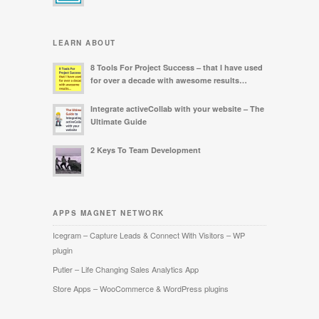
LEARN ABOUT
8 Tools For Project Success – that I have used
for over a decade with awesome results…
Integrate activeCollab with your website – The
Ultimate Guide
2 Keys To Team Development
APPS MAGNET NETWORK
Icegram – Capture Leads & Connect With Visitors – WP
plugin
Putler – Life Changing Sales Analytics App
Store Apps – WooCommerce & WordPress plugins