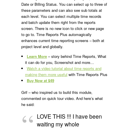
Date or Billing Status. You can select up to three of
these parameters and can also see sub totals at
each level. You can select multiple time records
and batch update them right from the reports
screen. There is no new icon to click or new page
to go to. Time Reports Plus automagically
enhances current time reporting screens – both at
project level and globally.
Learn More
– story behind Time Reports, What
it can do for you, Screenshot and more…
Watch a video tutorial about time reports and
making them more useful
with Time Reports Plus
Buy Now at $49
Grif – who inspired us to build this module,
commented on quick tour video. And here’s what
he said:
LOVE THIS !!! I have been
waiting my whole