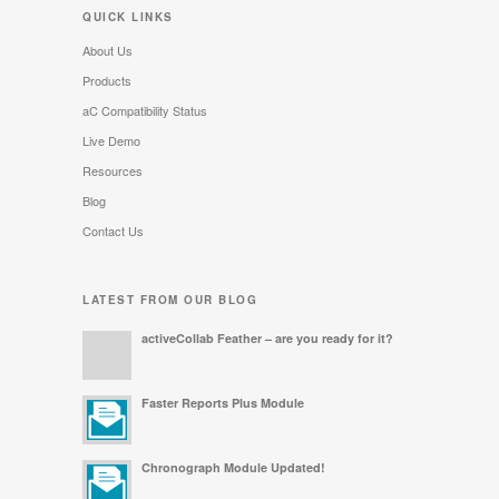
QUICK LINKS
About Us
Products
aC Compatibility Status
Live Demo
Resources
Blog
Contact Us
LATEST FROM OUR BLOG
activeCollab Feather – are you ready for it?
Faster Reports Plus Module
Chronograph Module Updated!