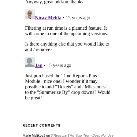
RECENT COMMENTS
Marie Malíková
on
5 Reasons Why Your Team Does Not Use