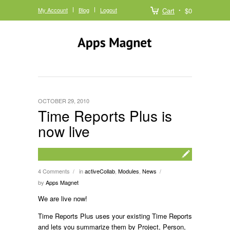
My Account
Blog
Logout
Cart
$0
OCTOBER 29, 2010
Time Reports Plus is
now live
4 Comments
in
activeCollab
,
Modules
,
News
/
/
by
Apps Magnet
We are live now!
Time Reports Plus uses your existing Time Reports
and lets you summarize them by Project, Person,