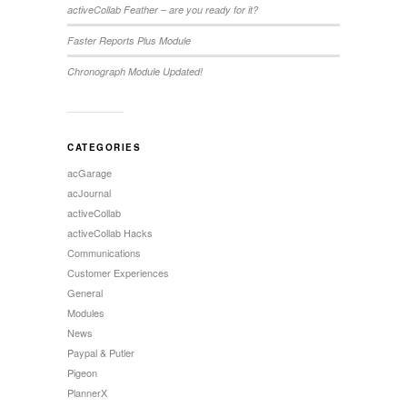
activeCollab Feather – are you ready for it?
Faster Reports Plus Module
Chronograph Module Updated!
CATEGORIES
acGarage
acJournal
activeCollab
activeCollab Hacks
Communications
Customer Experiences
General
Modules
News
Paypal & Putler
Pigeon
PlannerX