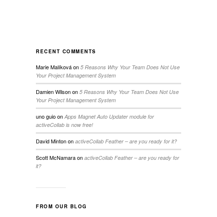
RECENT COMMENTS
Marie Malíková
on
5 Reasons Why Your Team Does Not Use
Your Project Management System
Damien Wilson
on
5 Reasons Why Your Team Does Not Use
Your Project Management System
uno guio
on
Apps Magnet Auto Updater module for
activeCollab is now free!
David Minton
on
activeCollab Feather – are you ready for it?
Scott McNamara
on
activeCollab Feather – are you ready for
it?
FROM OUR BLOG