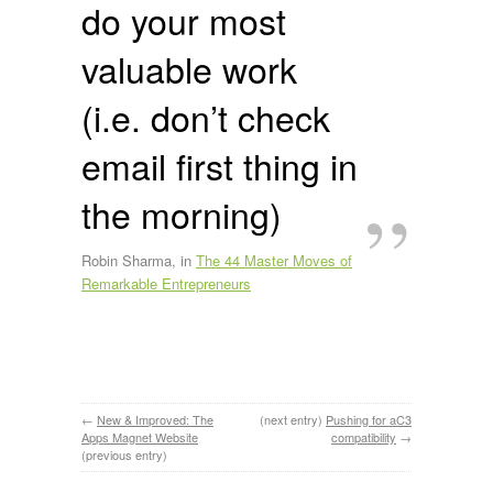
do your most
valuable work
(i.e. don’t check
email first thing in
the morning)
Robin Sharma, in
The 44 Master Moves of
Remarkable Entrepreneurs
←
New & Improved: The
(next entry)
Pushing for aC3
Apps Magnet Website
compatibility
→
(previous entry)