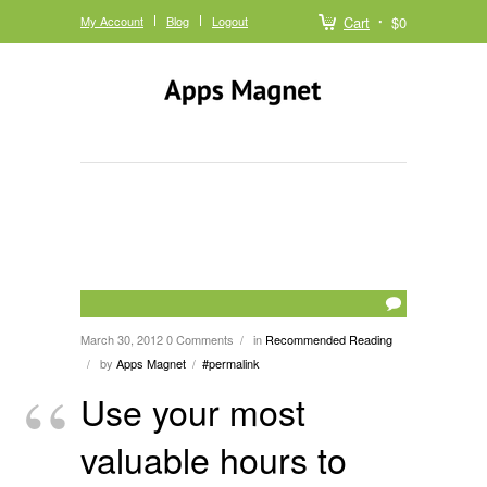
My Account
Blog
Logout
Cart
$0
March 30, 2012
0 Comments
in
Recommended Reading
/
by
Apps Magnet
#permalink
/
/
Use your most
valuable hours to