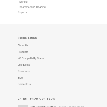
Planning
Recommended Reading
Reports
QUICK LINKS
About Us
Products
aC Compatibility Status
Live Demo
Resources
Blog
Contact Us
LATEST FROM OUR BLOG
activeCollab Feather – are you ready for it?