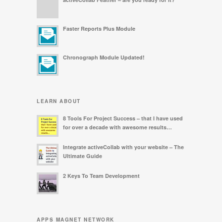
Faster Reports Plus Module
Chronograph Module Updated!
LEARN ABOUT
8 Tools For Project Success – that I have used
for over a decade with awesome results…
Integrate activeCollab with your website – The
Ultimate Guide
2 Keys To Team Development
APPS MAGNET NETWORK