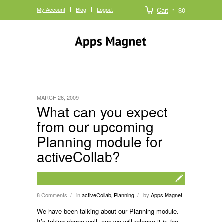
My Account
Blog
Logout
Cart
$0
MARCH 26, 2009
What can you expect
from our upcoming
Planning module for
activeCollab?
8 Comments
in
activeCollab
,
Planning
by
Apps Magnet
/
/
We have been talking about our Planning module.
It’s taking shape well, and we will release it in the