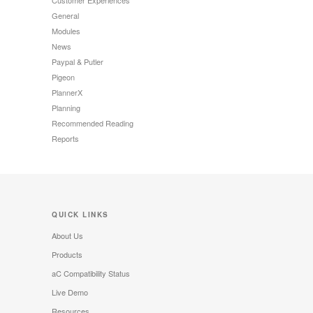
Customer Experiences
General
Modules
News
Paypal & Putler
Pigeon
PlannerX
Planning
Recommended Reading
Reports
QUICK LINKS
About Us
Products
aC Compatibility Status
Live Demo
Resources