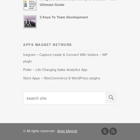
Ultimate Guide
2 Keys To Team Development
APPS MAGNET NETWORK
Icegram – Capture Leads & Connect With Visitors – WP
plugin
Putler – Life Changing Sales Analytics App
Store Apps – WooCommerce & WordPress plugins
© All rights reserved -
Apps Magnet