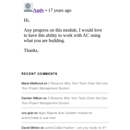
RECENT COMMENTS
Marie Malíková
on
5 Reasons Why Your Team Does Not Use
Your Project Management System
Damien Wilson
on
5 Reasons Why Your Team Does Not Use
Your Project Management System
uno guio
on
Apps Magnet Auto Updater module for
activeCollab is now free!
David Minton
on
activeCollab Feather – are you ready for it?