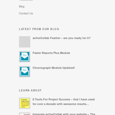
Blog
Contact Us
LATEST FROM OUR BLOG
activeCollab Feather – are you ready for it?
Faster Reports Plus Module
Chronograph Module Updated!
LEARN ABOUT
8 Tools For Project Success – that I have used
for over a decade with awesome results…
Integrate activeCollab with your website – The