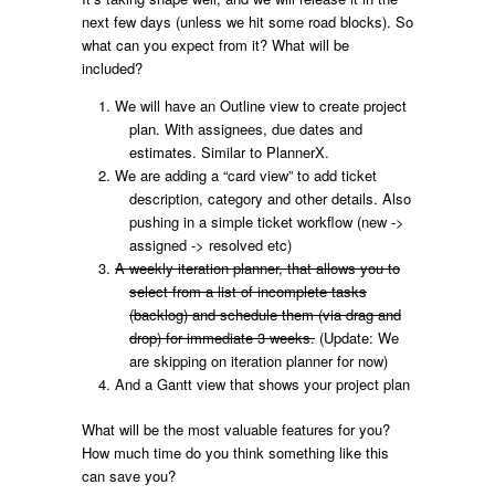
next few days (unless we hit some road blocks). So
what can you expect from it? What will be
included?
We will have an Outline view to create project
plan. With assignees, due dates and
estimates. Similar to PlannerX.
We are adding a “card view” to add ticket
description, category and other details. Also
pushing in a simple ticket workflow (new ->
assigned -> resolved etc)
A weekly iteration planner, that allows you to
select from a list of incomplete tasks
(backlog) and schedule them (via drag and
drop) for immediate 3 weeks.
(Update: We
are skipping on iteration planner for now)
And a Gantt view that shows your project plan
What will be the most valuable features for you?
How much time do you think something like this
can save you?