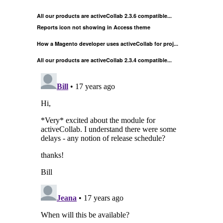
All our products are activeCollab 2.3.6 compatible...
Reports icon not showing in Access theme
How a Magento developer uses activeCollab for proj...
All our products are activeCollab 2.3.4 compatible...