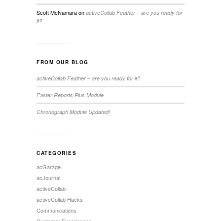
Scott McNamara
on
activeCollab Feather – are you ready for
it?
FROM OUR BLOG
activeCollab Feather – are you ready for it?
Faster Reports Plus Module
Chronograph Module Updated!
CATEGORIES
acGarage
acJournal
activeCollab
activeCollab Hacks
Communications