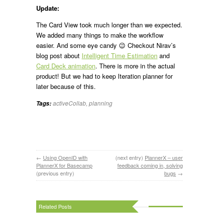
Update:
The Card View took much longer than we expected.
We added many things to make the workflow
easier. And some eye candy 😉 Checkout Nirav’s
blog post about
Intelligent Time Estimation
and
Card Deck animation
. There is more in the actual
product! But we had to keep Iteration planner for
later because of this.
activeCollab
,
planning
Tags:
←
Using OpenID with
(next entry)
PlannerX – user
PlannerX for Basecamp
feedback coming in, solving
(previous entry)
bugs
→
Related Posts