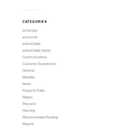
CATEGORIES
acGarage
acJournal
activeCollab
activeCollab Hacks
Communications
Customer Experiences
General
Modules
News
Paypal & Putler
Pigeon
PlannerX
Planning
Recommended Reading
Reports