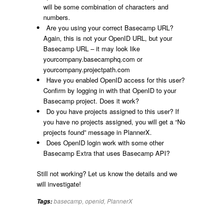
will be some combination of characters and
numbers.
Are you using your correct Basecamp URL?
Again, this is not your OpenID URL, but your
Basecamp URL – it may look like
yourcompany.basecamphq.com or
yourcompany.projectpath.com
Have you enabled OpenID access for this user?
Confirm by logging in with that OpenID to your
Basecamp project. Does it work?
Do you have projects assigned to this user? If
you have no projects assigned, you will get a “No
projects found” message in PlannerX.
Does OpenID login work with some other
Basecamp Extra that uses Basecamp API?
Still not working? Let us know the details and we
will investigate!
basecamp
,
openid
,
PlannerX
Tags: