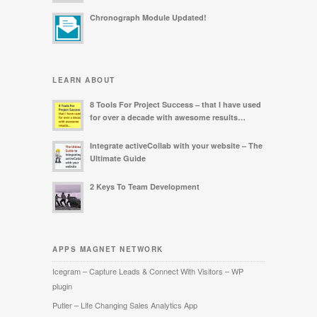
Chronograph Module Updated!
LEARN ABOUT
8 Tools For Project Success – that I have used
for over a decade with awesome results…
Integrate activeCollab with your website – The
Ultimate Guide
2 Keys To Team Development
APPS MAGNET NETWORK
Icegram – Capture Leads & Connect With Visitors – WP
plugin
Putler – Life Changing Sales Analytics App