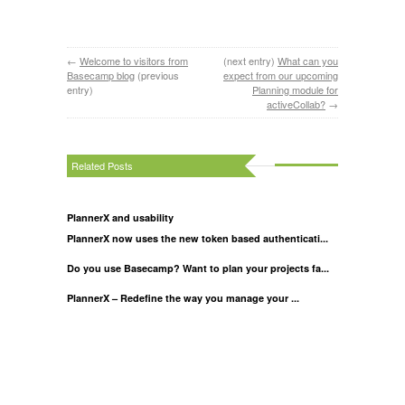
←
Welcome to visitors from
(next entry)
What can you
Basecamp blog
(previous
expect from our upcoming
entry)
Planning module for
activeCollab?
→
Related Posts
PlannerX and usability
PlannerX now uses the new token based authenticati...
Do you use Basecamp? Want to plan your projects fa...
PlannerX – Redefine the way you manage your ...