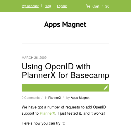
My Account
Blog
Logout
Cart
$0
MARCH 26, 2009
Using OpenID with
PlannerX for Basecamp
0 Comments
in
PlannerX
by
Apps Magnet
/
/
We have got a number of requests to add OpenID
support to
PlannerX
. I just tested it, and it works!
Here’s how you can try it: