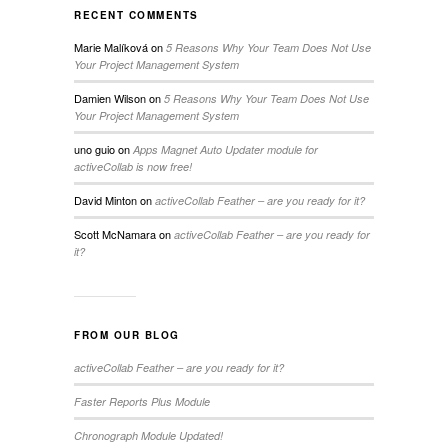
RECENT COMMENTS
Marie Malíková
on
5 Reasons Why Your Team Does Not Use
Your Project Management System
Damien Wilson
on
5 Reasons Why Your Team Does Not Use
Your Project Management System
uno guio
on
Apps Magnet Auto Updater module for
activeCollab is now free!
David Minton
on
activeCollab Feather – are you ready for it?
Scott McNamara
on
activeCollab Feather – are you ready for
it?
FROM OUR BLOG
activeCollab Feather – are you ready for it?
Faster Reports Plus Module
Chronograph Module Updated!