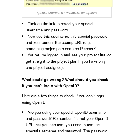
Special Username / Password for OpenID
Click on the link to reveal your special
username and password.
Now use this username, this special password,
and your current Basecamp URL (e.g.
something.projectpath.com) on PlannerX.
You will be logged in and see your project list (or
get straight to the project plan if you have only
one project assigned).
What could go wrong? What should you check
if you can’t login with OpenID?
Here are a few things to check if you can’t login
using OpenID.
Are you using your special OpenID username
and password? Remember, it’s not your OpenID
URL that you can use, you need to use the
special username and password. The password