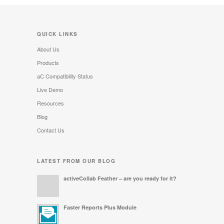
QUICK LINKS
About Us
Products
aC Compatibility Status
Live Demo
Resources
Blog
Contact Us
LATEST FROM OUR BLOG
activeCollab Feather – are you ready for it?
Faster Reports Plus Module