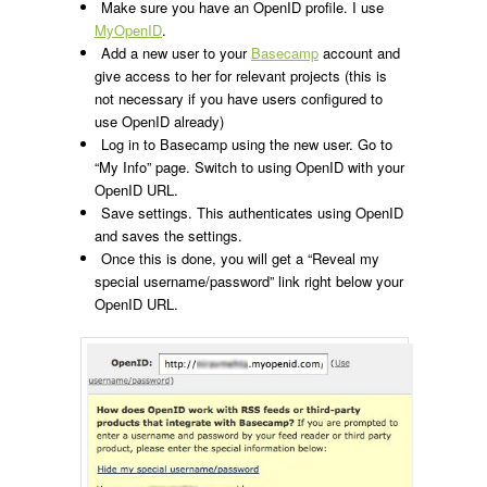
Make sure you have an OpenID profile. I use
MyOpenID
.
Add a new user to your
Basecamp
account and
give access to her for relevant projects (this is
not necessary if you have users configured to
use OpenID already)
Log in to Basecamp using the new user. Go to
“My Info” page. Switch to using OpenID with your
OpenID URL.
Save settings. This authenticates using OpenID
and saves the settings.
Once this is done, you will get a “Reveal my
special username/password” link right below your
OpenID URL.